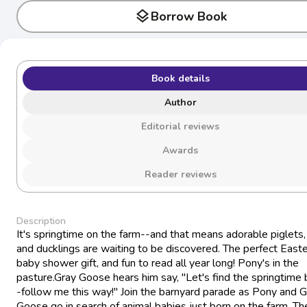
layers
Borrow Book
Book details
Author
Editorial reviews
Awards
Reader reviews
Description
It's springtime on the farm--and that means adorable piglets,
and ducklings are waiting to be discovered. The perfect Easte
baby shower gift, and fun to read all year long! Pony's in the
pasture.Gray Goose hears him say, "Let's find the springtime
-follow me this way!" Join the barnyard parade as Pony and G
Goose go in search of animal babies just born on the farm. Th