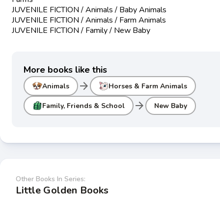
JUVENILE FICTION / Animals / Baby Animals
JUVENILE FICTION / Animals / Farm Animals
JUVENILE FICTION / Family / New Baby
More books like this
arrow_forward
Animals
Horses & Farm Animals
arrow_forward
Family, Friends & School
New Baby
Other Books In Series:
Little Golden Books