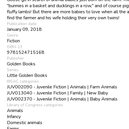
"bunnies in a basket and ducklings in a row," and of course pi
fluffy lambs! But there are more babies to love when all the 
find the farmer and his wife holding their very own twins!
Publication date
January 09, 2018
Genre
Fiction
ISBN-13
9781524715168
Publisher
Golden Books
Series
Little Golden Books
BISAC categories
JUV002090 - Juvenile Fiction | Animals | Farm Animals
JUV013040 - Juvenile Fiction | Family | New Baby
JUV002370 - Juvenile Fiction | Animals | Baby Animals
Library of Congress categories
Animals
Infancy
Domestic animals
Farms