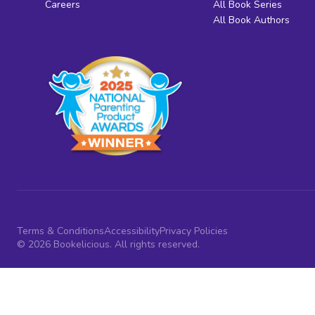
Careers
All Book Series
All Book Authors
Terms & Conditions
Accessibility
Privacy Policies
© 2026 Bookelicious. All rights reserved.