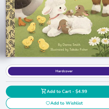
Hardcover
shopping_cart
Add to Cart - $4.99
Add to Wishlist