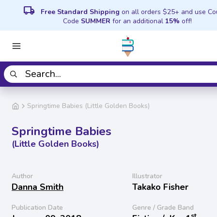
local_shipping
Free Standard Shipping
on all orders $25+ and use C
Code
SUMMER
for an additional
15%
off!
Springtime Babies (Little Golden Books)
Springtime Babies
(Little Golden Books)
Author
Illustrator
Danna Smith
Takako Fisher
Publication Date
Genre / Grade Band
st