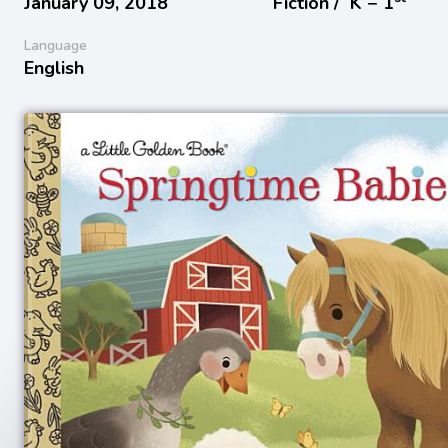
January 09, 2018
Fiction /
K − 1
Language
English