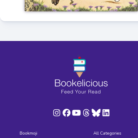
Bookmoji
All Categories