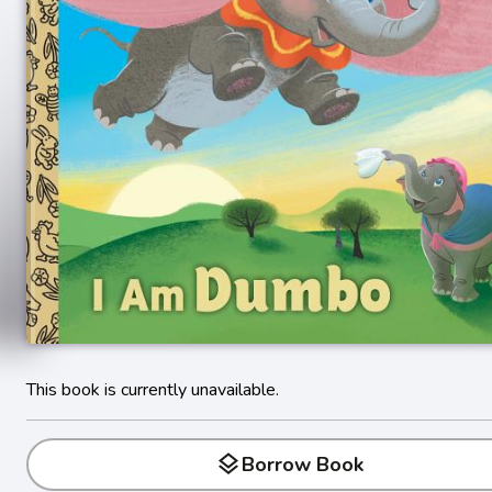
This book is currently unavailable.
layers
Borrow Book