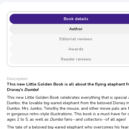
Book details
Author
Editorial reviews
Awards
Reader reviews
Description
This new Little Golden Book is all about the flying elephant 
Disney's
Dumbo
!
This new Little Golden Book celebrates everything that is special
Dumbo, the lovable big-eared elephant from the beloved Disney 
Dumbo. Mrs. Jumbo, Timothy the mouse, and other movie pals are 
in gorgeous retro-style illustrations. This book is a must-have for 
ages 2 to 5, as well as
Dumbo
fans--and collectors--of all ages!
The tale of a beloved big-eared elephant who overcomes his fear