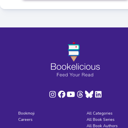
Bookmoji
All Categories
Careers
All Book Series
All Book Authors