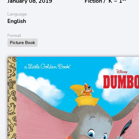
January 08, 2019
Fiction /
K − 1
Language
English
Format
Picture Book