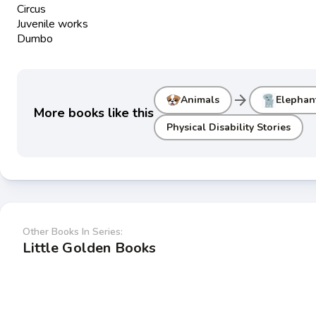
Circus
Juvenile works
Dumbo
arrow_forward
Animals
Elephan
More books like this
Physical Disability Stories
Other Books In Series:
Little Golden Books