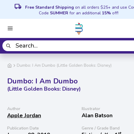
local_shipping
Free Standard Shipping
on all orders $25+ and use C
Code
SUMMER
for an additional
15%
off!
Dumbo: I Am Dumbo (Little Golden Books: Disney)
Dumbo: I Am Dumbo
(Little Golden Books: Disney)
Author
Illustrator
Apple Jordan
Alan Batson
Publication Date
Genre / Grade Band
st