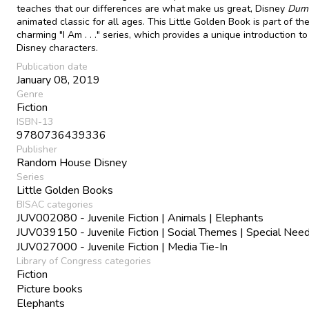
teaches that our differences are what make us great, Disney
Dum
animated classic for all ages. This Little Golden Book is part of th
charming "I Am . . ." series, which provides a unique introduction to
Disney characters.
Publication date
January 08, 2019
Genre
Fiction
ISBN-13
9780736439336
Publisher
Random House Disney
Series
Little Golden Books
BISAC categories
JUV002080 - Juvenile Fiction | Animals | Elephants
JUV039150 - Juvenile Fiction | Social Themes | Special Nee
JUV027000 - Juvenile Fiction | Media Tie-In
Library of Congress categories
Fiction
Picture books
Elephants