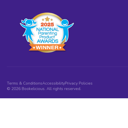
Terms & Conditions
Accessibility
Privacy Policies
© 2026 Bookelicious. All rights reserved.