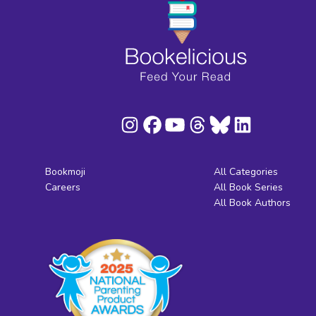
Bookmoji
All Categories
Careers
All Book Series
All Book Authors