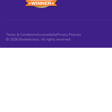
Terms & Conditions
Accessibility
Privacy Policies
© 2026 Bookelicious. All rights reserved.