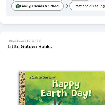
arrow_forward
Family, Friends & School
Emotions & Feeling
Other Books In Series:
Little Golden Books