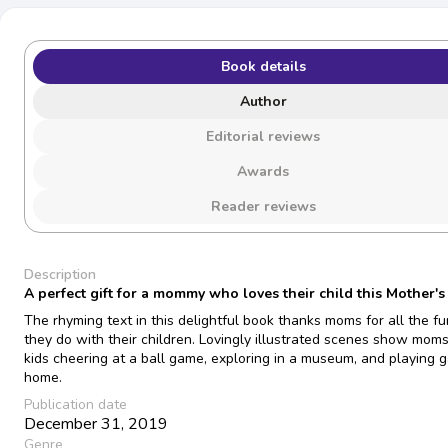
Book details
Author
Editorial reviews
Awards
Reader reviews
Description
A perfect gift for a mommy who loves their child this Mother's
The rhyming text in this delightful book thanks moms for all the fu
they do with their children. Lovingly illustrated scenes show mom
kids cheering at a ball game, exploring in a museum, and playing 
home.
Publication date
December 31, 2019
Genre