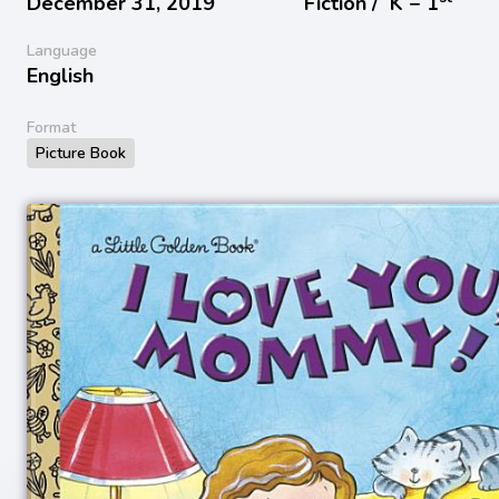
December 31, 2019
Fiction /
K − 1
Language
English
Format
Picture Book