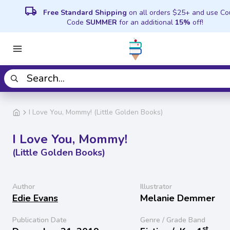
local_shipping
Free Standard Shipping
on all orders $25+ and use C
Code
SUMMER
for an additional
15%
off!
I Love You, Mommy! (Little Golden Books)
I Love You, Mommy!
(Little Golden Books)
Author
Illustrator
Edie Evans
Melanie Demmer
Publication Date
Genre / Grade Band
st