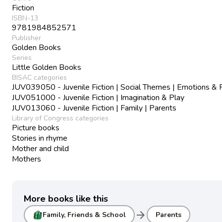
Fiction
ISBN-13
9781984852571
Publisher
Golden Books
Series
Little Golden Books
BISAC categories
JUV039050 - Juvenile Fiction | Social Themes | Emotions & 
JUV051000 - Juvenile Fiction | Imagination & Play
JUV013060 - Juvenile Fiction | Family | Parents
Library of Congress categories
Picture books
Stories in rhyme
Mother and child
Mothers
More books like this
arrow_forward
Family, Friends & School
Parents