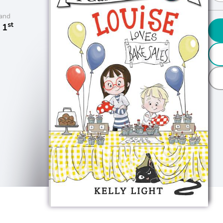
and
st
 1