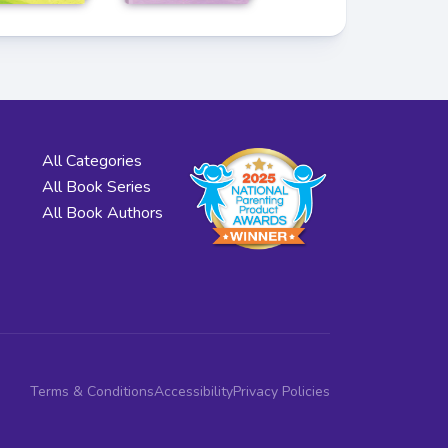
All Categories
All Book Series
All Book Authors
Terms & Conditions
Accessibility
Privacy Policies