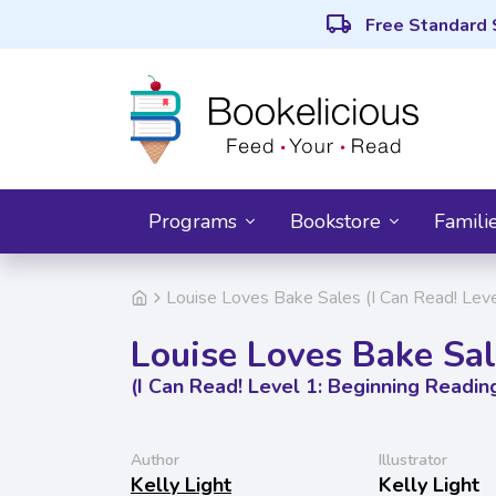
local_shipping
Free Standard 
Programs
Bookstore
Famili
Louise Loves Bake Sales (I Can Read! Leve
Louise Loves Bake Sa
(I Can Read! Level 1: Beginning Readin
Author
Illustrator
Kelly Light
Kelly Light