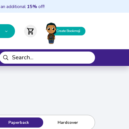
 an additional
15%
off!
shopping_cart
Paperback
Hardcover