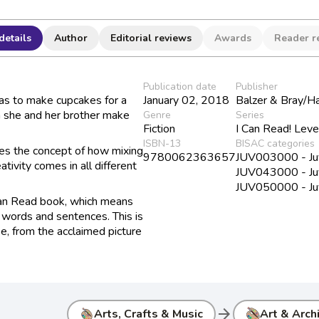
details
Author
Editorial reviews
Awards
Reader r
Publication date
Publisher
has to make cupcakes for a
January 02, 2018
Balzer & Bray/H
 she and her brother make
Genre
Series
Fiction
I Can Read! Leve
ISBN-13
BISAC categories
ces the concept of how mixing
9780062363657
JUV003000 - Juve
tivity comes in all different
JUV043000 - Juve
JUV050000 - Juv
Can Read book, which means
ut words and sentences. This is
se, from the acclaimed picture
arrow_forward
Arts, Crafts & Music
Art & Arch