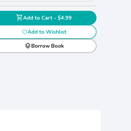
shopping_cart
Add to Cart - $4.99
Add to Wishlist
layers
Borrow Book