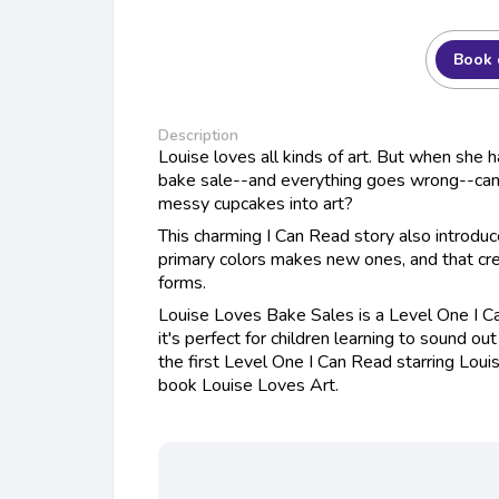
Book 
Description
Louise loves all kinds of art. But when she 
bake sale--and everything goes wrong--can
messy cupcakes into art?
This charming I Can Read story also introdu
primary colors makes new ones, and that crea
forms.
Louise Loves Bake Sales is a Level One I 
it's perfect for children learning to sound o
the first Level One I Can Read starring Loui
book Louise Loves Art.