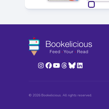
© 2026 Bookelicious. All rights reserved.