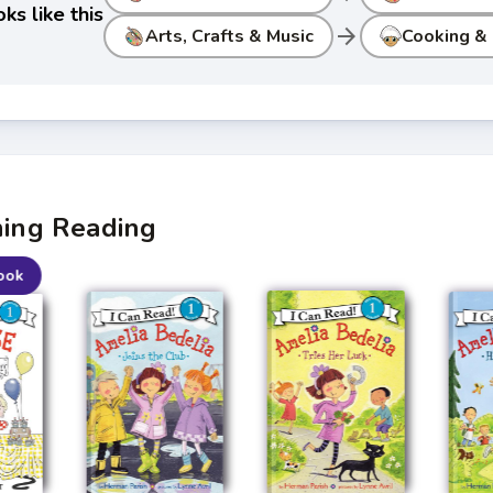
ks like this
arrow_forward
Arts, Crafts & Music
Cooking &
ning Reading
ook