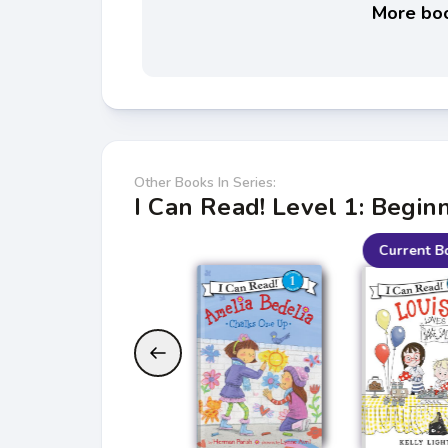
More boo
Other Books In Series:
I Can Read! Level 1: Begin
Current B