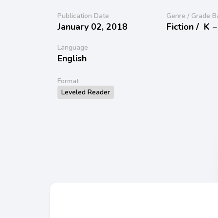
Publication Date
Genre / Grade B
January 02, 2018
Fiction /
K −
Language
English
Format
Leveled Reader