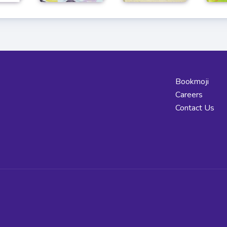
Bookmoji
Careers
Contact Us