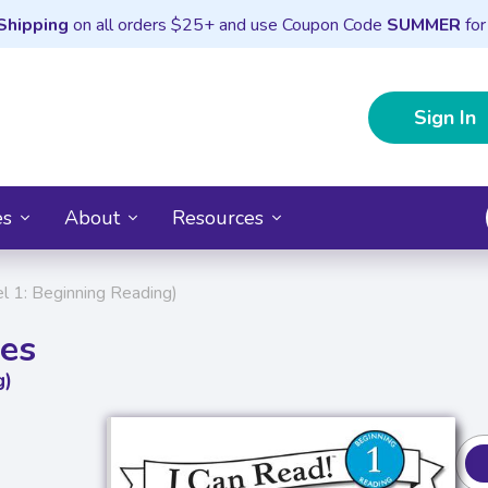
Shipping
on all orders $25+ and use Coupon Code
SUMMER
for
Sign In
es
About
Resources
l 1: Beginning Reading)
les
g)