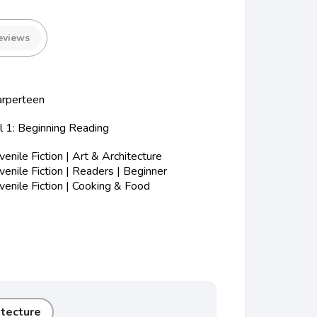
eviews
arperteen
l 1: Beginning Reading
nile Fiction | Art & Architecture
nile Fiction | Readers | Beginner
enile Fiction | Cooking & Food
itecture