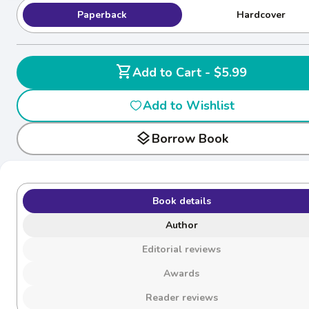
Paperback
Hardcover
shopping_cart
Add to Cart - $5.99
Add to Wishlist
layers
Borrow Book
Book details
Author
Editorial reviews
Awards
Reader reviews