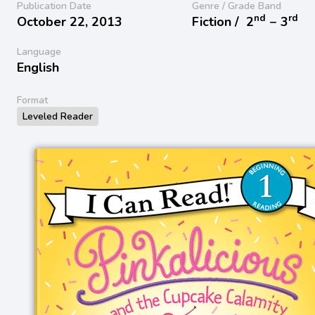
Publication Date
Genre / Grade Band
nd
rd
October 22, 2013
Fiction /
2
− 3
Language
English
Format
Leveled Reader