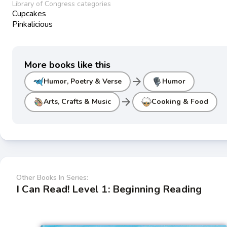
Library of Congress categories
Cupcakes
Pinkalicious
More books like this
arrow_forward
Humor, Poetry & Verse
Humor
arrow_forward
Arts, Crafts & Music
Cooking & Food
Other Books In Series:
I Can Read! Level 1: Beginning Reading