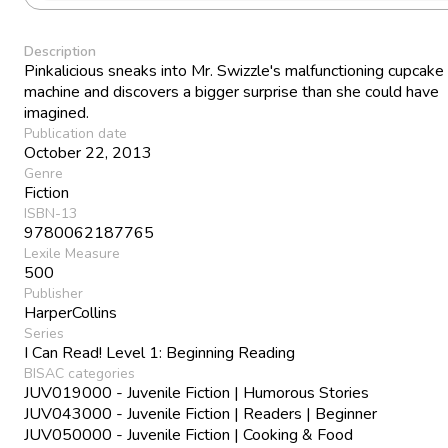
Description
Pinkalicious sneaks into Mr. Swizzle's malfunctioning cupcake
machine and discovers a bigger surprise than she could have
imagined.
Publication date
October 22, 2013
Genre
Fiction
ISBN-13
9780062187765
Lexile Measure
500
Publisher
HarperCollins
Series
I Can Read! Level 1: Beginning Reading
BISAC categories
JUV019000 - Juvenile Fiction | Humorous Stories
JUV043000 - Juvenile Fiction | Readers | Beginner
JUV050000 - Juvenile Fiction | Cooking & Food