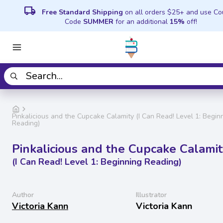
local_shipping
Free Standard Shipping
on all orders $25+ and use C
Code
SUMMER
for an additional
15%
off!
Pinkalicious and the Cupcake Calamity (I Can Read! Level 1: Begin
Reading)
Pinkalicious and the Cupcake Calami
(I Can Read! Level 1: Beginning Reading)
Author
Illustrator
Victoria Kann
Victoria Kann