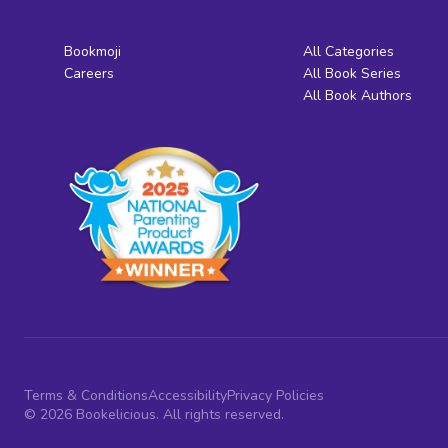
Bookmoji
All Categories
Careers
All Book Series
All Book Authors
Terms & Conditions
Accessibility
Privacy Policies
© 2026 Bookelicious. All rights reserved.