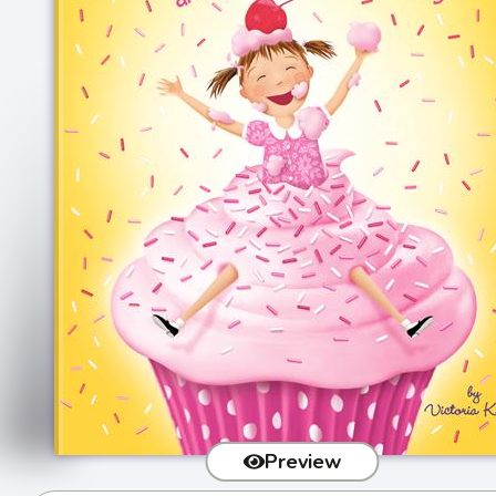
Preview