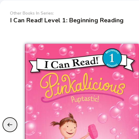
Other Books In Series:
I Can Read! Level 1: Beginning Reading