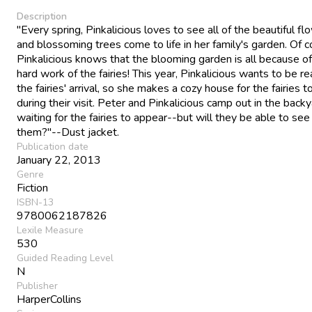
Description
"Every spring, Pinkalicious loves to see all of the beautiful fl
and blossoming trees come to life in her family's garden. Of c
Pinkalicious knows that the blooming garden is all because of
hard work of the fairies! This year, Pinkalicious wants to be re
the fairies' arrival, so she makes a cozy house for the fairies to
during their visit. Peter and Pinkalicious camp out in the backy
waiting for the fairies to appear--but will they be able to see
them?"--Dust jacket.
Publication date
January 22, 2013
Genre
Fiction
ISBN-13
9780062187826
Lexile Measure
530
Guided Reading Level
N
Publisher
HarperCollins