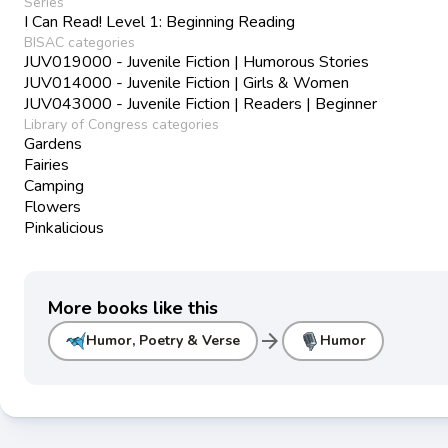
Series
I Can Read! Level 1: Beginning Reading
BISAC categories
JUV019000 - Juvenile Fiction | Humorous Stories
JUV014000 - Juvenile Fiction | Girls & Women
JUV043000 - Juvenile Fiction | Readers | Beginner
Library of Congress categories
Gardens
Fairies
Camping
Flowers
Pinkalicious
More books like this
arrow_forward
Humor, Poetry & Verse
Humor