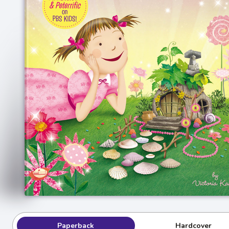
Paperback
Hardcover