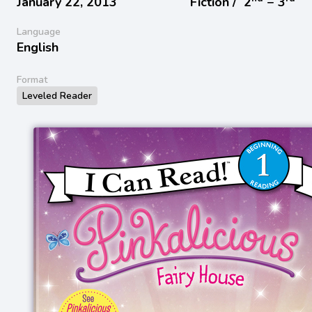
January 22, 2013
Fiction /
2
− 3
Language
English
Format
Leveled Reader