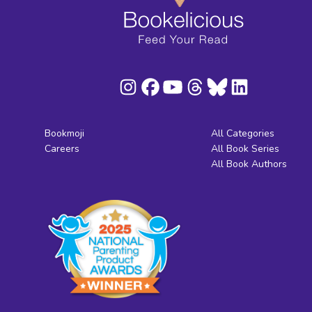
Bookmoji
All Categories
Careers
All Book Series
All Book Authors