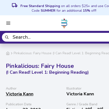
local_shipping
Free Standard Shipping
on all orders $25+ and use C
Code
SUMMER
for an additional
15%
off!
Pinkalicious: Fairy House (I Can Read! Level 1: Beginning Read
Pinkalicious: Fairy House
(I Can Read! Level 1: Beginning Reading)
Author
Illustrator
Victoria Kann
Victoria Kann
Publication Date
Genre / Grade Band
nd
rd