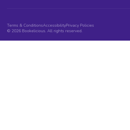
Terms & Conditions
Accessibility
Privacy Policies
© 2026 Bookelicious. All rights reserved.