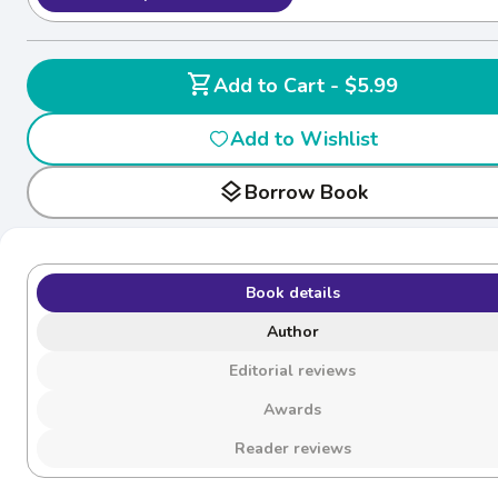
shopping_cart
Add to Cart - $5.99
Add to Wishlist
layers
Borrow Book
Book details
Author
Editorial reviews
Awards
Reader reviews