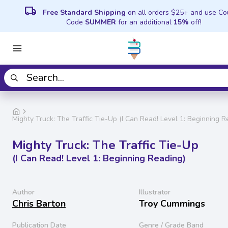
local_shipping
Free Standard Shipping
on all orders $25+ and use C
Code
SUMMER
for an additional
15%
off!
Mighty Truck: The Traffic Tie-Up (I Can Read! Level 1: Beginning R
Mighty Truck: The Traffic Tie-Up
(I Can Read! Level 1: Beginning Reading)
Author
Illustrator
Chris Barton
Troy Cummings
Publication Date
Genre / Grade Band