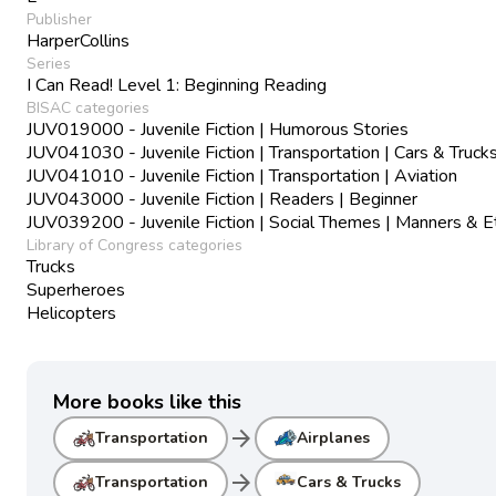
Publisher
HarperCollins
Series
I Can Read! Level 1: Beginning Reading
BISAC categories
JUV019000 - Juvenile Fiction | Humorous Stories
JUV041030 - Juvenile Fiction | Transportation | Cars & Truck
JUV041010 - Juvenile Fiction | Transportation | Aviation
JUV043000 - Juvenile Fiction | Readers | Beginner
JUV039200 - Juvenile Fiction | Social Themes | Manners & E
Library of Congress categories
Trucks
Superheroes
Helicopters
More books like this
arrow_forward
Transportation
Airplanes
arrow_forward
Transportation
Cars & Trucks