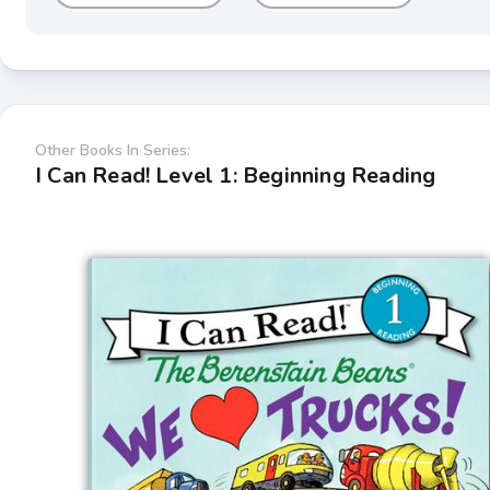
Other Books In Series:
I Can Read! Level 1: Beginning Reading