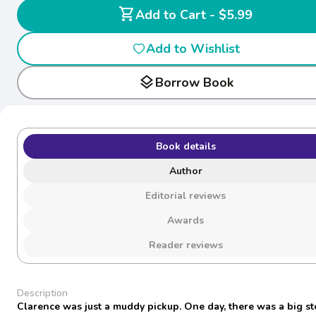
shopping_cart
Add to Cart - $5.99
Add to Wishlist
layers
Borrow Book
Book details
Author
Editorial reviews
Awards
Reader reviews
Description
Clarence was just a muddy pickup. One day, there was a big s