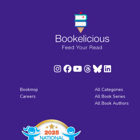
Bookmoji
All Categories
Careers
All Book Series
All Book Authors