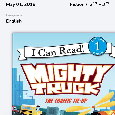
nd
rd
May 01, 2018
Fiction /
2
− 3
Language
English