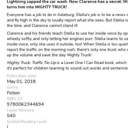
Lightning zapped the car wash. Now Clarence has a secret: W
turns him into MIGHTY TRUCK!
Everyone has a job to do in Axleburg. Stella's job is to be a news
and ﬂy high in the sky to loudly report what she sees. But Stella is
the time, and Clarence cannot stand it!
Clarence and his friends teach Stella to use her inside voice by s
wheely softly and only letting her engines purr. Stella learns to u
inside voice, only she uses it outside, too! When Stella is too quiet
report the traffic on the morning rush, there's only one truck who 
up the volume and save the day: Mighty Truck!
Mighty Truck: Traffic Tie-Up
is a Level One I Can Read book, which
it's perfect for children learning to sound out words and sentence
Publication date
May 01, 2018
Genre
Fiction
ISBN-13
9780062344694
Lexile Measure
540
Guided Reading Level
L