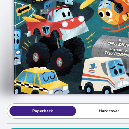
Paperback
Hardcover