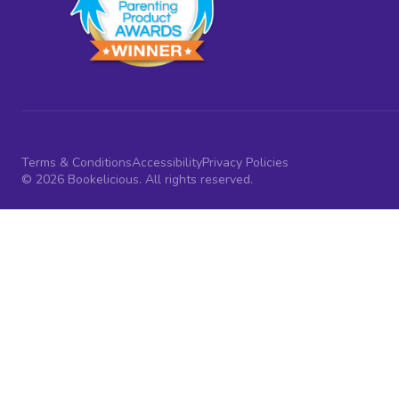
Terms & Conditions
Accessibility
Privacy Policies
© 2026 Bookelicious. All rights reserved.