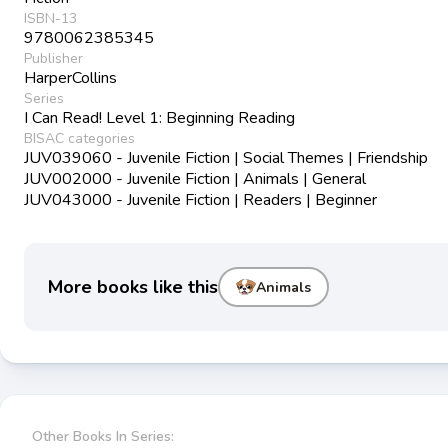
ISBN-13
9780062385345
Publisher
HarperCollins
Series
I Can Read! Level 1: Beginning Reading
BISAC categories
JUV039060 - Juvenile Fiction | Social Themes | Friendship
JUV002000 - Juvenile Fiction | Animals | General
JUV043000 - Juvenile Fiction | Readers | Beginner
More books like this
Animals
Other Books In Series: