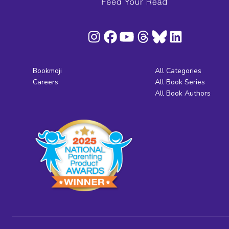
Bookmoji
All Categories
Careers
All Book Series
All Book Authors