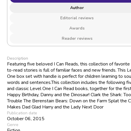
Author
Editorial reviews
Awards
Reader reviews
Description
Featuring five beloved I Can Reads, this collection of favorite
to-read stories is full of familiar faces and new friends. This L
One box set with handle is perfect for children learning to so
words and sentences.This collection includes the following f
and classic Level One I Can Read books, together for the first
Happy Birthday, Danny and the Dinosaur! Clark the Shark: Too
Trouble The Berenstain Bears: Down on the Farm Splat the C
Makes Dad Glad Harry and the Lady Next Door
Publication date
October 06, 2015
Genre
Fiction