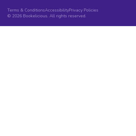
Terms & Conditions
Accessibility
Privacy Policies
© 2026 Bookelicious. All rights reserved.