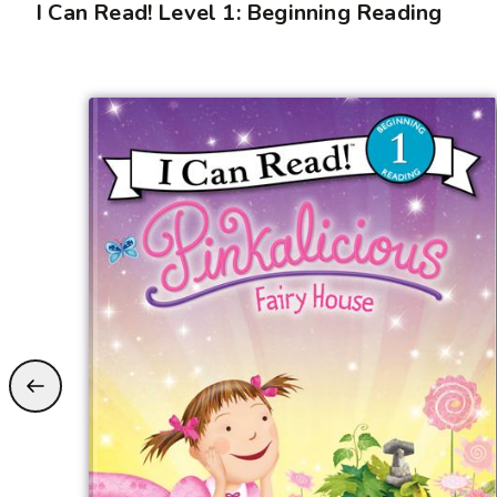
I Can Read! Level 1: Beginning Reading