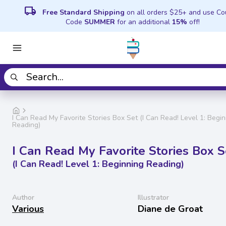
local_shipping
Free Standard Shipping
on all orders $25+ and use C
Code
SUMMER
for an additional
15%
off!
I Can Read My Favorite Stories Box Set (I Can Read! Level 1: Begi
Reading)
I Can Read My Favorite Stories Box S
(I Can Read! Level 1: Beginning Reading)
Author
Illustrator
Various
Diane de Groat