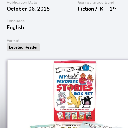
Publication Date
Genre / Grade Band
st
October 06, 2015
Fiction /
K − 1
Language
English
Format
Leveled Reader