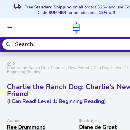
local_shipping
Free Standard Shipping
on all orders $25+ and use C
Code
SUMMER
for an additional
15%
off!
Charlie the Ranch Dog: Charlie's New Friend (I Can Read! Level 1:
Beginning Reading)
Charlie the Ranch Dog: Charlie's Ne
Friend
(I Can Read! Level 1: Beginning Reading)
Author
Illustrator
Ree Drummond
Diane de Groat