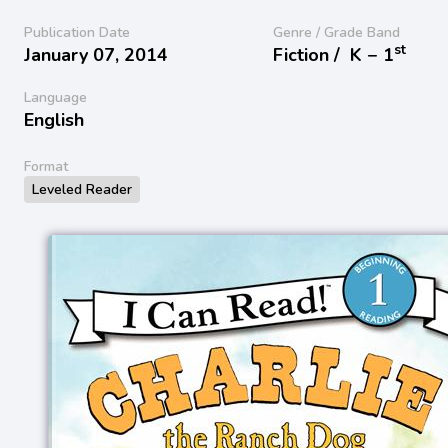
Publication Date
Genre / Grade Band
st
January 07, 2014
Fiction /
K − 1
Language
English
Format
Leveled Reader