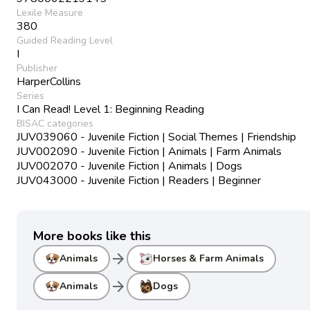
Lexile Measure
380
Guided Reading Level
I
Publisher
HarperCollins
Series
I Can Read! Level 1: Beginning Reading
BISAC categories
JUV039060 - Juvenile Fiction | Social Themes | Friendship
JUV002090 - Juvenile Fiction | Animals | Farm Animals
JUV002070 - Juvenile Fiction | Animals | Dogs
JUV043000 - Juvenile Fiction | Readers | Beginner
More books like this
arrow_forward
Animals
Horses & Farm Animals
arrow_forward
Animals
Dogs