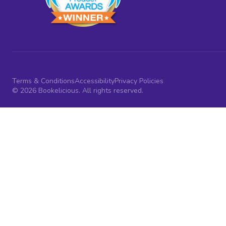
Terms & Conditions
Accessibility
Privacy Policies
© 2026 Bookelicious. All rights reserved.