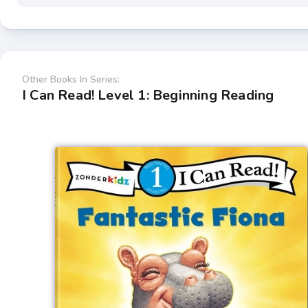
Other Books In Series:
I Can Read! Level 1: Beginning Reading