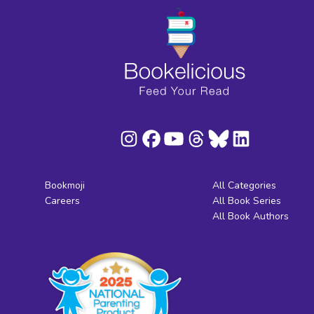
Bookmoji
All Categories
Careers
All Book Series
All Book Authors