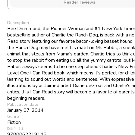
Reader reviews
Description
Ree Drummond, the Pioneer Woman and #1 New York Time
bestselling author of Charlie the Ranch Dog, is back with a n
Read story featuring our favorite bacon-loving basset hound. 
the Ranch Dog may have met his match in Mr. Rabbit, a sneak
animal that steals from Mama's garden. Charlie tries to think
to stop the rabbit from eating up all the yummy carrots, but M
Rabbit always seems to be one step ahead!Charlie's New Fri
Level One I Can Read book, which means it's perfect for child
learning to sound out words and sentences. With expressive
illustrations by acclaimed artist Diane deGroat and Charlie's hi
antics, this I Can Read story will become a favorite of parent
beginning readers.
Publication date
January 07, 2014
Genre
Fiction
ISBN-13
9780062219145