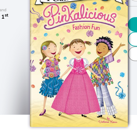
and
st
 1