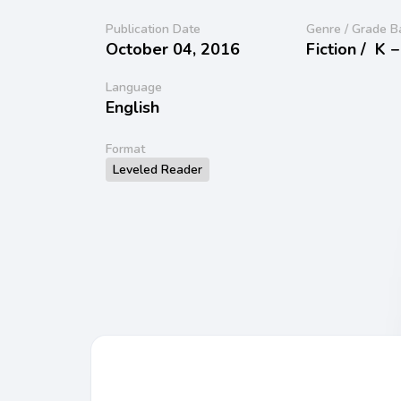
Publication Date
Genre / Grade B
October 04, 2016
Fiction /
K −
Language
English
Format
Leveled Reader