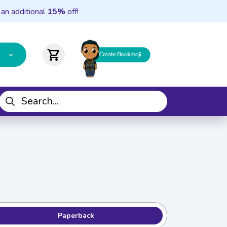
 an additional
15%
off!
shopping_cart
Paperback