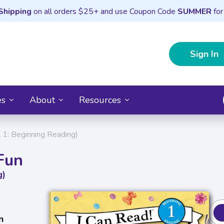
Shipping
on all orders $25+ and use Coupon Code
SUMMER
for
Sign In
es
About
Resources
l 1: Beginning Reading)
 Fun
g)
n