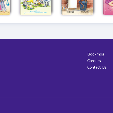
Bookmoji
Careers
Contact Us