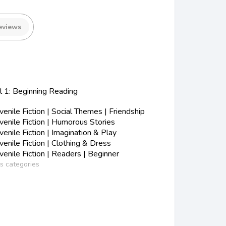
eviews
l 1: Beginning Reading
nile Fiction | Social Themes | Friendship
enile Fiction | Humorous Stories
nile Fiction | Imagination & Play
nile Fiction | Clothing & Dress
nile Fiction | Readers | Beginner
ss categories