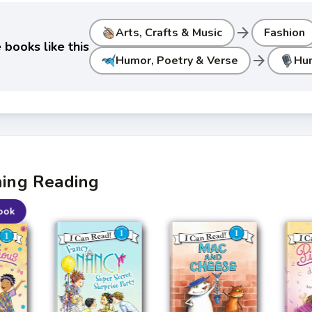
arrow_forward
Arts, Crafts & Music
Fashion
books like this
arrow_forward
Humor, Poetry & Verse
Hu
ning Reading
ook