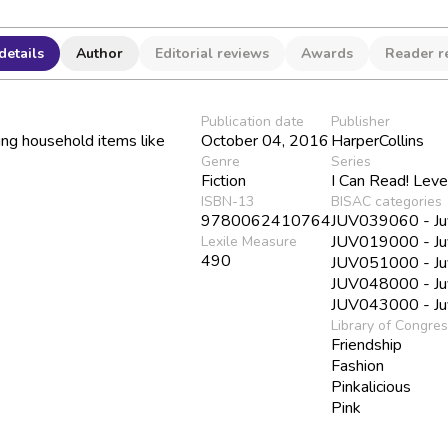
details
Author
Editorial reviews
Awards
Reader r
Publication date
Publisher
sing household items like
October 04, 2016
HarperCollins
Genre
Series
Fiction
I Can Read! Leve
ISBN-13
BISAC categories
9780062410764
JUV039060 - Juve
JUV019000 - Juv
Lexile Measure
490
JUV051000 - Juve
JUV048000 - Juve
JUV043000 - Juve
Library of Congre
Friendship
Fashion
Pinkalicious
Pink