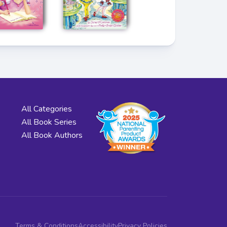
All Categories
All Book Series
All Book Authors
Terms & Conditions
Accessibility
Privacy Policies