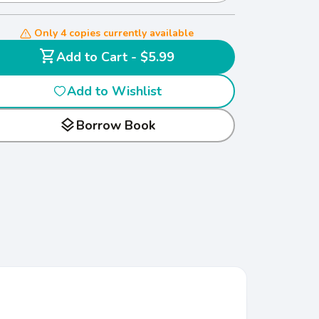
Only 4 copies currently available
shopping_cart
Add to Cart - $5.99
Add to Wishlist
layers
Borrow Book