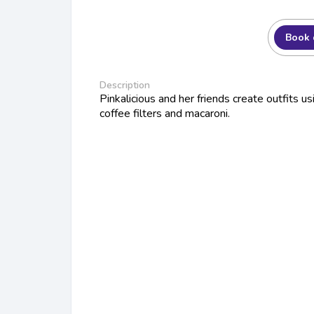
Book 
Description
Pinkalicious and her friends create outfits u
coffee filters and macaroni.