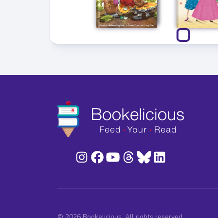
© 2026 Bookelicious. All rights reserved.