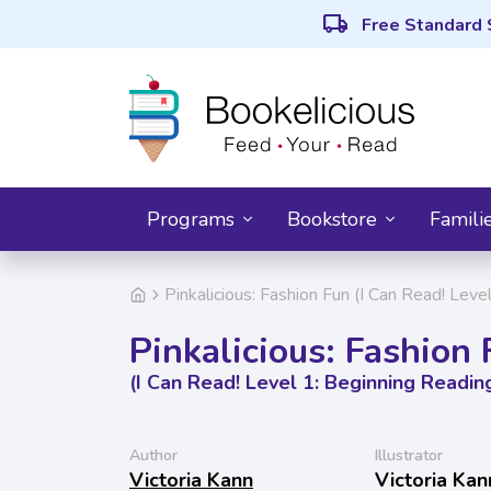
local_shipping
Free Standard 
Programs
Bookstore
Famili
Pinkalicious: Fashion Fun (I Can Read! Leve
Pinkalicious: Fashion
(I Can Read! Level 1: Beginning Readin
Author
Illustrator
Victoria Kann
Victoria Kan