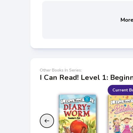
More 
Other Books In Series:
I Can Read! Level 1: Begin
Current B