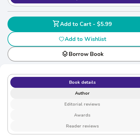
shopping_cart
Add to Cart - $5.99
Add to Wishlist
layers
Borrow Book
Book details
Author
Editorial reviews
Awards
Reader reviews