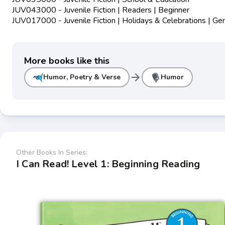
JUV043000 - Juvenile Fiction | Readers | Beginner
JUV017000 - Juvenile Fiction | Holidays & Celebrations | Ge
More books like this
arrow_forward
Humor, Poetry & Verse
Humor
Other Books In Series:
I Can Read! Level 1: Beginning Reading