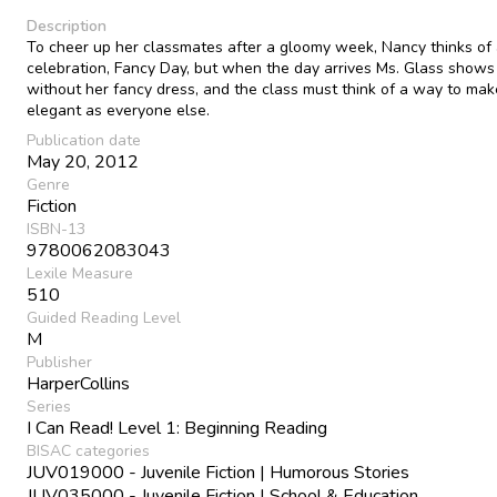
Description
To cheer up her classmates after a gloomy week, Nancy thinks of
celebration, Fancy Day, but when the day arrives Ms. Glass shows
without her fancy dress, and the class must think of a way to mak
elegant as everyone else.
Publication date
May 20, 2012
Genre
Fiction
ISBN-13
9780062083043
Lexile Measure
510
Guided Reading Level
M
Publisher
HarperCollins
Series
I Can Read! Level 1: Beginning Reading
BISAC categories
JUV019000 - Juvenile Fiction | Humorous Stories
JUV035000 - Juvenile Fiction | School & Education