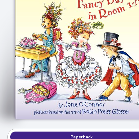
Paperback