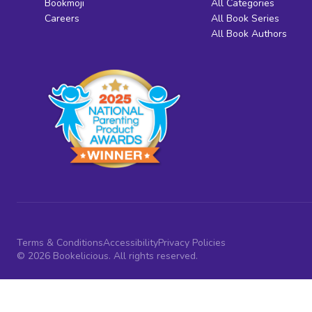
Bookmoji
All Categories
Careers
All Book Series
All Book Authors
Terms & Conditions
Accessibility
Privacy Policies
© 2026 Bookelicious. All rights reserved.