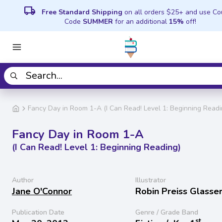
local_shipping
Free Standard Shipping
on all orders $25+ and use C
Code
SUMMER
for an additional
15%
off!
Fancy Day in Room 1-A (I Can Read! Level 1: Beginning Readi
Fancy Day in Room 1-A
(I Can Read! Level 1: Beginning Reading)
Author
Illustrator
Jane O'Connor
Robin Preiss Glasse
Publication Date
Genre / Grade Band
st