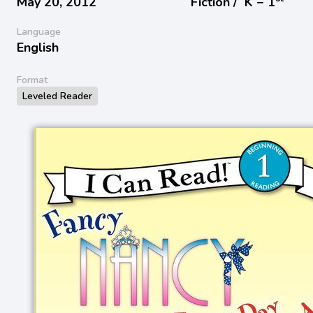
May 20, 2012
Fiction /
K − 1
Language
English
Format
Leveled Reader