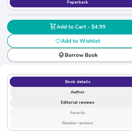
Paperback
shopping_cart
Add to Cart - $4.99
Add to Wishlist
layers
Borrow Book
Book details
Author
Editorial reviews
Awards
Reader reviews