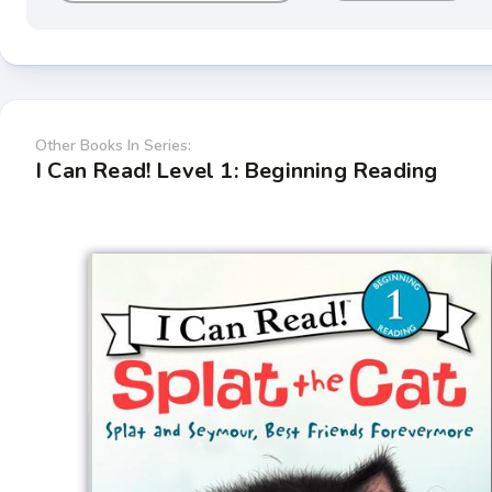
Other Books In Series:
I Can Read! Level 1: Beginning Reading