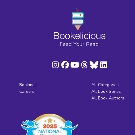
Bookmoji
All Categories
Careers
All Book Series
All Book Authors