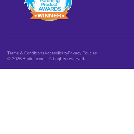
Terms & Conditions
Accessibility
Privacy Policies
© 2026 Bookelicious. All rights reserved.