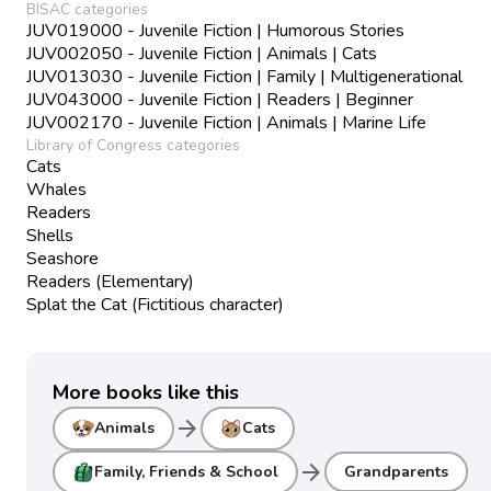
BISAC categories
JUV019000 - Juvenile Fiction | Humorous Stories
JUV002050 - Juvenile Fiction | Animals | Cats
JUV013030 - Juvenile Fiction | Family | Multigenerational
JUV043000 - Juvenile Fiction | Readers | Beginner
JUV002170 - Juvenile Fiction | Animals | Marine Life
Library of Congress categories
Cats
Whales
Readers
Shells
Seashore
Readers (Elementary)
Splat the Cat (Fictitious character)
More books like this
arrow_forward
Animals
Cats
arrow_forward
Family, Friends & School
Grandparents