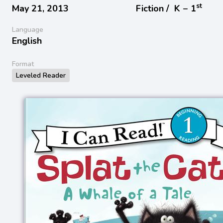
st
May 21, 2013
Fiction /
K − 1
Language
English
Format
Leveled Reader