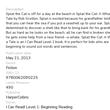
Description
Splat the Cat is off for a day at the beach in Splat the Cat: A Wha
Tale by Rob Scotton. Splat is excited because his grandfather told
that you can hear the sea if you put a seashell up to your ear. Spla
determined to discover a shell like that to bring back for his grand
But as hard as he looks on the beach, all he can find is broken shel
he gets some help from a new friend--a whale. Splat the Cat: A 
a Tale is an I Can Read Level 1 book. It is perfect for kids who are
beginning to sound out words and sentences.
Publication date
May 21, 2013
Genre
Fiction
ISBN-13
9780062090225
Lexile Measure
490
Publisher
HarperCollins
Series
I Can Read! Level 1: Beginning Reading