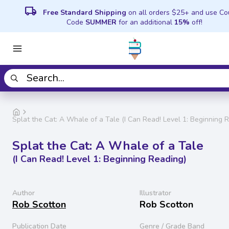
local_shipping
Free Standard Shipping
on all orders $25+ and use C
Code
SUMMER
for an additional
15%
off!
Splat the Cat: A Whale of a Tale (I Can Read! Level 1: Beginning 
Splat the Cat: A Whale of a Tale
(I Can Read! Level 1: Beginning Reading)
Author
Illustrator
Rob Scotton
Rob Scotton
Publication Date
Genre / Grade Band