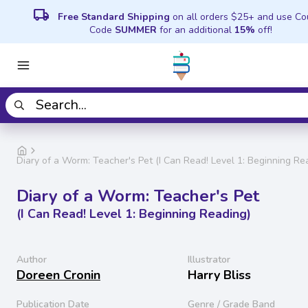
local_shipping
Free Standard Shipping
on all orders $25+ and use C
Code
SUMMER
for an additional
15%
off!
Diary of a Worm: Teacher's Pet (I Can Read! Level 1: Beginning Re
Diary of a Worm: Teacher's Pet
(I Can Read! Level 1: Beginning Reading)
Author
Illustrator
Doreen Cronin
Harry Bliss
Publication Date
Genre / Grade Band