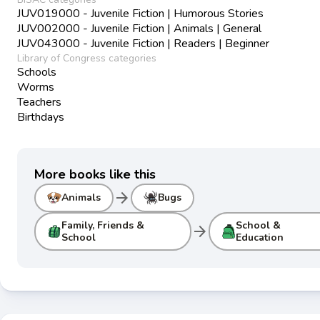
JUV019000 - Juvenile Fiction | Humorous Stories
JUV002000 - Juvenile Fiction | Animals | General
JUV043000 - Juvenile Fiction | Readers | Beginner
Library of Congress categories
Schools
Worms
Teachers
Birthdays
More books like this
arrow_forward
Animals
Bugs
Family, Friends &
School &
arrow_forward
School
Education