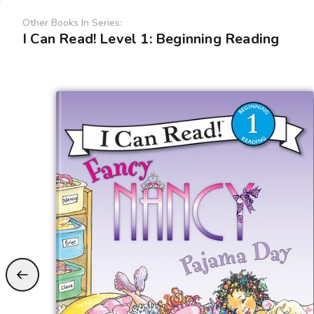
Other Books In Series:
I Can Read! Level 1: Beginning Reading