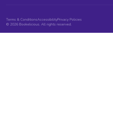
Terms & Conditions
Accessibility
Privacy Policies
© 2026 Bookelicious. All rights reserved.