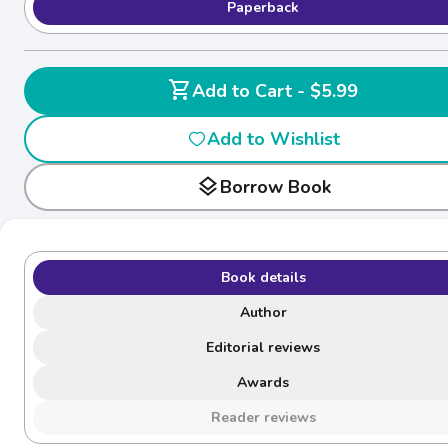
Paperback
shopping_cart
Add to Cart - $5.99
Add to Wishlist
layers
Borrow Book
Book details
Author
Editorial reviews
Awards
Reader reviews