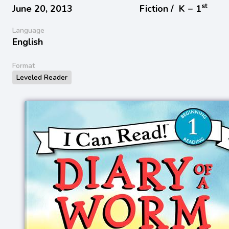
st
June 20, 2013
Fiction /
K − 1
Language
English
Format
Leveled Reader