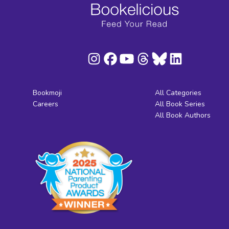
Bookmoji
All Categories
Careers
All Book Series
All Book Authors