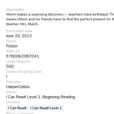
Description
Worm makes a surprising discovery -- teachers have birthdays! Th
means Worm and his friends have to find the perfect present for t
teacher, Mrs. Mulch.
Publication date
June 20, 2013
Genre
Fiction
ISBN-13
9780062087041
Lexile Measure
500
Guided Reading Level
I
Publisher
HarperCollins
Series
I Can Read! Level 1: Beginning Reading
Universe
I Can Read!
I Can Read! Level 1
BISAC categories