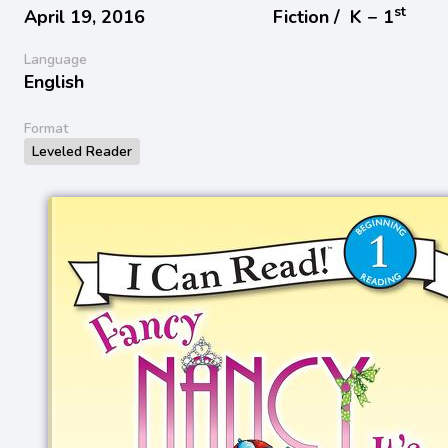
st
April 19, 2016
Fiction /
K − 1
Language
English
Format
Leveled Reader