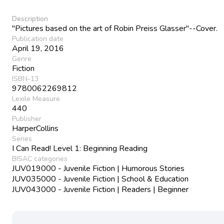
Description
"Pictures based on the art of Robin Preiss Glasser"--Cover.
Publication date
April 19, 2016
Genre
Fiction
ISBN-13
9780062269812
Lexile Measure
440
Publisher
HarperCollins
Series
I Can Read! Level 1: Beginning Reading
BISAC categories
JUV019000 - Juvenile Fiction | Humorous Stories
JUV035000 - Juvenile Fiction | School & Education
JUV043000 - Juvenile Fiction | Readers | Beginner