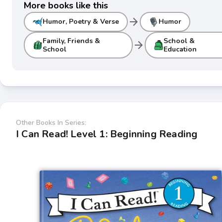
More books like this
arrow_forward
Humor, Poetry & Verse
Humor
Family, Friends &
School &
arrow_forward
School
Education
Other Books In Series:
I Can Read! Level 1: Beginning Reading