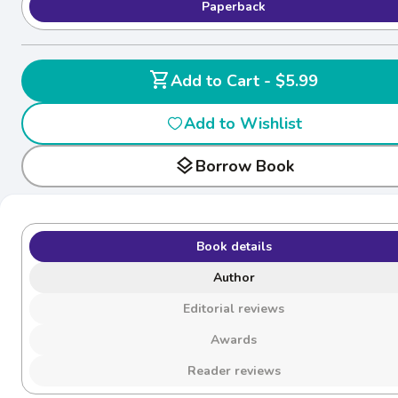
Paperback
shopping_cart
Add to Cart - $5.99
Add to Wishlist
layers
Borrow Book
Book details
Author
Editorial reviews
Awards
Reader reviews