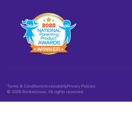
Terms & Conditions
Accessibility
Privacy Policies
© 2026 Bookelicious. All rights reserved.