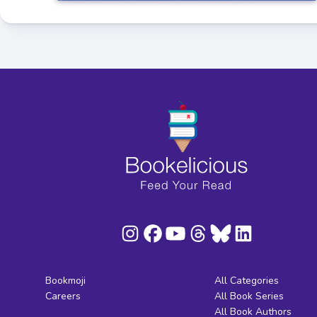
Bookmoji
All Categories
Careers
All Book Series
All Book Authors