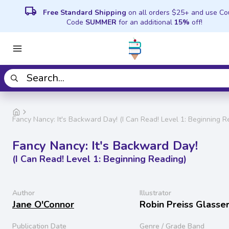
local_shipping
Free Standard Shipping
on all orders $25+ and use C
Code
SUMMER
for an additional
15%
off!
Fancy Nancy: It's Backward Day! (I Can Read! Level 1: Beginning R
Fancy Nancy: It's Backward Day!
(I Can Read! Level 1: Beginning Reading)
Author
Illustrator
Jane O'Connor
Robin Preiss Glasse
Publication Date
Genre / Grade Band