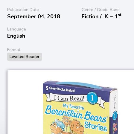
Publication Date
Genre / Grade Band
st
September 04, 2018
Fiction /
K − 1
Language
English
Format
Leveled Reader