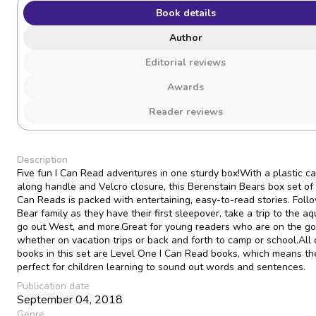
Book details
Author
Editorial reviews
Awards
Reader reviews
Description
Five fun I Can Read adventures in one sturdy box!With a plastic ca
along handle and Velcro closure, this Berenstain Bears box set of 
Can Reads is packed with entertaining, easy-to-read stories. Foll
Bear family as they have their first sleepover, take a trip to the aq
go out West, and more.Great for young readers who are on the go
whether on vacation trips or back and forth to camp or school.All 
books in this set are Level One I Can Read books, which means th
perfect for children learning to sound out words and sentences.
Publication date
September 04, 2018
Genre