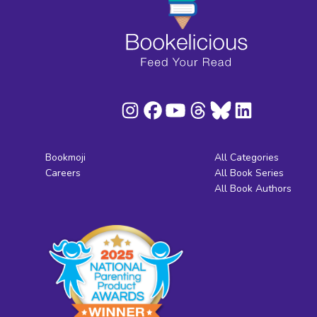
Bookmoji
All Categories
Careers
All Book Series
All Book Authors