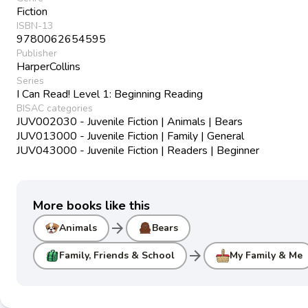
Fiction
ISBN-13
9780062654595
Publisher
HarperCollins
Series
I Can Read! Level 1: Beginning Reading
BISAC categories
JUV002030 - Juvenile Fiction | Animals | Bears
JUV013000 - Juvenile Fiction | Family | General
JUV043000 - Juvenile Fiction | Readers | Beginner
More books like this
arrow_forward
Animals
Bears
arrow_forward
Family, Friends & School
My Family & Me