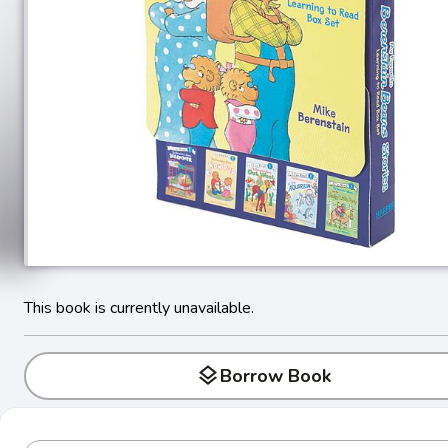
This book is currently unavailable.
layers
Borrow Book