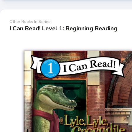
Other Books In Series:
I Can Read! Level 1: Beginning Reading