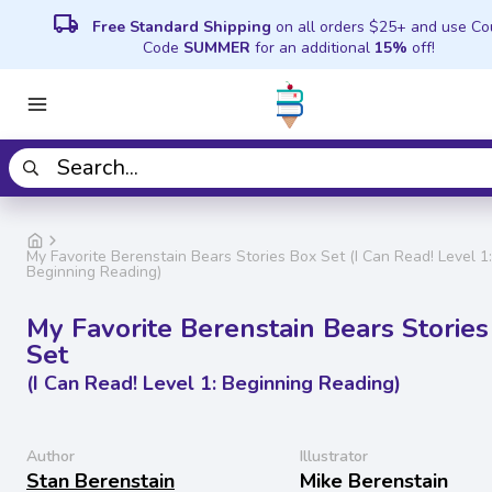
local_shipping
Free Standard Shipping
on all orders $25+ and use C
Code
SUMMER
for an additional
15%
off!
My Favorite Berenstain Bears Stories Box Set (I Can Read! Level 1:
Beginning Reading)
My Favorite Berenstain Bears Stories
Set
(I Can Read! Level 1: Beginning Reading)
Author
Illustrator
Stan Berenstain
Mike Berenstain