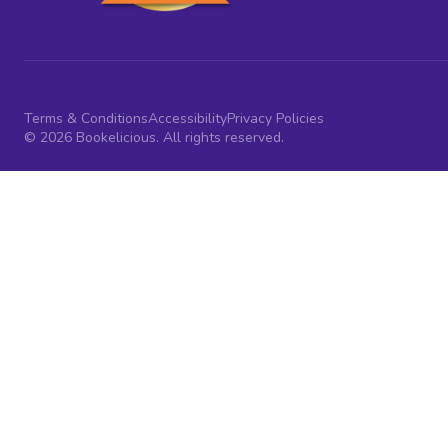
Terms & Conditions
Accessibility
Privacy Policies
© 2026 Bookelicious. All rights reserved.