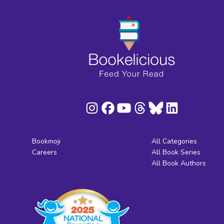
Bookmoji
All Categories
Careers
All Book Series
All Book Authors