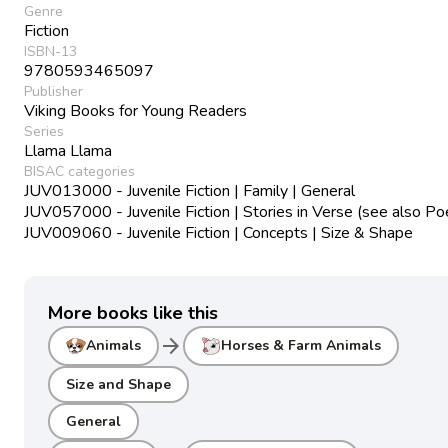
Genre
Fiction
ISBN-13
9780593465097
Publisher
Viking Books for Young Readers
Series
Llama Llama
BISAC categories
JUV013000 - Juvenile Fiction | Family | General
JUV057000 - Juvenile Fiction | Stories in Verse (see also Po
JUV009060 - Juvenile Fiction | Concepts | Size & Shape
More books like this
arrow_forward
Animals
Horses & Farm Animals
Size and Shape
General