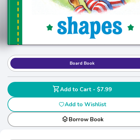
Board Book
shopping_cart
Add to Cart - $7.99
Add to Wishlist
layers
Borrow Book