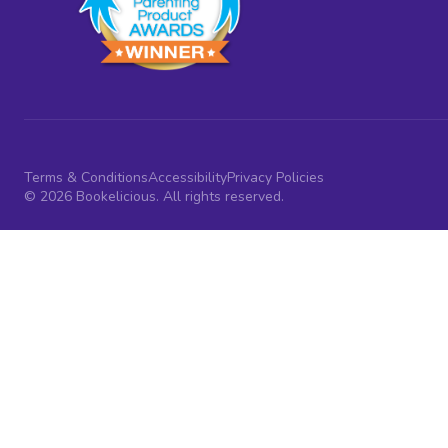
Terms & Conditions
Accessibility
Privacy Policies
© 2026 Bookelicious. All rights reserved.