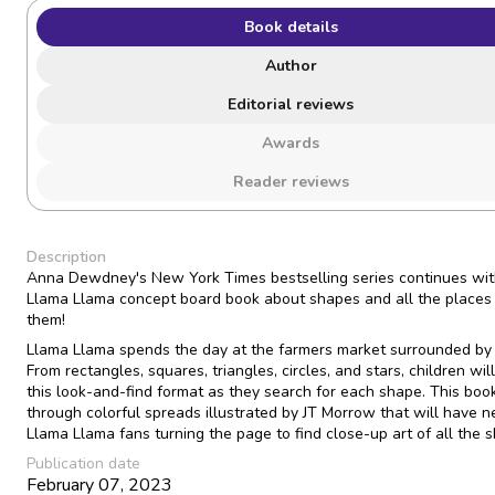
Book details
Author
Editorial reviews
Awards
Reader reviews
Description
Anna Dewdney's New York Times bestselling series continues wi
Llama Llama concept board book about shapes and all the places 
them!
Llama Llama spends the day at the farmers market surrounded by
From rectangles, squares, triangles, circles, and stars, children wil
this look-and-find format as they search for each shape. This book
through colorful spreads illustrated by JT Morrow that will have 
Llama Llama fans turning the page to find close-up art of all the 
Publication date
February 07, 2023