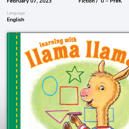
February 07, 2023
Fiction /
0 − PreK
Language
English