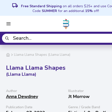
local_shipping
Free Standard Shipping
on all orders $25+ and use C
Code
SUMMER
for an additional
15%
off!
Llama Llama Shapes (Llama Llama)
Llama Llama Shapes
(Llama Llama)
Author
Illustrator
Anna Dewdney
Jt Morrow
Publication Date
Genre / Grade Band