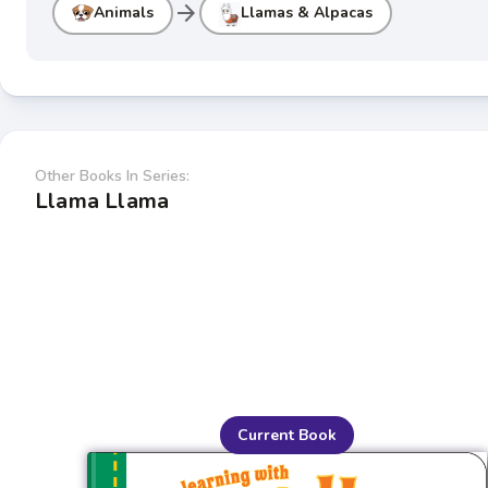
arrow_forward
Animals
Llamas & Alpacas
Other Books In Series:
Llama Llama
Current Book