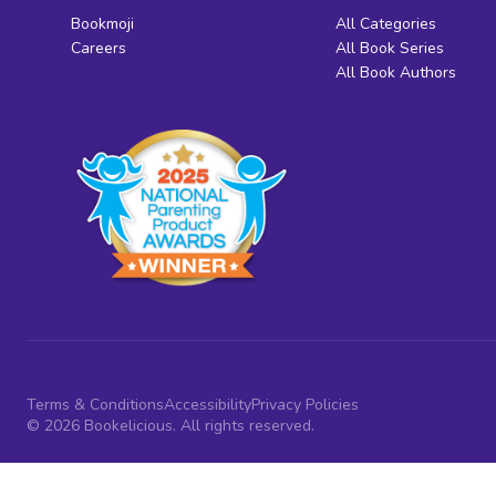
Bookmoji
All Categories
Careers
All Book Series
All Book Authors
Terms & Conditions
Accessibility
Privacy Policies
© 2026 Bookelicious. All rights reserved.