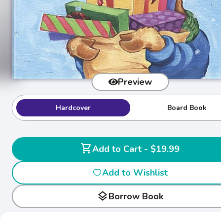
Preview
Hardcover
Board Book
shopping_cart
Add to Cart - $19.99
Add to Wishlist
layers
Borrow Book