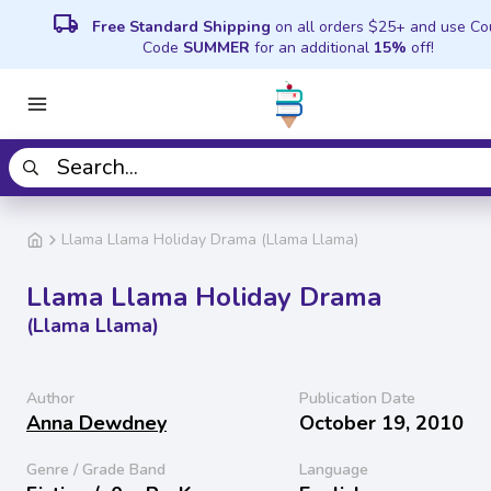
local_shipping
Free Standard Shipping
on all orders $25+ and use C
Code
SUMMER
for an additional
15%
off!
Llama Llama Holiday Drama (Llama Llama)
Llama Llama Holiday Drama
(Llama Llama)
Author
Publication Date
Anna Dewdney
October 19, 2010
Genre / Grade Band
Language