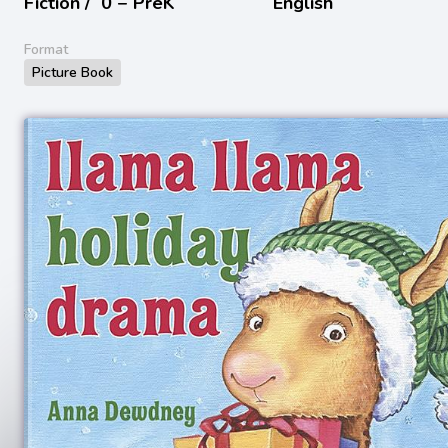
Fiction /
0 − PreK
English
Format
Picture Book