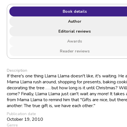
Book details
Author
Editorial reviews
Awards
Reader reviews
Description
If there's one thing Llama Llama doesn't like, it's waiting. He 
Mama Llama rush around, shopping for presents, baking cooki
decorating the tree . . . but how long is it until Christmas? Will
come? Finally, Llama Llama just can't wait any more! It takes 
from Mama Llama to remind him that "Gifts are nice, but there
another: The true gift is, we have each other."
Publication date
October 19, 2010
Genre