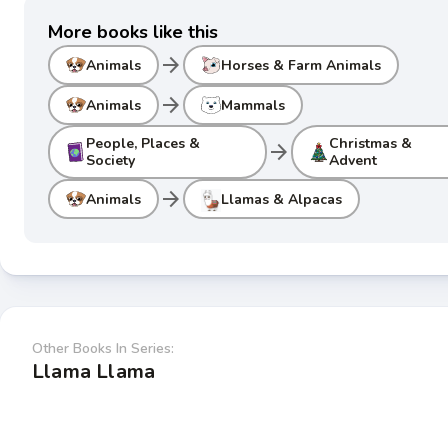
More books like this
arrow_forward
Animals
Horses & Farm Animals
arrow_forward
Animals
Mammals
People, Places &
Christmas &
arrow_forward
Society
Advent
arrow_forward
Animals
Llamas & Alpacas
Other Books In Series:
Llama Llama