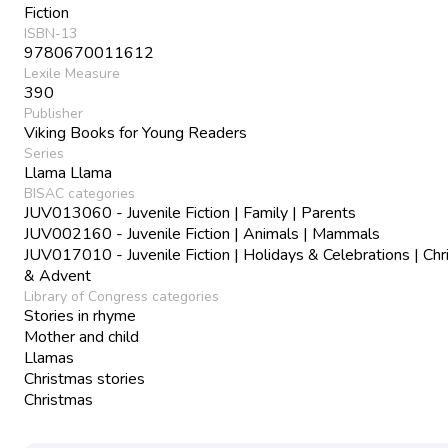
Fiction
ISBN-13
9780670011612
Lexile Measure
390
Publisher
Viking Books for Young Readers
Series
Llama Llama
BISAC categories
JUV013060 - Juvenile Fiction | Family | Parents
JUV002160 - Juvenile Fiction | Animals | Mammals
JUV017010 - Juvenile Fiction | Holidays & Celebrations | Ch
& Advent
Library of Congress categories
Stories in rhyme
Mother and child
Llamas
Christmas stories
Christmas