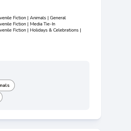
nile Fiction | Animals | General
nile Fiction | Media Tie-In
nile Fiction | Holidays & Celebrations |
mals