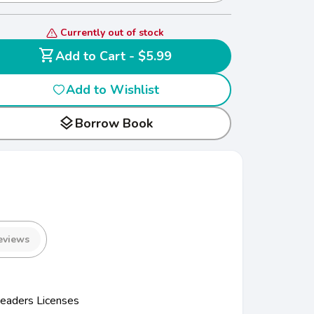
Currently out of stock
shopping_cart
Add to Cart - $5.99
Add to Wishlist
layers
Borrow Book
eviews
eaders Licenses