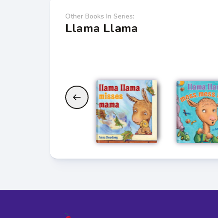
Other Books In Series:
Llama Llama