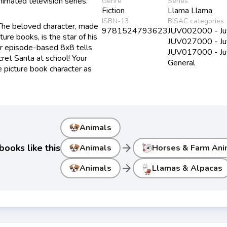
imated television series.
Genre
Series
Fiction
Llama Llama
ISBN-13
BISAC categories
 The beloved character, made
9781524793623
JUV002000 - Juve
re books, is the star of his
JUV027000 - Juve
Our episode-based 8x8 tells
JUV017000 - Juve
ecret Santa at school! Your
General
ite picture book character as
Animals
arrow_forward
ooks like this
Animals
Horses & Farm Ani
arrow_forward
Animals
Llamas & Alpacas