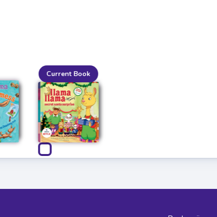
Current Book