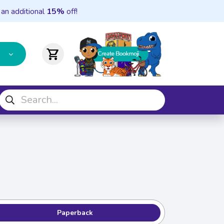
 an additional
15%
off!
shopping_cart
Paperback