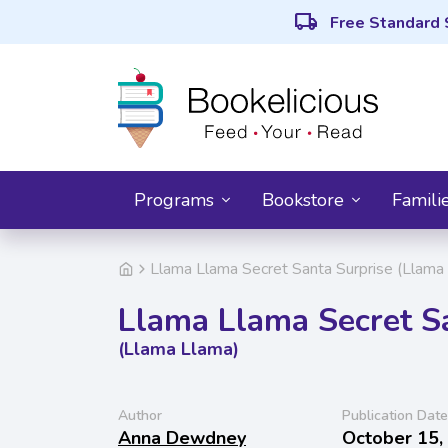
local_shipping
Free Standard 
Programs
Bookstore
Famili
Llama Llama Secret Santa Surprise (Llama
Llama Llama Secret S
(Llama Llama)
Author
Publication Date
Anna Dewdney
October 15,