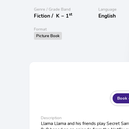
Genre / Grade Band
Language
st
Fiction /
K − 1
English
Format
Picture Book
Book 
Description
Llama Llama and his friends play Secret Sant