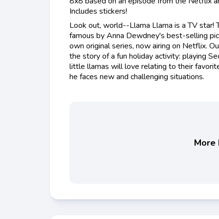
8x8 based on an episode from the Netflix an
Includes stickers!
Look out, world--Llama Llama is a TV star!
famous by Anna Dewdney's best-selling pictu
own original series, now airing on Netflix. 
the story of a fun holiday activity: playing S
little llamas will love relating to their favor
he faces new and challenging situations.
More b