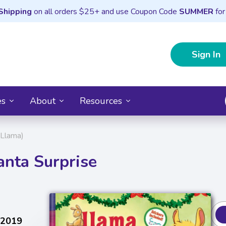
Shipping
on all orders $25+ and use Coupon Code
SUMMER
for
Sign In
es
About
Resources
 Llama)
anta Surprise
 2019