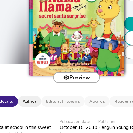
Preview
details
Author
Editorial reviews
Awards
Reader r
Publication date
Publisher
a at school in this sweet
October 15, 2019
Penguin Young R