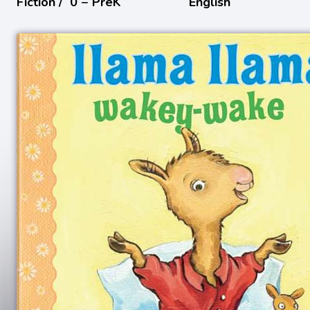
Fiction /
0 − PreK
English