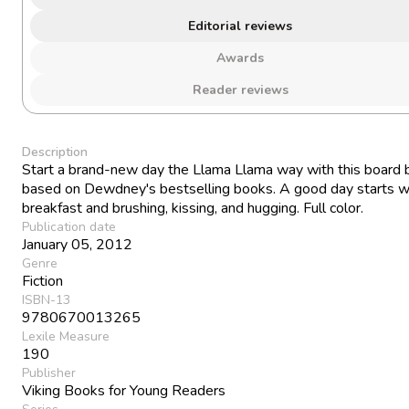
Editorial reviews
Awards
Reader reviews
Description
Start a brand-new day the Llama Llama way with this board
based on Dewdney's bestselling books. A good day starts w
breakfast and brushing, kissing, and hugging. Full color.
Publication date
January 05, 2012
Genre
Fiction
ISBN-13
9780670013265
Lexile Measure
190
Publisher
Viking Books for Young Readers