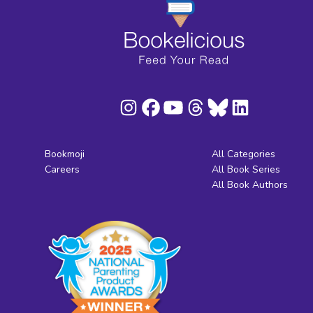
Bookmoji
All Categories
Careers
All Book Series
All Book Authors