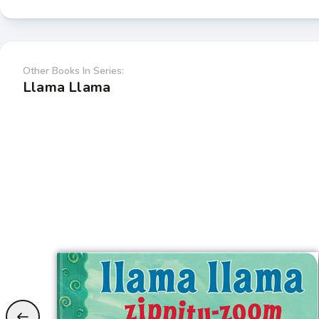
Other Books In Series:
Llama Llama