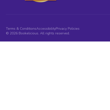
Terms & Conditions
Accessibility
Privacy Policies
© 2026 Bookelicious. All rights reserved.