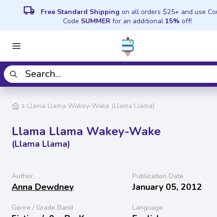
local_shipping
Free Standard Shipping
on all orders $25+ and use C
Code
SUMMER
for an additional
15%
off!
Llama Llama Wakey-Wake (Llama Llama)
Llama Llama Wakey-Wake
(Llama Llama)
Author
Publication Date
Anna Dewdney
January 05, 2012
Genre / Grade Band
Language