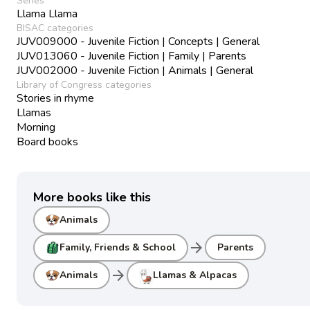
Series
Llama Llama
BISAC categories
JUV009000 - Juvenile Fiction | Concepts | General
JUV013060 - Juvenile Fiction | Family | Parents
JUV002000 - Juvenile Fiction | Animals | General
Library of Congress categories
Stories in rhyme
Llamas
Morning
Board books
More books like this
Animals
arrow_forward
Family, Friends & School
Parents
arrow_forward
Animals
Llamas & Alpacas