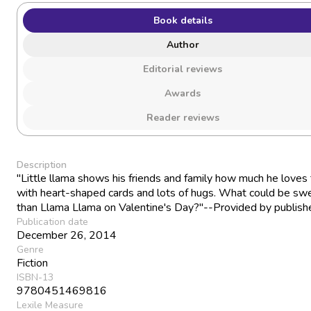
Book details
Author
Editorial reviews
Awards
Reader reviews
Description
"Little llama shows his friends and family how much he loves
with heart-shaped cards and lots of hugs. What could be sw
than Llama Llama on Valentine's Day?"--Provided by publishe
Publication date
December 26, 2014
Genre
Fiction
ISBN-13
9780451469816
Lexile Measure