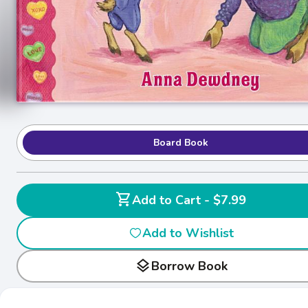
Board Book
shopping_cart
Add to Cart - $7.99
Add to Wishlist
layers
Borrow Book