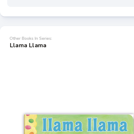
Other Books In Series:
Llama Llama