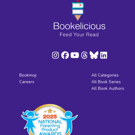
Bookmoji
All Categories
Careers
All Book Series
All Book Authors