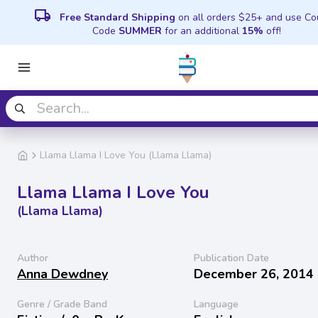
local_shipping
Free Standard Shipping
on all orders $25+ and use C
Code
SUMMER
for an additional
15%
off!
Llama Llama I Love You (Llama Llama)
Llama Llama I Love You
(Llama Llama)
Author
Publication Date
Anna Dewdney
December 26, 2014
Genre / Grade Band
Language