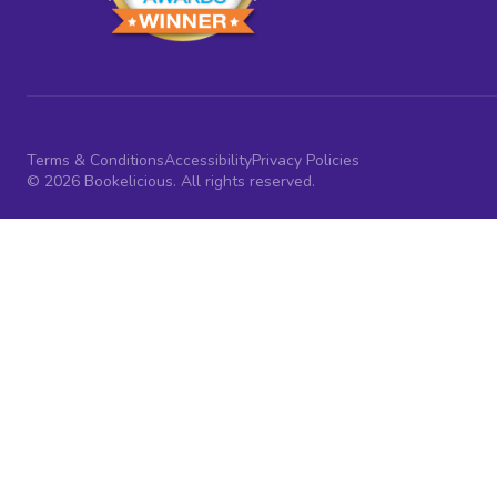
Terms & Conditions
Accessibility
Privacy Policies
© 2026 Bookelicious. All rights reserved.