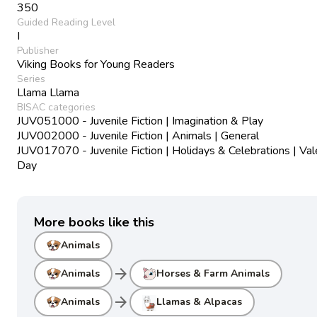
350
Guided Reading Level
I
Publisher
Viking Books for Young Readers
Series
Llama Llama
BISAC categories
JUV051000 - Juvenile Fiction | Imagination & Play
JUV002000 - Juvenile Fiction | Animals | General
JUV017070 - Juvenile Fiction | Holidays & Celebrations | Val
Day
More books like this
Animals
arrow_forward
Animals
Horses & Farm Animals
arrow_forward
Animals
Llamas & Alpacas