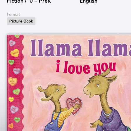
Fiction /
0 − PreK
English
Format
Picture Book