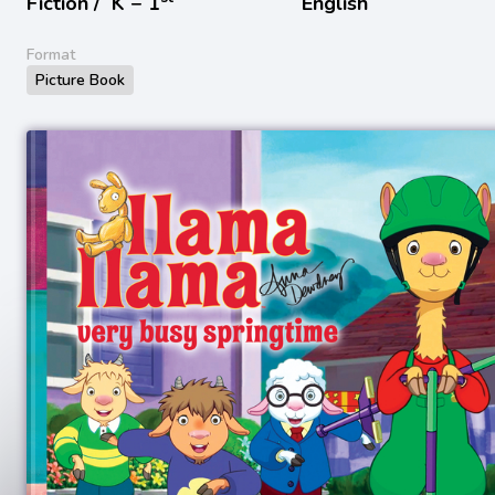
Fiction /
K − 1
English
Format
Picture Book