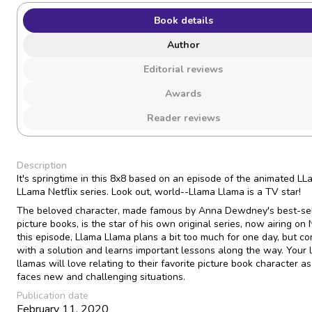
Book details
Author
Editorial reviews
Awards
Reader reviews
Description
It's springtime in this 8x8 based on an episode of the animated L
LLama Netflix series. Look out, world--Llama Llama is a TV star!
The beloved character, made famous by Anna Dewdney's best-sel
picture books, is the star of his own original series, now airing on N
this episode, Llama Llama plans a bit too much for one day, but c
with a solution and learns important lessons along the way. Your li
llamas will love relating to their favorite picture book character a
faces new and challenging situations.
Publication date
February 11, 2020