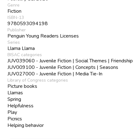
Genre
Fiction
ISBN-13
9780593094198
Publisher
Penguin Young Readers Licenses
Series
Llama Llama
BISAC categories
JUV039060 - Juvenile Fiction | Social Themes | Friendship
JUV009100 - Juvenile Fiction | Concepts | Seasons
JUV027000 - Juvenile Fiction | Media Tie-In
Library of Congress categories
Picture books
Llamas
Spring
Helpfulness
Play
Picnics
Helping behavior