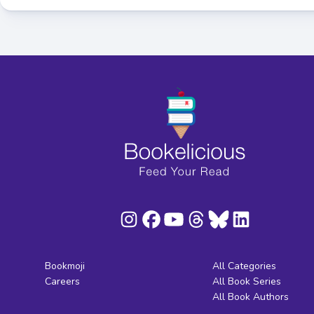
Bookmoji
All Categories
Careers
All Book Series
All Book Authors