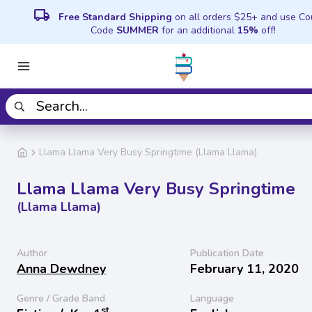
local_shipping
Free Standard Shipping
on all orders $25+ and use C
Code
SUMMER
for an additional
15%
off!
Llama Llama Very Busy Springtime (Llama Llama)
Llama Llama Very Busy Springtime
(Llama Llama)
Author
Publication Date
Anna Dewdney
February 11, 2020
Genre / Grade Band
Language
st