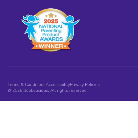
Terms & Conditions
Accessibility
Privacy Policies
© 2026 Bookelicious. All rights reserved.