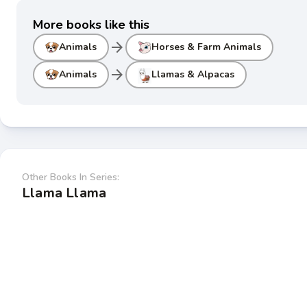
More books like this
arrow_forward
Animals
Horses & Farm Animals
arrow_forward
Animals
Llamas & Alpacas
Other Books In Series:
Llama Llama