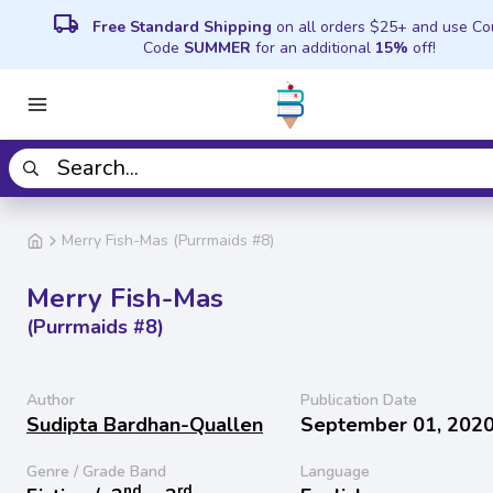
local_shipping
Free Standard Shipping
on all orders $25+ and use C
Code
SUMMER
for an additional
15%
off!
Merry Fish-Mas (Purrmaids #8)
Merry Fish-Mas
(Purrmaids #8)
Author
Publication Date
Sudipta Bardhan-Quallen
September 01, 202
Genre / Grade Band
Language
nd
rd