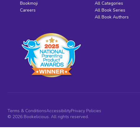
Bookmoji
All Categories
Careers
All Book Series
All Book Authors
Terms & Conditions
Accessibility
Privacy Policies
© 2026 Bookelicious. All rights reserved.