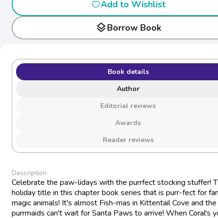
Add to Wishlist
layers
Borrow Book
Book details
Author
Editorial reviews
Awards
Reader reviews
Description
Celebrate the paw-lidays with the purrfect stocking stuffer! T
holiday title in this chapter book series that is purr-fect for fa
magic animals! It's almost Fish-mas in Kittentail Cove and the
purrmaids can't wait for Santa Paws to arrive! When Coral's 