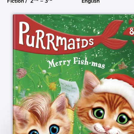
Fiction /
2
− 3
English