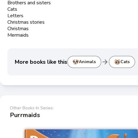
Brothers and sisters
Cats
Letters
Christmas stories
Christmas
Mermaids
arrow_forward
More books like this
Animals
Cats
Other Books In Series:
Purrmaids