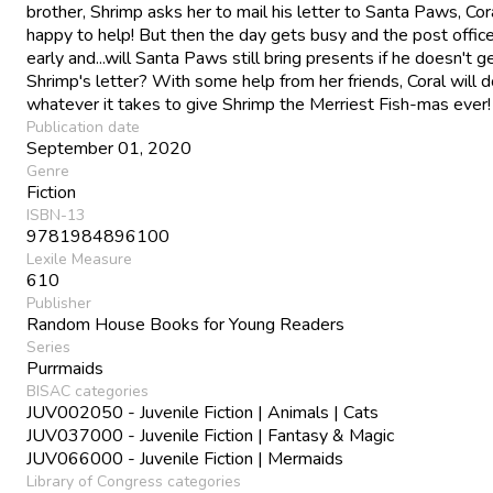
brother, Shrimp asks her to mail his letter to Santa Paws, Cora
happy to help! But then the day gets busy and the post offic
early and...will Santa Paws still bring presents if he doesn't g
Shrimp's letter? With some help from her friends, Coral will 
whatever it takes to give Shrimp the Merriest Fish-mas ever!
Publication date
September 01, 2020
Genre
Fiction
ISBN-13
9781984896100
Lexile Measure
610
Publisher
Random House Books for Young Readers
Series
Purrmaids
BISAC categories
JUV002050 - Juvenile Fiction | Animals | Cats
JUV037000 - Juvenile Fiction | Fantasy & Magic
JUV066000 - Juvenile Fiction | Mermaids
Library of Congress categories