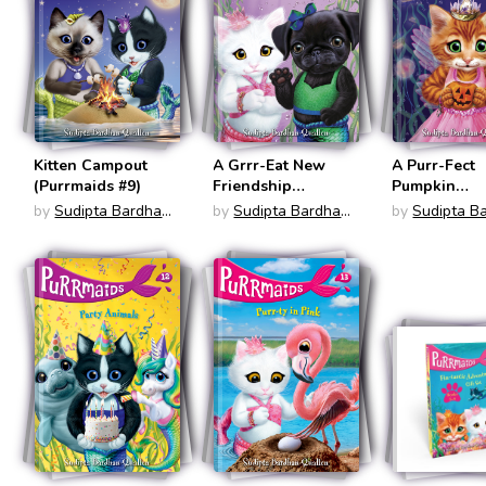
Kitten Campout
A Grrr-Eat New
A Purr-Fect
(Purrmaids #9)
Friendship
Pumpkin
(Purrmaids #10)
(Purrmaids #
by
Sudipta Bardhan-
by
Sudipta Bardhan-
by
Sudipta B
Quallen
Quallen
Quallen