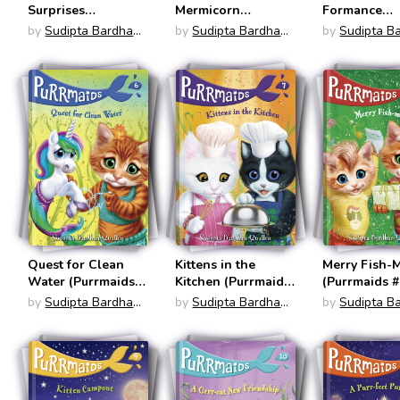
Surprises
Mermicorn
Formance
(Mermicorns #4)
(Purrmaids #4)
(Purrmaids #
by
Sudipta Bardhan-
by
Sudipta Bardhan-
by
Sudipta B
Quallen
Quallen
Quallen
Quest for Clean
Kittens in the
Merry Fish-
Water (Purrmaids
Kitchen (Purrmaids
(Purrmaids #
#6)
#7)
by
Sudipta Bardhan-
by
Sudipta Bardhan-
by
Sudipta B
Quallen
Quallen
Quallen