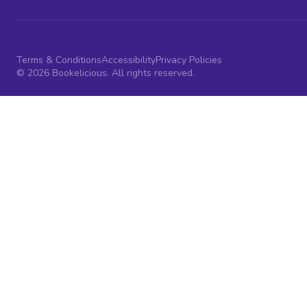
Terms & Conditions
Accessibility
Privacy Policies
© 2026 Bookelicious. All rights reserved.