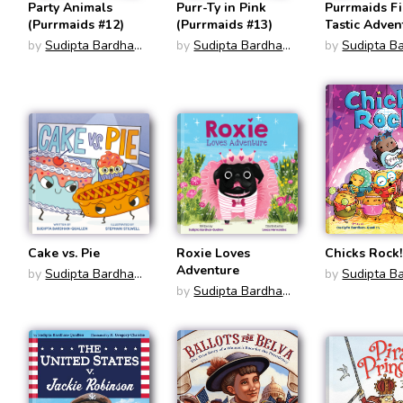
Party Animals
Purr-Ty in Pink
Purrmaids F
(Purrmaids #12)
(Purrmaids #13)
Tastic Adven
1-4 Gift Set
by
Sudipta Bardhan-
by
Sudipta Bardhan-
by
Sudipta B
Quallen
Quallen
Quallen
Cake vs. Pie
Roxie Loves
Chicks Rock!
Adventure
by
Sudipta Bardhan-
by
Sudipta B
Quallen
by
Sudipta Bardhan-
Quallen
Quallen