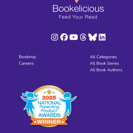
Bookmoji
All Categories
Careers
All Book Series
All Book Authors