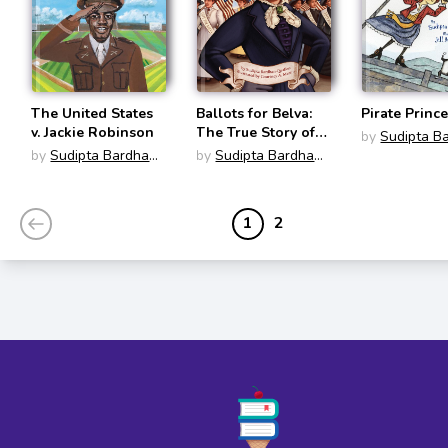
The United States
Ballots for Belva:
Pirate Princ
v. Jackie Robinson
The True Story of a
by
Sudipta B
Woman's Race for
by
Sudipta Bardhan-
by
Sudipta Bardhan-
Quallen
the Presidency
Quallen
Quallen
1
2