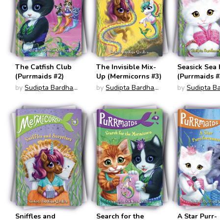
The Catfish Club
The Invisible Mix-
Seasick Sea
(Purrmaids #2)
Up (Mermicorns #3)
(Purrmaids #
by
Sudipta Bardhan-
by
Sudipta Bardhan-
by
Sudipta B
Quallen
Quallen
Quallen
Sniffles and
Search for the
A Star Purr-