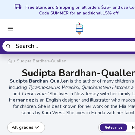
local_shipping
Free Standard Shipping
on all orders $25+ and use C
Code
SUMMER
for an additional
15%
off!
Sudipta Bardhan-Quallen
Sudipta Bardhan-Qualle
Sudipta Bardhan-Quallen
is the author of many children's
including
Tyrannosaurus Wrecks!
,
Quackenstein Hatches a 
and
Chicks Rule!
She lives in New Jersey with her family.
Hernandez
is an English designer and illustrator who make
for children. She is best known for her work on the Mia 
series by Kara West. She lives in Florida with her famil
All grades
Relevance
N