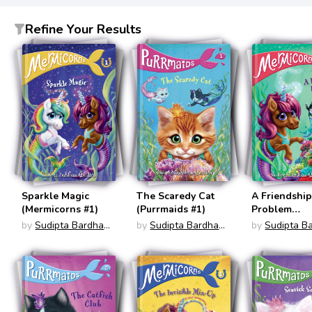
Refine Your Results
Sparkle Magic
The Scaredy Cat
A Friendshi
(Mermicorns #1)
(Purrmaids #1)
Problem
(Mermicorns
by
Sudipta Bardhan-
by
Sudipta Bardhan-
by
Sudipta B
Quallen
Quallen
Quallen