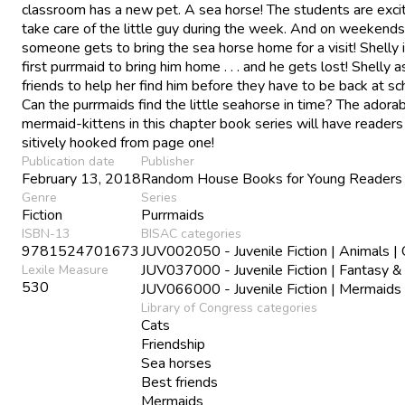
classroom has a new pet. A sea horse! The students are exci
take care of the little guy during the week. And on weekends
someone gets to bring the sea horse home for a visit! Shelly 
first purrmaid to bring him home . . . and he gets lost! Shelly 
friends to help her find him before they have to be back at sc
Can the purrmaids find the little seahorse in time? The adora
mermaid-kittens in this chapter book series will have reader
sitively hooked from page one!
Publication date
Publisher
February 13, 2018
Random House Books for Young Readers
Genre
Series
Fiction
Purrmaids
ISBN-13
BISAC categories
9781524701673
JUV002050 - Juvenile Fiction | Animals | 
JUV037000 - Juvenile Fiction | Fantasy &
Lexile Measure
530
JUV066000 - Juvenile Fiction | Mermaids
Library of Congress categories
Cats
Friendship
Sea horses
Best friends
Mermaids