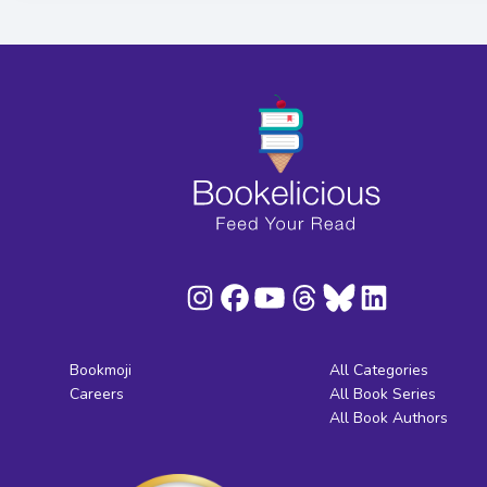
Bookmoji
All Categories
Careers
All Book Series
All Book Authors