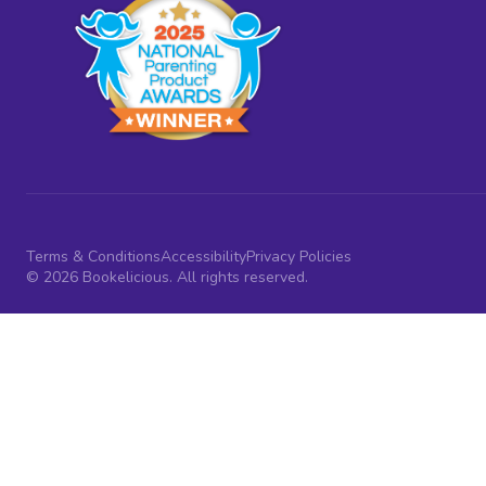
Terms & Conditions
Accessibility
Privacy Policies
© 2026 Bookelicious. All rights reserved.