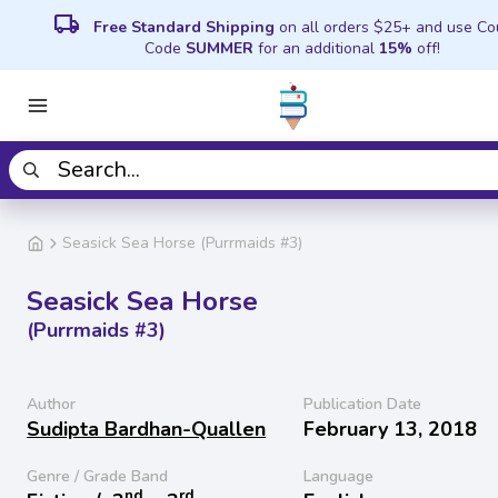
local_shipping
Free Standard Shipping
on all orders $25+ and use C
Code
SUMMER
for an additional
15%
off!
Seasick Sea Horse (Purrmaids #3)
Seasick Sea Horse
(Purrmaids #3)
Author
Publication Date
Sudipta Bardhan-Quallen
February 13, 2018
Genre / Grade Band
Language
nd
rd