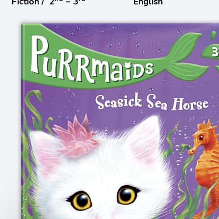
Fiction /
2
− 3
English