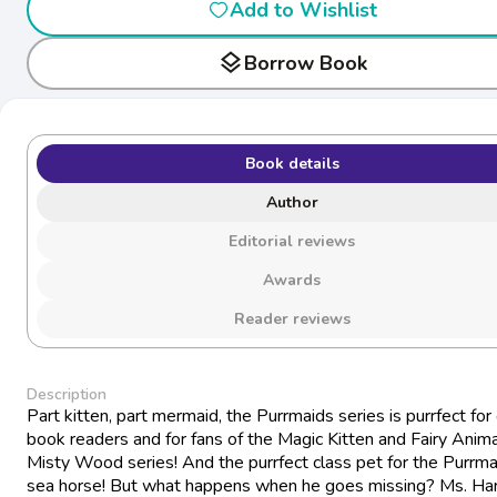
Add to Wishlist
layers
Borrow Book
Book details
Author
Editorial reviews
Awards
Reader reviews
Description
Part kitten, part mermaid, the Purrmaids series is purrfect for
book readers and for fans of the Magic Kitten and Fairy Anima
Misty Wood series! And the purrfect class pet for the Purrm
sea horse! But what happens when he goes missing? Ms. Har