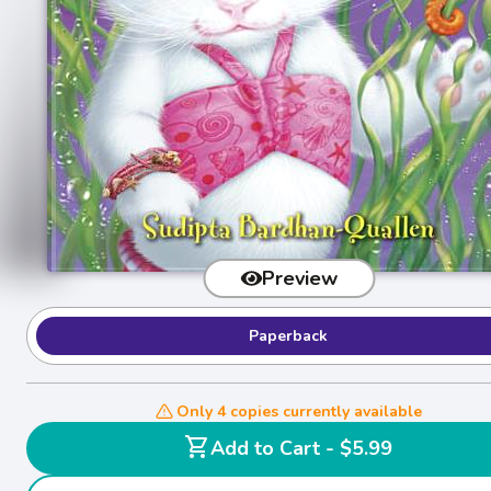
Preview
Paperback
Only 4 copies currently available
shopping_cart
Add to Cart - $5.99