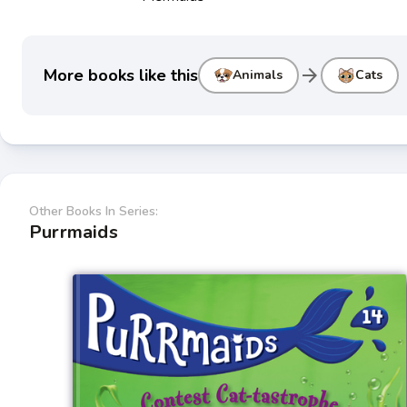
arrow_forward
More books like this
Animals
Cats
Other Books In Series:
Purrmaids