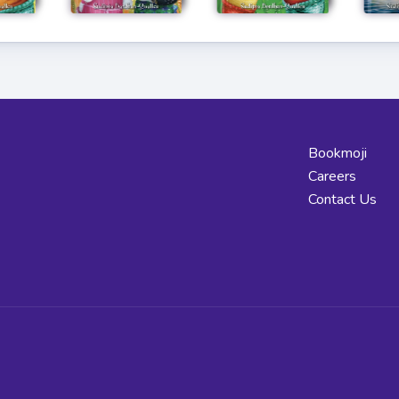
Bookmoji
Careers
Contact Us