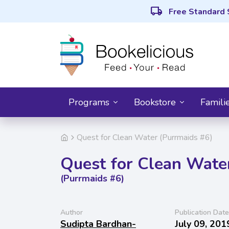
local_shipping
Free Standard 
Programs
Bookstore
Famili
Quest for Clean Water (Purrmaids #6)
Quest for Clean Wate
(Purrmaids #6)
Author
Publication Date
Sudipta Bardhan-
July 09, 201