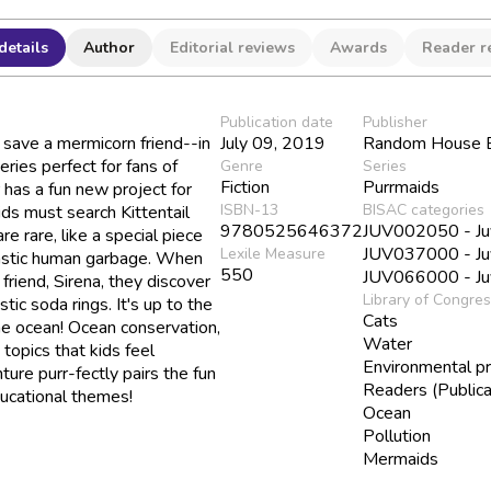
details
Author
Editorial reviews
Awards
Reader r
Publication date
Publisher
save a mermicorn friend--in
July 09, 2019
Random House B
eries perfect for fans of
Genre
Series
Fiction
Purrmaids
has a fun new project for
ISBN-13
BISAC categories
ds must search Kittentail
9780525646372
JUV002050 - Juve
e rare, like a special piece
JUV037000 - Juve
Lexile Measure
plastic human garbage. When
550
JUV066000 - Juv
 friend, Sirena, they discover
Library of Congre
tic soda rings. It's up to the
Cats
the ocean! Ocean conservation,
Water
topics that kids feel
Environmental pr
ure purr-fectly pairs the fun
Readers (Publica
ducational themes!
Ocean
Pollution
Mermaids