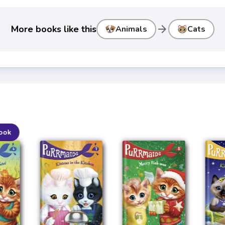
arrow_forward
More books like this
Animals
Cats
ook