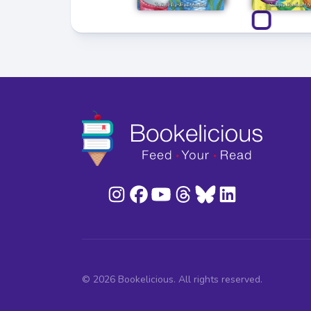
© 2026 Bookelicious. All rights reserved.