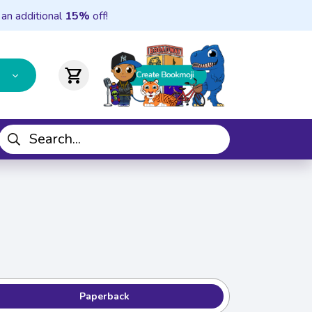
 an additional
15%
off!
shopping_cart
Paperback