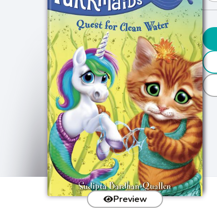
Preview