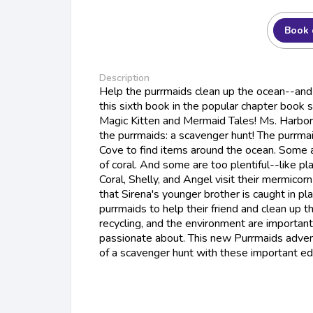
Book 
Description
Help the purrmaids clean up the ocean--and 
this sixth book in the popular chapter book s
Magic Kitten and Mermaid Tales! Ms. Harbor 
the purrmaids: a scavenger hunt! The purrmai
Cove to find items around the ocean. Some ar
of coral. And some are too plentiful--like 
Coral, Shelly, and Angel visit their mermicorn
that Sirena's younger brother is caught in plas
purrmaids to help their friend and clean up 
recycling, and the environment are important 
passionate about. This new Purrmaids advent
of a scavenger hunt with these important e