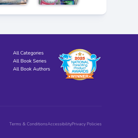
All Categories
All Book Series
All Book Authors
Terms & Conditions
Accessibility
Privacy Policies