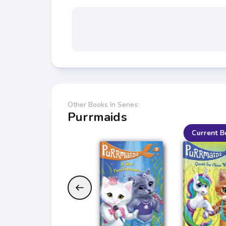
Other Books In Series:
Purrmaids
Current B