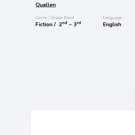
Quallen
Genre / Grade Band
Language
nd
rd
Fiction /
2
− 3
English