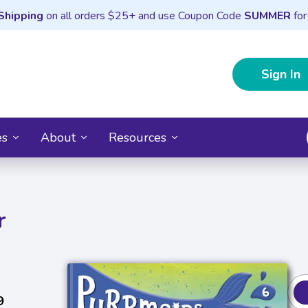
Shipping
on all orders $25+ and use Coupon Code
SUMMER
for
Sign In
es
About
Resources
r
9