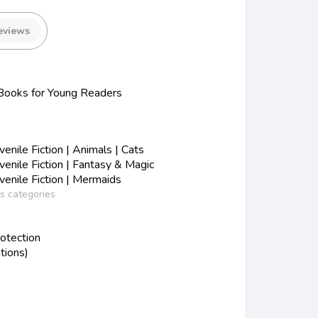
eviews
ooks for Young Readers
nile Fiction | Animals | Cats
nile Fiction | Fantasy & Magic
enile Fiction | Mermaids
ss categories
otection
tions)