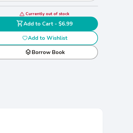
Currently out of stock
shopping_cart
Add to Cart - $6.99
Add to Wishlist
layers
Borrow Book