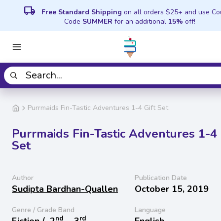
local_shipping
Free Standard Shipping
on all orders $25+ and use C
Code
SUMMER
for an additional
15%
off!
Purrmaids Fin-Tastic Adventures 1-4 Gift Set
Purrmaids Fin-Tastic Adventures 1-4 
Set
Author
Publication Date
Sudipta Bardhan-Quallen
October 15, 2019
Genre / Grade Band
Language
nd
rd
Fiction /
2
− 3
English