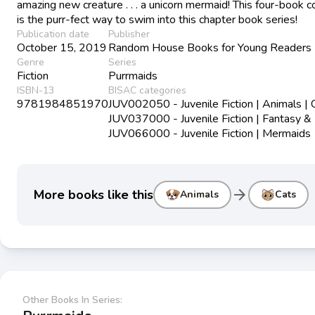
amazing new creature . . . a unicorn mermaid! This four-book c
is the purr-fect way to swim into this chapter book series!
Publication date
Publisher
October 15, 2019
Random House Books for Young Readers
Genre
Series
Fiction
Purrmaids
ISBN-13
BISAC categories
9781984851970
JUV002050 - Juvenile Fiction | Animals | 
JUV037000 - Juvenile Fiction | Fantasy &
JUV066000 - Juvenile Fiction | Mermaids
arrow_forward
More books like this
Animals
Cats
Other Books In Series: