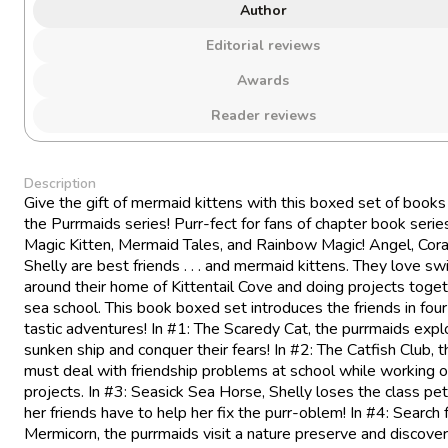
Author
Editorial reviews
Awards
Reader reviews
Description
Give the gift of mermaid kittens with this boxed set of books
the Purrmaids series! Purr-fect for fans of chapter book series
Magic Kitten, Mermaid Tales, and Rainbow Magic! Angel, Cora
Shelly are best friends . . . and mermaid kittens. They love s
around their home of Kittentail Cove and doing projects toget
sea school. This book boxed set introduces the friends in four
tastic adventures! In #1: The Scaredy Cat, the purrmaids expl
sunken ship and conquer their fears! In #2: The Catfish Club, th
must deal with friendship problems at school while working o
projects. In #3: Seasick Sea Horse, Shelly loses the class pet
her friends have to help her fix the purr-oblem! In #4: Search 
Mermicorn, the purrmaids visit a nature preserve and discover