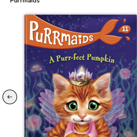
Purrmaids