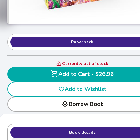
Paperback
Currently out of stock
shopping_cart
Add to Cart - $26.96
Add to Wishlist
layers
Borrow Book
Book details