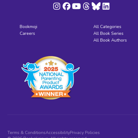
Bookmoji
All Categories
Careers
All Book Series
All Book Authors
Terms & Conditions
Accessibility
Privacy Policies