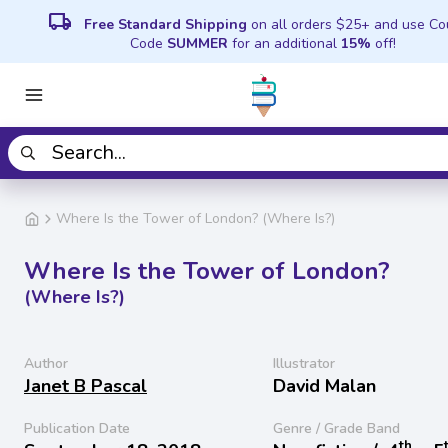
local_shipping
Free Standard Shipping
on all orders $25+ and use C
Code
SUMMER
for an additional
15%
off!
Where Is the Tower of London? (Where Is?)
Where Is the Tower of London?
(Where Is?)
Author
Illustrator
Janet B Pascal
David Malan
Publication Date
Genre / Grade Band
th