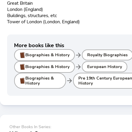
Great Britain
London (England)
Buildings, structures, etc
Tower of London (London, England)
More books like this
arrow_forward
Biographies & History
Royalty Biographies
arrow_forward
Biographies & History
European History
Biographies &
Pre 19th Century Europea
arrow_forward
History
History
Other Books In Series: