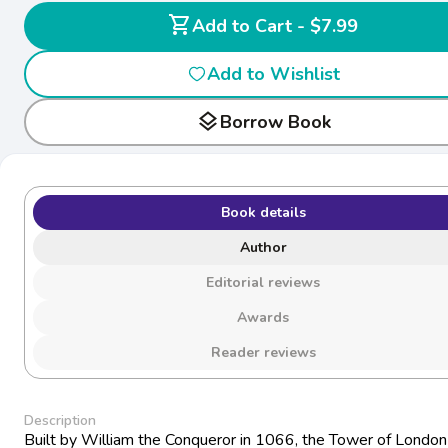
shopping_cart
Add to Cart - $7.99
Add to Wishlist
layers
Borrow Book
Book details
Author
Editorial reviews
Awards
Reader reviews
Description
Built by William the Conqueror in 1066, the Tower of London