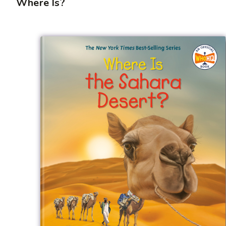
Where Is?