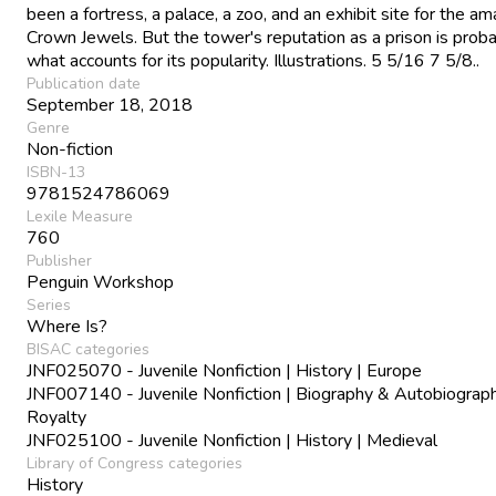
been a fortress, a palace, a zoo, and an exhibit site for the am
Crown Jewels. But the tower's reputation as a prison is prob
what accounts for its popularity. Illustrations. 5 5/16 7 5/8..
Publication date
September 18, 2018
Genre
Non-fiction
ISBN-13
9781524786069
Lexile Measure
760
Publisher
Penguin Workshop
Series
Where Is?
BISAC categories
JNF025070 - Juvenile Nonfiction | History | Europe
JNF007140 - Juvenile Nonfiction | Biography & Autobiograph
Royalty
JNF025100 - Juvenile Nonfiction | History | Medieval
Library of Congress categories
History