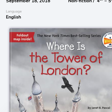
September 18, 2018
Non-fiction /
4
− 5
Language
English