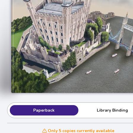
Paperback
Library Binding
Only 5 copies currently available