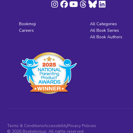
Bookmoji
All Categories
Careers
All Book Series
All Book Authors
Terms & Conditions
Accessibility
Privacy Policies
© 2026 Bookelicious. All rights reserved.