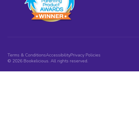
Terms & Conditions
Accessibility
Privacy Policies
© 2026 Bookelicious. All rights reserved.