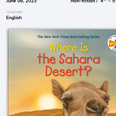
June 06, 2023
Non-fiction /
4
− 5
Language
English