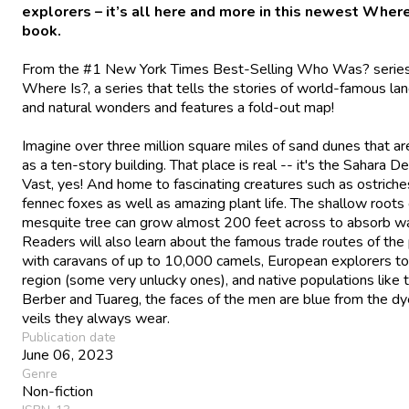
explorers – it’s all here and more in this newest Where
book.
From the #1
New York Times
Best-Selling Who Was? serie
Where Is?, a series that tells the stories of world-famous l
and natural wonders and features a fold-out map!
Imagine over three million square miles of sand dunes that are
as a ten-story building. That place is real -- it's the Sahara De
Vast, yes! And home to fascinating creatures such as ostrich
fennec foxes as well as amazing plant life. The shallow roots 
mesquite tree can grow almost 200 feet across to absorb wa
Readers will also learn about the famous trade routes of the
with caravans of up to 10,000 camels, European explorers to
region (some very unlucky ones), and native populations like 
Berber and Tuareg, the faces of the men are blue from the dy
veils they always wear.
Publication date
June 06, 2023
Genre
Non-fiction