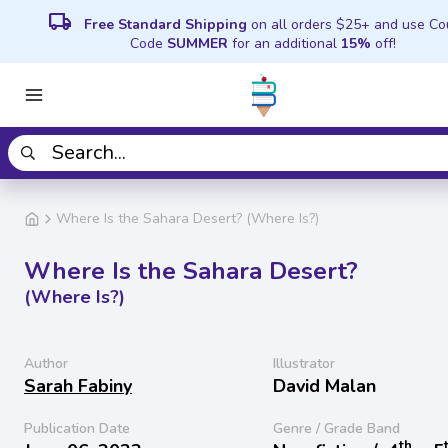
local_shipping
Free Standard Shipping
on all orders $25+ and use C
Code
SUMMER
for an additional
15%
off!
Where Is the Sahara Desert? (Where Is?)
Where Is the Sahara Desert?
(Where Is?)
Author
Illustrator
Sarah Fabiny
David Malan
Publication Date
Genre / Grade Band
th