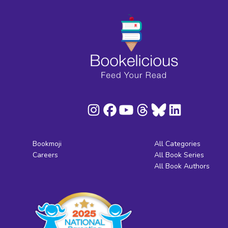
Bookmoji
All Categories
Careers
All Book Series
All Book Authors