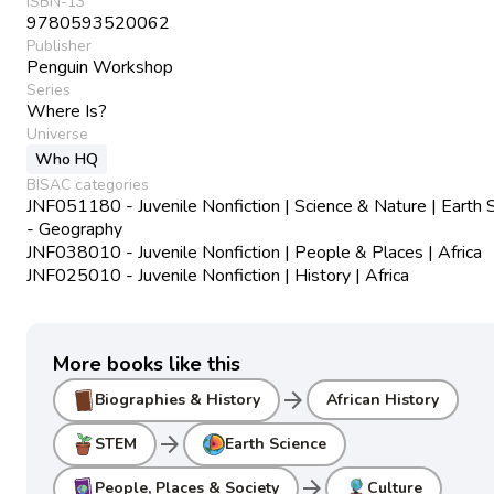
ISBN-13
9780593520062
Publisher
Penguin Workshop
Series
Where Is?
Universe
Who HQ
BISAC categories
JNF051180 - Juvenile Nonfiction | Science & Nature | Earth 
- Geography
JNF038010 - Juvenile Nonfiction | People & Places | Africa
JNF025010 - Juvenile Nonfiction | History | Africa
More books like this
arrow_forward
Biographies & History
African History
arrow_forward
STEM
Earth Science
arrow_forward
People, Places & Society
Culture