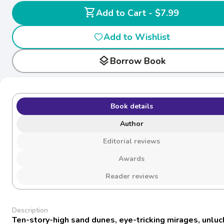
shopping_cart
Add to Cart - $7.99
Add to Wishlist
layers
Borrow Book
Book details
Author
Editorial reviews
Awards
Reader reviews
Description
Ten-story-high sand dunes, eye-tricking mirages, unluc