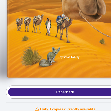
Paperback
Only 3 copies currently available