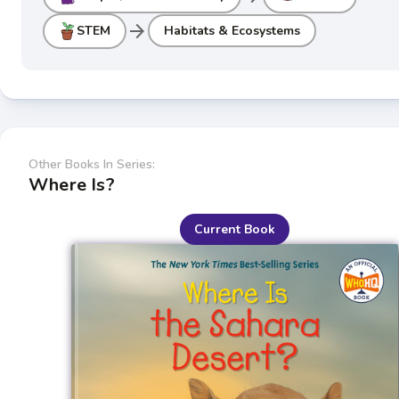
arrow_forward
STEM
Habitats & Ecosystems
Other Books In Series:
Where Is?
Current Book