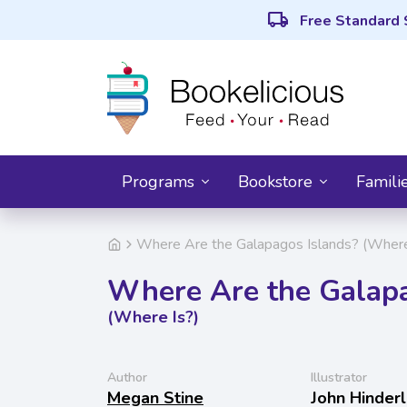
local_shipping
Free Standard 
Programs
Bookstore
Famili
Where Are the Galapagos Islands? (Where
Where Are the Galapa
(Where Is?)
Author
Illustrator
Megan Stine
John Hinderl