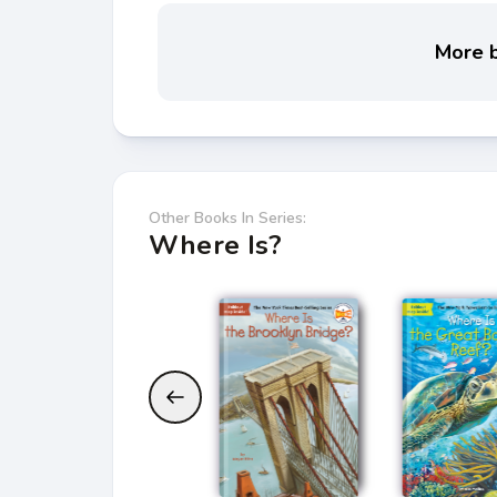
More b
Other Books In Series:
Where Is?