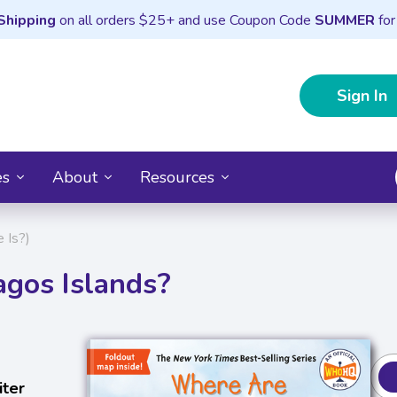
Shipping
on all orders $25+ and use Coupon Code
SUMMER
for
Sign In
es
About
Resources
 Is?)
gos Islands?
iter