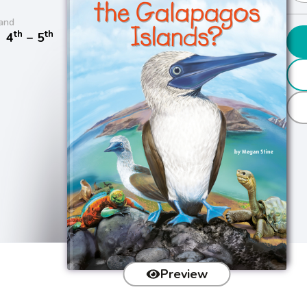
and
th
th
/
4
− 5
Preview