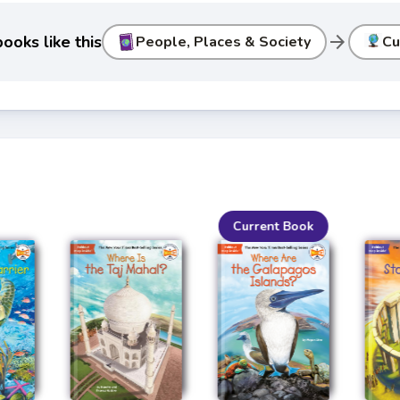
arrow_forward
ooks like this
People, Places & Society
Cu
Current Book