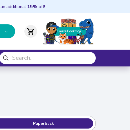
 an additional
15%
off!
shopping_cart
Paperback