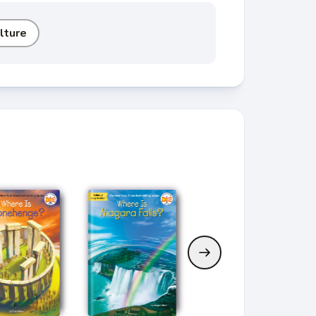
lture