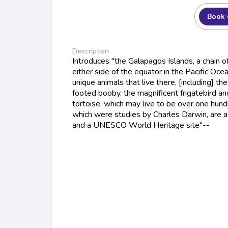
Book 
Description
Introduces "the Galapagos Islands, a chain of
either side of the equator in the Pacific Oce
unique animals that live there, [including] th
footed booby, the magnificent frigatebird a
tortoise, which may live to be over one hund
which were studies by Charles Darwin, are a 
and a UNESCO World Heritage site"--