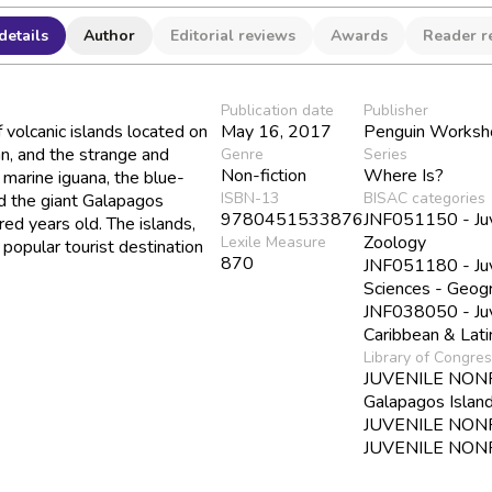
details
Author
Editorial reviews
Awards
Reader r
Publication date
Publisher
 volcanic islands located on
May 16, 2017
Penguin Worksh
an, and the strange and
Genre
Series
Non-fiction
Where Is?
e marine iguana, the blue-
ISBN-13
BISAC categories
nd the giant Galapagos
9780451533876
JNF051150 - Juve
red years old. The islands,
Zoology
Lexile Measure
popular tourist destination
870
JNF051180 - Juve
Sciences - Geog
JNF038050 - Juve
Caribbean & Lat
Library of Congre
JUVENILE NONFIC
Galapagos Islan
JUVENILE NONFI
JUVENILE NONFIC