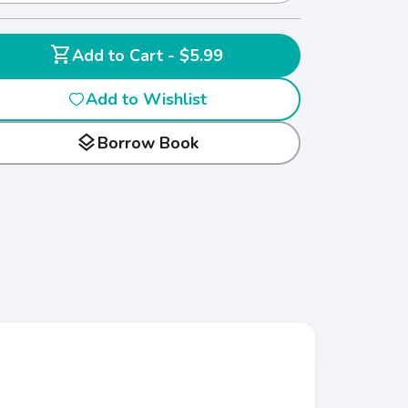
shopping_cart
Add to Cart - $5.99
Add to Wishlist
layers
Borrow Book