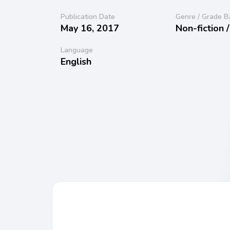
Publication Date
Genre / Grade B
May 16, 2017
Non-fiction 
Language
English