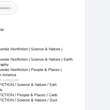
eviews
op
nile Nonfiction | Science & Nature |
nile Nonfiction | Science & Nature | Earth
raphy
nile Nonfiction | People & Places |
in America
ss categories
TION / Science & Nature / Eart
ds
CTION / People & Places / Carib
TION / Science & Nature / Zool