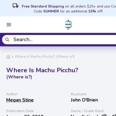
local_shipping
Free Standard Shipping
on all orders $25+ and use C
Code
SUMMER
for an additional
15%
off!
Where Is Machu Picchu? (Where is?)
Where Is Machu Picchu?
(Where is?)
Author
Illustrator
Megan Stine
John O'Brien
Publication Date
Genre / Grade Band
th