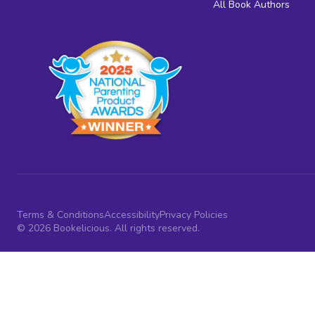
All Book Authors
Terms & Conditions
Accessibility
Privacy Policies
© 2026 Bookelicious. All rights reserved.