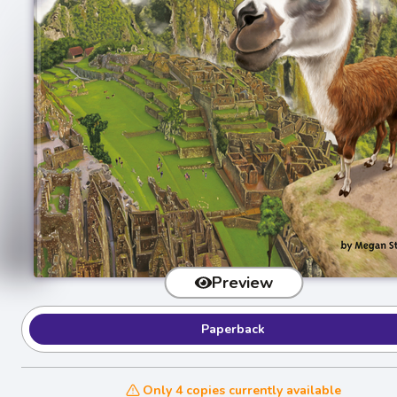
Preview
Paperback
Only 4 copies currently available