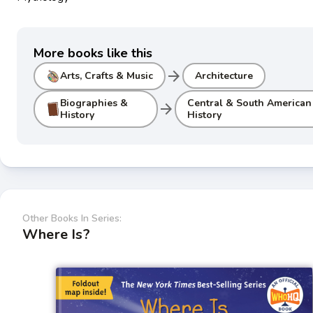
More books like this
arrow_forward
Arts, Crafts & Music
Architecture
Biographies &
Central & South American
arrow_forward
History
History
Other Books In Series:
Where Is?