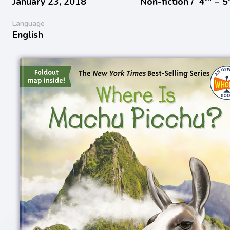
January 23, 2018
Non-fiction /
4
− 5
Language
English