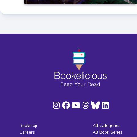
Bookmoji
All Categories
Careers
All Book Series