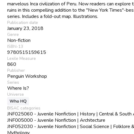
marvelous Inca civilization of Peru. Now readers can explore 
ruins in this compelling addition to the "New York Times"-bes
series. Includes a fold-out map. Illustrations.
Publication date
January 23, 2018
Genre
Non-fiction
ISBN-13
9780515159615
Lexile Measure
860
Publisher
Penguin Workshop
Series
Where Is?
Universe
Who HQ
BISAC categories
JNF025060 - Juvenile Nonfiction | History | Central & South
JNF005000 - Juvenile Nonfiction | Architecture
JNF052030 - Juvenile Nonfiction | Social Science | Folklore 
Mythology