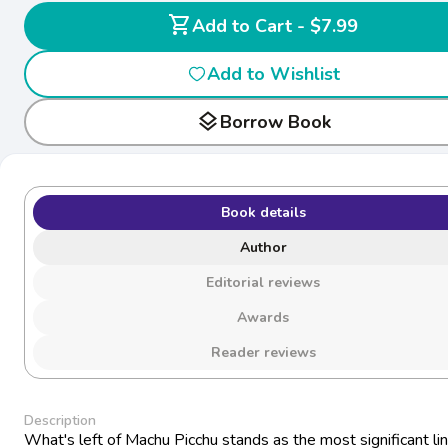
shopping_cart
Add to Cart - $7.99
Add to Wishlist
layers
Borrow Book
Book details
Author
Editorial reviews
Awards
Reader reviews
Description
What's left of Machu Picchu stands as the most significant lin