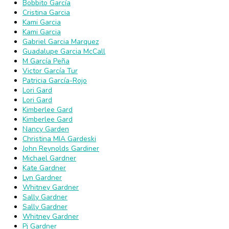
Bobbito García
Cristina Garcia
Kami Garcia
Kami Garcia
Gabriel Garcia Marquez
Guadalupe Garcia McCall
M García Peña
Victor García Tur
Patricia García-Rojo
Lori Gard
Lori Gard
Kimberlee Gard
Kimberlee Gard
Nancy Garden
Christina MIA Gardeski
John Reynolds Gardiner
Michael Gardner
Kate Gardner
Lyn Gardner
Whitney Gardner
Sally Gardner
Sally Gardner
Whitney Gardner
Pj Gardner