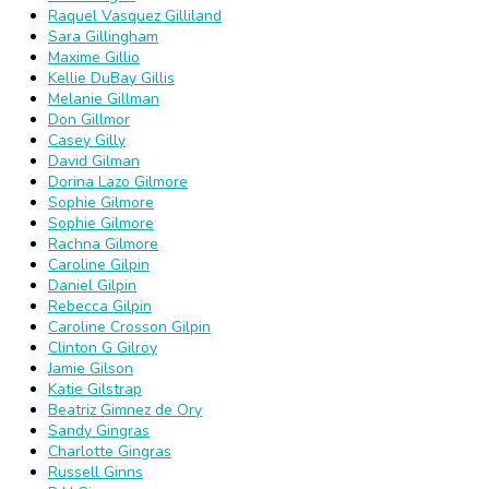
Raquel Vasquez Gilliland
Sara Gillingham
Maxime Gillio
Kellie DuBay Gillis
Melanie Gillman
Don Gillmor
Casey Gilly
David Gilman
Dorina Lazo Gilmore
Sophie Gilmore
Sophie Gilmore
Rachna Gilmore
Caroline Gilpin
Daniel Gilpin
Rebecca Gilpin
Caroline Crosson Gilpin
Clinton G Gilroy
Jamie Gilson
Katie Gilstrap
Beatriz Gimnez de Ory
Sandy Gingras
Charlotte Gingras
Russell Ginns