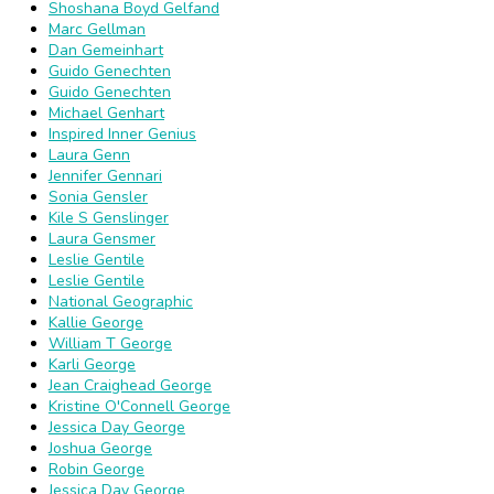
Shoshana Boyd Gelfand
Marc Gellman
Dan Gemeinhart
Guido Genechten
Guido Genechten
Michael Genhart
Inspired Inner Genius
Laura Genn
Jennifer Gennari
Sonia Gensler
Kile S Genslinger
Laura Gensmer
Leslie Gentile
Leslie Gentile
National Geographic
Kallie George
William T George
Karli George
Jean Craighead George
Kristine O'Connell George
Jessica Day George
Joshua George
Robin George
Jessica Day George