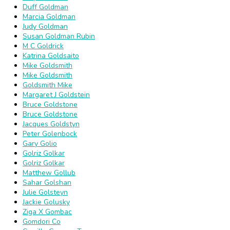
Duff Goldman
Marcia Goldman
Judy Goldman
Susan Goldman Rubin
M C Goldrick
Katrina Goldsaito
Mike Goldsmith
Mike Goldsmith
Goldsmith Mike
Margaret J Goldstein
Bruce Goldstone
Bruce Goldstone
Jacques Goldstyn
Peter Golenbock
Gary Golio
Golriz Golkar
Golriz Golkar
Matthew Gollub
Sahar Golshan
Julie Golsteyn
Jackie Golusky
Ziga X Gombac
Gomdori Co