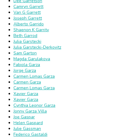
Dee Garretson
Camryn Garrett
Van G Garrett
Joseph Garrett
Alberto Garrido
Shaenon K Garrity
Beth Garrod
Julia Garstecki
Julia Garstecki-Derkovitz
Sam Garton
Magda Garulakova
Fabiola Garza
Jorge Garza
Carmen Lomas Garza
Carmen Garza
Carmen Lomas Garza
Xavier Garza
Xavier Garza
Cynthia Leonor Garza
Jonny Garza Villa
Joe Gaspar
Helen Gaspard
Julie Gassman
Federico Gastaldi