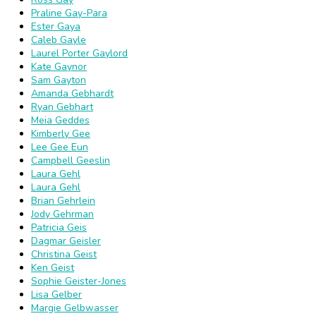
Praline Gay-Para
Ester Gaya
Caleb Gayle
Laurel Porter Gaylord
Kate Gaynor
Sam Gayton
Amanda Gebhardt
Ryan Gebhart
Meia Geddes
Kimberly Gee
Lee Gee Eun
Campbell Geeslin
Laura Gehl
Laura Gehl
Brian Gehrlein
Jody Gehrman
Patricia Geis
Dagmar Geisler
Christina Geist
Ken Geist
Sophie Geister-Jones
Lisa Gelber
Margie Gelbwasser