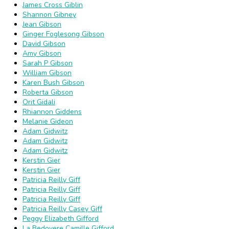
James Cross Giblin
Shannon Gibney
Jean Gibson
Ginger Foglesong Gibson
David Gibson
Amy Gibson
Sarah P Gibson
William Gibson
Karen Bush Gibson
Roberta Gibson
Orit Gidali
Rhiannon Giddens
Melanie Gideon
Adam Gidwitz
Adam Gidwitz
Adam Gidwitz
Kerstin Gier
Kerstin Gier
Patricia Reilly Giff
Patricia Reilly Giff
Patricia Reilly Giff
Patricia Reilly Casey Giff
Peggy Elizabeth Gifford
La Bedoyere Camille Gifford