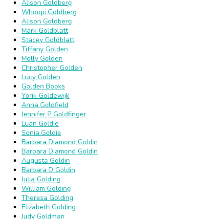
Alison Goldberg
Whoopi Goldberg
Alison Goldberg
Mark Goldblatt
Stacey Goldblatt
Tiffany Golden
Molly Golden
Christopher Golden
Lucy Golden
Golden Books
Yorik Goldewijk
Anna Goldfield
Jennifer P Goldfinger
Luan Goldie
Sonia Goldie
Barbara Diamond Goldin
Barbara Diamond Goldin
Augusta Goldin
Barbara D Goldin
Julia Golding
William Golding
Theresa Golding
Elizabeth Golding
Judy Goldman