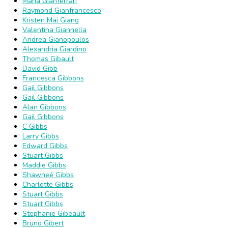
Maria Gianferrari
Raymond Gianfrancesco
Kristen Mai Giang
Valentina Giannella
Andrea Gianopoulos
Alexandria Giardino
Thomas Gibault
David Gibb
Francesca Gibbons
Gail Gibbons
Gail Gibbons
Alan Gibbons
Gail Gibbons
C Gibbs
Larry Gibbs
Edward Gibbs
Stuart Gibbs
Maddie Gibbs
Shawneé Gibbs
Charlotte Gibbs
Stuart Gibbs
Stuart Gibbs
Stephanie Gibeault
Bruno Gibert