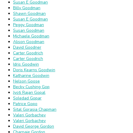
Susan E Goodman
Billy Goodman
Shawn Goodman
Susan E Goodman
Peggy Goodman
Susan Goodman
Michaele Goodman
Alison Goodman
David Goodner
Carter Goodrich
Carter Goodrich
Idris Goodwin
Doris Kearns Goodwin
Katharine Goodwin
Nelson Goose
Becky Cushing Gop
Jyoti Rajan Gopal
Soledad Gopar
Patrice Gopo
Sital Gorasia Chapman
Valeri Gorbachev
Valeri Gorbachev
David George Gordon
Charnaie Gordon