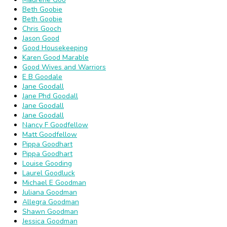
Beth Goobie
Beth Goobie
Chris Gooch
Jason Good
Good Housekeeping
Karen Good Marable
Good Wives and Warriors
E B Goodale
Jane Goodall
Jane Phd Goodall
Jane Goodall
Jane Goodall
Nancy F Goodfellow
Matt Goodfellow
Pippa Goodhart
Pippa Goodhart
Louise Gooding
Laurel Goodluck
Michael E Goodman
Juliana Goodman
Allegra Goodman
Shawn Goodman
Jessica Goodman