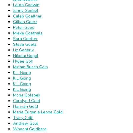
Laura Godwin
Jenny Goebel
Caleb Goellner
Gillian Goerz
Peter Goes
Mieke Goethals
Sara Goetter
Steve Goetz
Liz Gogerly
Nikolai Gogol
Hwee Goh
Miriam Busch Goin
K L Going
K L Going
K L Going
K L Going
Mona Golabek
Carolyn J Gold
Hannah Gold
Maria Eugenia Leone Gold
Tracy Gold
Andrew Gold
Whoopi Goldberg