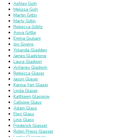
Ashley Gish
Melissa Gish
Martin Gitlin
Marty Gitlin
Rebecca Gitlitz
Aviva Gittle
Emma Giuliani
Joy Givens
Yolanda Gladden
James Gladstone
Laura Gladwin
Anfaney Gladwin
Rebecca Glaser
Jason Glaser
Karina Yan Glaser
Linda Glaser
Kathleen Glasgow
Calliope Glass
Adam Glass
Eleri Glass
Linzi Glass
Frederick Glasser
Robin Preiss Glasser