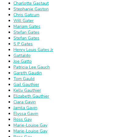
Charlotte Gastaut
Stephanie Gaston
Chris Gatcum
Will Gater
Mariam Gates
Stefan Gates
Stefan Gates
S P Gates
Henry Louis Gates Jr
Gattaldo
Joe Gatto
Patricia Lee Gauch
Gareth Gaudin
Tom Gauld
Gail Gauthier
Kelly Gauthier
Elizabeth Gauthier
Ciara Gavin
Jamila Gavin
Elyssa Gavin
Ross Gay
Marie-Louise Gay
Marie-Louise Gay
Ross Gay