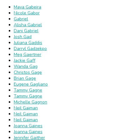
Maya Gabeira
Nicole Gabor
Gabriel
Alisha Gabriel
Dani Gabriel
Josh Gad
Juliana Gaddis
Darryl Gadzekpo
Meg Gaertner
Jackie Gaff
Wanda Gag
Christos Gage
Brian Gage
Eugene Gagliano
Tammy Gagne
Tammy Gagne
Michelle Gagnon
Neil Gaiman
Neil Gaiman
Neil Gaiman
Joanna Gaines
Joanna Gaines
Jennifer Gaither