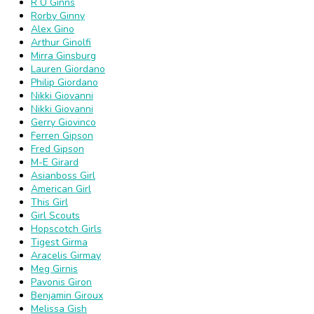
R U Ginns
Rorby Ginny
Alex Gino
Arthur Ginolfi
Mirra Ginsburg
Lauren Giordano
Philip Giordano
Nikki Giovanni
Nikki Giovanni
Gerry Giovinco
Ferren Gipson
Fred Gipson
M-E Girard
Asianboss Girl
American Girl
This Girl
Girl Scouts
Hopscotch Girls
Tigest Girma
Aracelis Girmay
Meg Girnis
Pavonis Giron
Benjamin Giroux
Melissa Gish