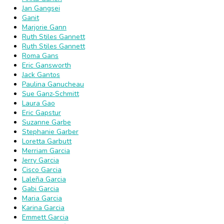
Jan Gangsei
Ganit
Marjorie Gann
Ruth Stiles Gannett
Ruth Stiles Gannett
Roma Gans
Eric Gansworth
Jack Gantos
Paulina Ganucheau
Sue Ganz-Schmitt
Laura Gao
Eric Gapstur
Suzanne Garbe
Stephanie Garber
Loretta Garbutt
Merriam Garcia
Jerry Garcia
Cisco Garcia
Laleña Garcia
Gabi Garcia
Maria Garcia
Karina Garcia
Emmett Garcia