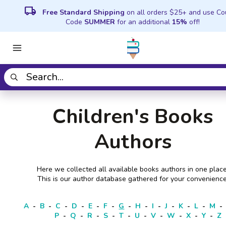
local_shipping
Free Standard Shipping
on all orders $25+ and use C
Code
SUMMER
for an additional
15%
off!
Children's Books
Authors
Here we collected all available books authors in one place
This is our author database gathered for your convenience
A
-
B
-
C
-
D
-
E
-
F
-
G
-
H
-
I
-
J
-
K
-
L
-
M
-
P
-
Q
-
R
-
S
-
T
-
U
-
V
-
W
-
X
-
Y
-
Z