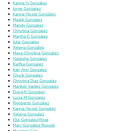
Karina N González
Jorge Gonzalez
Karina Nicole González
Maddi Gonzalez
Mandy Gonzalez
Christina Gonzalez
Martha E Gonzalez
Julie Gonzalez
Xelena González
Maya Christina Gonzalez
Natasha Gonzalez
Ralfka Gonzalez
Kari Ann Gonzalez
Chuck Gonzalez
Christina Diaz Gonzalez
Maribel Valdez Gonzalez
Elvira K Gonzalez
Lucia M Gonzalez
Rigoberto González
Karina Nicole González
Xelena Gonzalez
Elle Gonzalez Rose
Marc González Rossell
Maurene Goo