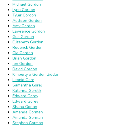
Michael Gordon
Lynn Gordon
Tyler Gordon
Addison Gordon
Amy Gordon
Lawrence Gordon
Gus Gordon
Elizabeth Gordon
Roderick Gordon
Gia Gordon
Brian Gordon
Jon Gordon
David Gordon
Kimberly a Gordon Biddle
Leonid Gore
Samantha Gorel
Katerina Gorelik
Edward Gorey
Edward Gorey
Shana Gorian
Amanda Gorman
Amanda Gorman
Stephen Gorman