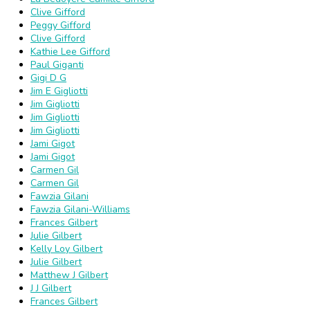
Clive Gifford
Peggy Gifford
Clive Gifford
Kathie Lee Gifford
Paul Giganti
Gigi D G
Jim E Gigliotti
Jim Gigliotti
Jim Gigliotti
Jim Gigliotti
Jami Gigot
Jami Gigot
Carmen Gil
Carmen Gil
Fawzia Gilani
Fawzia Gilani-Williams
Frances Gilbert
Julie Gilbert
Kelly Loy Gilbert
Julie Gilbert
Matthew J Gilbert
J J Gilbert
Frances Gilbert