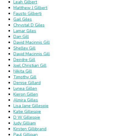
Leah Gilbert
Matthew J Gilbert
Fausto Gilberti
Gail Giles
Chrystal D Giles
Lamar Giles
Dan Gill
David Macinnis Gill
Shelley Gill
David Macinnis Gill
Deirdre Gill
Joel Christian Gill
Nikita Gill
Timothy Gill
Denise Gillard
Lynea Gillen
Kieron Gillen
Almira Gilles
Lisa Jane Gillespie
Katie Gillespie
D W Gillespie
Judy Gilliam
Kirsten Gillibrand
Paul Gilligan