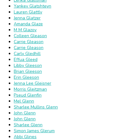
Lenka Glassman
Yankev Glatshteyn
Lauren Glattly
Jenna Glatzer
Amanda Glaze
M M Glazov
Colleen Gleason
Carrie Gleason
Carrie Gleason
Carly Gledhill
Effua Gleed
Libby Gleeson
Brian Gleeson
Erin Gleeson
Jenna Lee Gleisner
Morris Gleitzman
Pseud Glenfin
Mel Glenn
Sharlee Mullins Glenn
John Glenn
John Glenn
Sharlee Glenn
Simon James Glerum
Abbi Glines