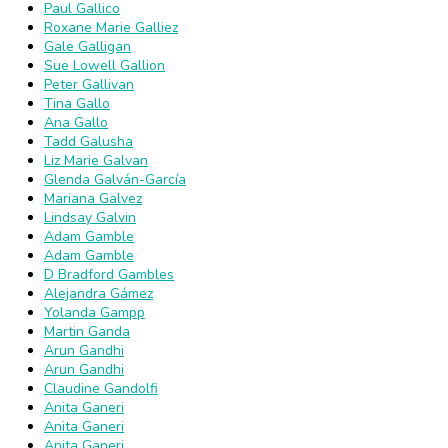
Paul Gallico
Roxane Marie Galliez
Gale Galligan
Sue Lowell Gallion
Peter Gallivan
Tina Gallo
Ana Gallo
Tadd Galusha
Liz Marie Galvan
Glenda Galván-García
Mariana Galvez
Lindsay Galvin
Adam Gamble
Adam Gamble
D Bradford Gambles
Alejandra Gámez
Yolanda Gampp
Martin Ganda
Arun Gandhi
Arun Gandhi
Claudine Gandolfi
Anita Ganeri
Anita Ganeri
Anita Ganeri