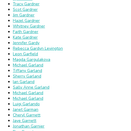
Tracy Gardner
Scot Gardner
Jim Gardner
Hazel Gardner
Whitney Gardner
Faith Gardner
Kate Gardner
Jennifer Gardy
Rebecca Gardyn Levington
Leon Garfield
Magda Gargulakova
Michael Garland
Tiffany Garland
Sherry Garland
Ian Garland
Sally Anne Garland
Michael Garland
Michael Garland
Luigi Garlando
Janet Garman
Cheryl Garnett
Jaye Garnett
Jonathan Garnier