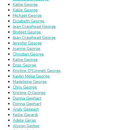
Kallie George
Kallie George
Michael George
Elizabeth George
Jean Craighead George
Bridget George
Jean Craighead George
Jennifer George
Joanne George
Christian George
Kallie George
Enzo George
Kristine O'Connell George
Kaylin Melia George
Madeleine George
Chris George
Kristine O George
Donna Gephart
Donna Gephart
Andy Geppert
Kellie Gerardi
Adele Geras
Alyson Gerber