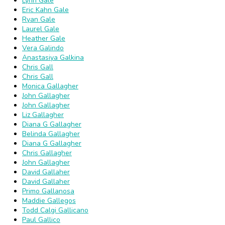
Lynn Gale
Eric Kahn Gale
Ryan Gale
Laurel Gale
Heather Gale
Vera Galindo
Anastasiya Galkina
Chris Gall
Chris Gall
Monica Gallagher
John Gallagher
John Gallagher
Liz Gallagher
Diana G Gallagher
Belinda Gallagher
Diana G Gallagher
Chris Gallagher
John Gallagher
David Gallaher
David Gallaher
Primo Gallanosa
Maddie Gallegos
Todd Calgi Gallicano
Paul Gallico