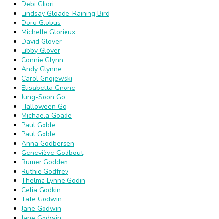
Debi Gliori
Lindsay Gloade-Raining Bird
Doro Globus
Michelle Glorieux
David Glover
Libby Glover
Connie Glynn
Andy Glynne
Carol Gnojewski
Elisabetta Gnone
Jung-Soon Go
Halloween Go
Michaela Goade
Paul Goble
Paul Goble
Anna Godbersen
Geneviève Godbout
Rumer Godden
Ruthie Godfrey
Thelma Lynne Godin
Celia Godkin
Tate Godwin
Jane Godwin
Jane Godwin