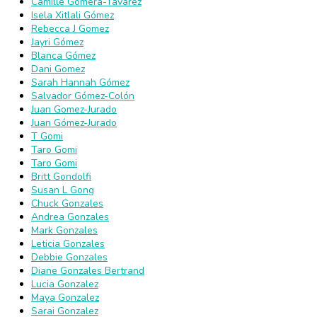
Camille Gomera-Tavarez
Isela Xitlali Gómez
Rebecca J Gomez
Jayri Gómez
Blanca Gómez
Dani Gomez
Sarah Hannah Gómez
Salvador Gómez-Colón
Juan Gomez-Jurado
Juan Gómez-Jurado
T Gomi
Taro Gomi
Taro Gomi
Britt Gondolfi
Susan L Gong
Chuck Gonzales
Andrea Gonzales
Mark Gonzales
Leticia Gonzales
Debbie Gonzales
Diane Gonzales Bertrand
Lucia Gonzalez
Maya Gonzalez
Sarai Gonzalez