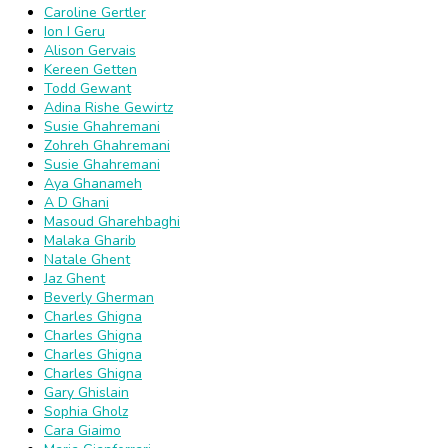
Caroline Gertler
Ion I Geru
Alison Gervais
Kereen Getten
Todd Gewant
Adina Rishe Gewirtz
Susie Ghahremani
Zohreh Ghahremani
Susie Ghahremani
Aya Ghanameh
A D Ghani
Masoud Gharehbaghi
Malaka Gharib
Natale Ghent
Jaz Ghent
Beverly Gherman
Charles Ghigna
Charles Ghigna
Charles Ghigna
Charles Ghigna
Gary Ghislain
Sophia Gholz
Cara Giaimo