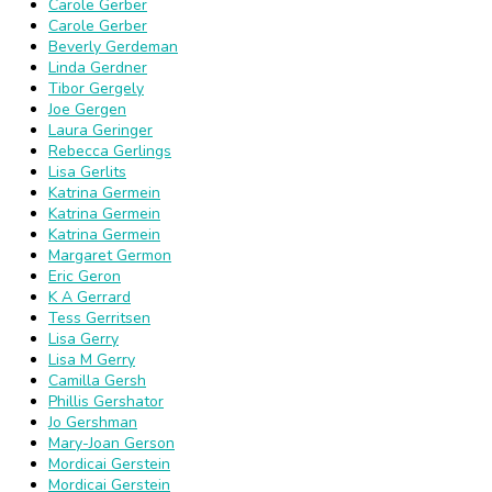
Carole Gerber
Carole Gerber
Beverly Gerdeman
Linda Gerdner
Tibor Gergely
Joe Gergen
Laura Geringer
Rebecca Gerlings
Lisa Gerlits
Katrina Germein
Katrina Germein
Katrina Germein
Margaret Germon
Eric Geron
K A Gerrard
Tess Gerritsen
Lisa Gerry
Lisa M Gerry
Camilla Gersh
Phillis Gershator
Jo Gershman
Mary-Joan Gerson
Mordicai Gerstein
Mordicai Gerstein