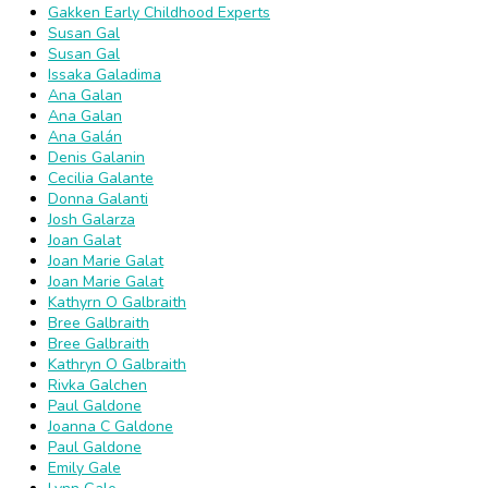
Gakken Early Childhood Experts
Susan Gal
Susan Gal
Issaka Galadima
Ana Galan
Ana Galan
Ana Galán
Denis Galanin
Cecilia Galante
Donna Galanti
Josh Galarza
Joan Galat
Joan Marie Galat
Joan Marie Galat
Kathyrn O Galbraith
Bree Galbraith
Bree Galbraith
Kathryn O Galbraith
Rivka Galchen
Paul Galdone
Joanna C Galdone
Paul Galdone
Emily Gale