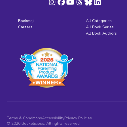
Bookmoji
All Categories
Careers
All Book Series
All Book Authors
Terms & Conditions
Accessibility
Privacy Policies
© 2026 Bookelicious. All rights reserved.