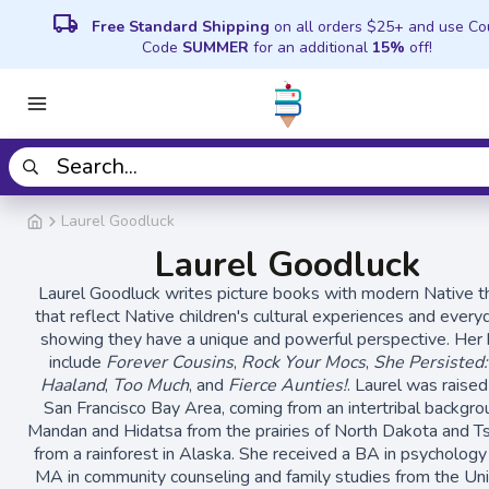
local_shipping
Free Standard Shipping
on all orders $25+ and use C
Code
SUMMER
for an additional
15%
off!
Laurel Goodluck
Laurel Goodluck
Laurel Goodluck writes picture books with modern Native 
that reflect Native children's cultural experiences and everyd
showing they have a unique and powerful perspective. Her
include
Forever Cousins
,
Rock Your Mocs
,
She Persisted
Haaland
,
Too Much
, and
Fierce Aunties!
. Laurel was raised
San Francisco Bay Area, coming from an intertribal backgro
Mandan and Hidatsa from the prairies of North Dakota and T
from a rainforest in Alaska. She received a BA in psychology
MA in community counseling and family studies from the Uni