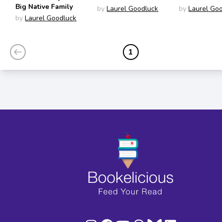
Big Native Family
by
Laurel Goodluck
by
Laurel Go
by
Laurel Goodluck
1