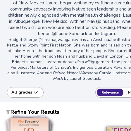
of New Mexico. Laurel began writing by crafting a curriculu
community advocacy involving Native teen leadership and la
children newly diagnosed with mental health challenges. Laur
in Albuquerque, New Mexico, with her Navajo husband, whe
raised two children who are also bent on storytelling. Pleas
her on @LaurieGoodluck on Instagram.
Bridget George (Nimkiinagwaagankwe) is an Anishinaabe illustra
Kettle and Stony Point First Nation. She was born and raised on t
of Lake Huron--the traditional territory of her people. She curren
her home with her son Noah and husband David in London, Ont
Bridget's author-illustrator debut
It's a Mitig!
garnered the prest
Periodical Marketers of Canada's Indigenous Literature Award. 
also illustrated
Autumn Peltier, Water Warrior
by Carole Lindstro
Much
by Laurel Goodluck
.
All grades
Relevance
N
Refine Your Results