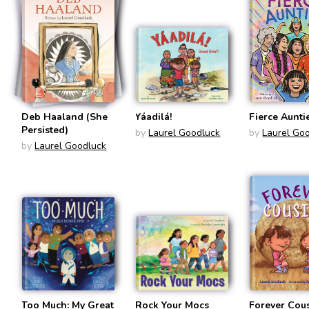
Deb Haaland (She
Yáadilá!
Fierce Aunti
Persisted)
by
Laurel Goodluck
by
Laurel Go
by
Laurel Goodluck
Too Much: My Great
Rock Your Mocs
Forever Cou