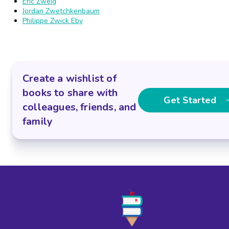
Eric Zweig
Jordan Zwetchkenbaum
Philippe Zwick Eby
Create a wishlist of
books to share with
Get Started
colleagues, friends, and
family