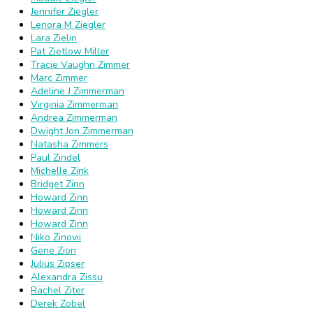
Jennifer Ziegler
Lenora M Ziegler
Lara Zielin
Pat Zietlow Miller
Tracie Vaughn Zimmer
Marc Zimmer
Adeline J Zimmerman
Virginia Zimmerman
Andrea Zimmerman
Dwight Jon Zimmerman
Natasha Zimmers
Paul Zindel
Michelle Zink
Bridget Zinn
Howard Zinn
Howard Zinn
Howard Zinn
Niko Zinovii
Gene Zion
Julius Zipser
Alexandra Zissu
Rachel Ziter
Derek Zobel