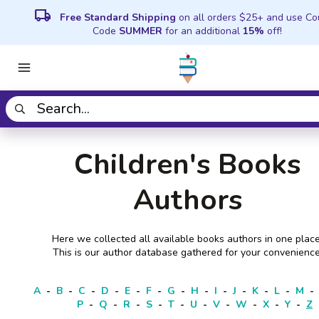
local_shipping
Free Standard Shipping
on all orders $25+ and use C
Code
SUMMER
for an additional
15%
off!
Children's Books
Authors
Here we collected all available books authors in one place
This is our author database gathered for your convenience
A
-
B
-
C
-
D
-
E
-
F
-
G
-
H
-
I
-
J
-
K
-
L
-
M
-
P
-
Q
-
R
-
S
-
T
-
U
-
V
-
W
-
X
-
Y
-
Z