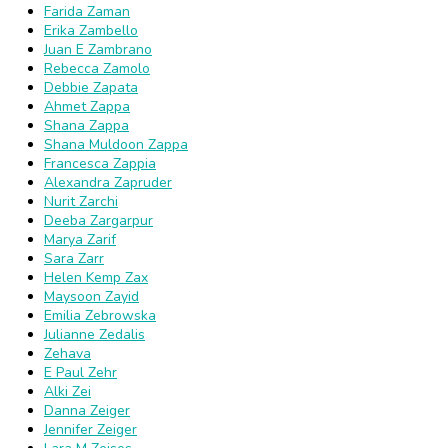
Farida Zaman
Erika Zambello
Juan E Zambrano
Rebecca Zamolo
Debbie Zapata
Ahmet Zappa
Shana Zappa
Shana Muldoon Zappa
Francesca Zappia
Alexandra Zapruder
Nurit Zarchi
Deeba Zargarpur
Marya Zarif
Sara Zarr
Helen Kemp Zax
Maysoon Zayid
Emilia Zebrowska
Julianne Zedalis
Zehava
E Paul Zehr
Alki Zei
Danna Zeiger
Jennifer Zeiger