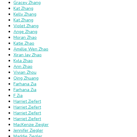
Gracey Zhang
Kat Zhang
Kelly Zhang
Kat Zhang
Violet Zhang
Ange Zhang
Moran Zhao
Katie Zhao
Amélie Wen Zhao
Xiran Jay Zhao
Kyla Zhao
Ann Zhao
Vivian Zhou
Qing Zhuang
Farhana Zia
Farhana Zia
F Zia
Harriet Ziefert
Harriet Ziefert
Harriet Ziefert
Harriet Ziefert
MacKenzie Ziegler
Jennifer Ziegler
Maddie Ziegler