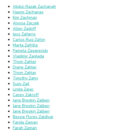
Abdul-Razak Zachariah
Naomi Zacharias
Kim Zachman
Alyssa Zaczek
Allen Zadoff
Jess Zafarris
Carlos Ruiz Zafon
Marta Zafrilla
Pamela Zagarenski
Vladimir Zaglada
Thom Zahler
Diane Zahler
Thom Zahler
Timothy Zahn
Suzy Zail
Linda Zajac
Casey Zakroff
Jane Breskin Zalben
Jane Breskin Zalben
Jane Breskin Zalben
Bessie Flores Zaldívar
Farida Zaman
Farah Zaman