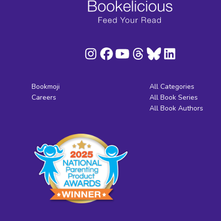
Bookmoji
All Categories
Careers
All Book Series
All Book Authors