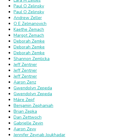
Lara M Zeises
Paul O Zelinsky
Paul O Zelinsky
Andrew Zeller
O E Zelmanovich
Kaethe Zemach
Margot Zemach
Deborah Zemke
Deborah Zemke
Deborah Zemke
Shannon Zemlicka
Jeff Zentner
Jeff Zentner
Jeff Zentner
Aaron Zenz
Gwendolyn Zepeda
Gwendolyn Zepeda
Máire Zepf
Benjamin Zephaniah
Brian Zepka
Dan Zettwoch
Gabrielle Zevin
Aaron Zevy
Jennifer Zeynab Joukhadar