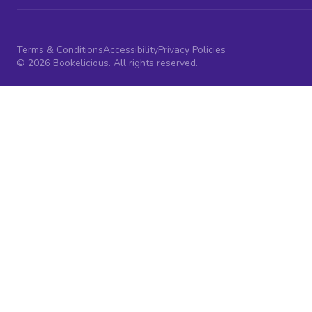
Terms & Conditions
Accessibility
Privacy Policies
© 2026 Bookelicious. All rights reserved.