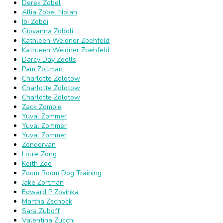
Derek Zobel
Allia Zobel Nolan
Ibi Zoboi
Giovanna Zoboli
Kathleen Weidner Zoehfeld
Kathleen Weidner Zoehfeld
Darcy Day Zoells
Pam Zollman
Charlotte Zolotow
Charlotte Zolotow
Charlotte Zolotow
Zack Zombie
Yuval Zommer
Yuval Zommer
Yuval Zommer
Zondervan
Louie Zong
Keith Zoo
Zoom Room Dog Training
Jake Zortman
Edward P Zovinka
Martha Zschock
Sara Zuboff
Valentina Zucchi