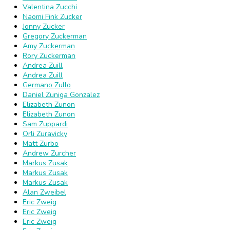
Valentina Zucchi
Naomi Fink Zucker
Jonny Zucker
Gregory Zuckerman
Amy Zuckerman
Rory Zuckerman
Andrea Zuill
Andrea Zuill
Germano Zullo
Daniel Zuniga Gonzalez
Elizabeth Zunon
Elizabeth Zunon
Sam Zuppardi
Orli Zuravicky
Matt Zurbo
Andrew Zurcher
Markus Zusak
Markus Zusak
Markus Zusak
Alan Zweibel
Eric Zweig
Eric Zweig
Eric Zweig