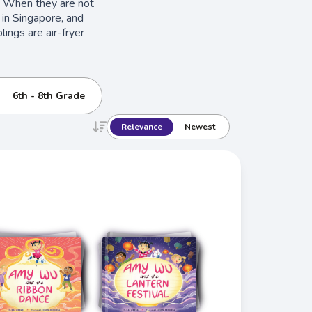
. When they are not
 in Singapore, and
lings are air-fryer
6th - 8th Grade
Relevance
Newest