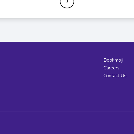
1
Bookmoji
Careers
Contact Us