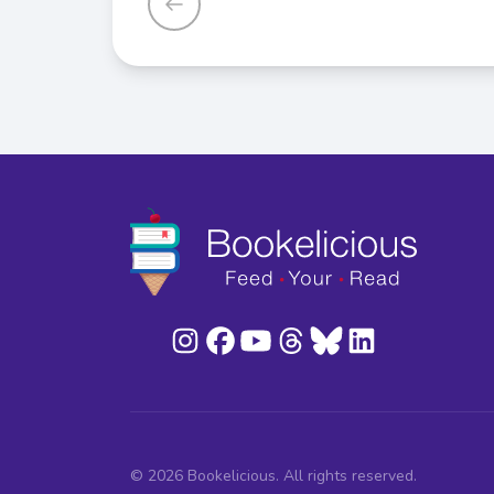
© 2026 Bookelicious. All rights reserved.