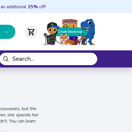
 an additional
15%
off!
shopping_cart
 souvenirs, but the
dren, she spends her
n't. You can learn