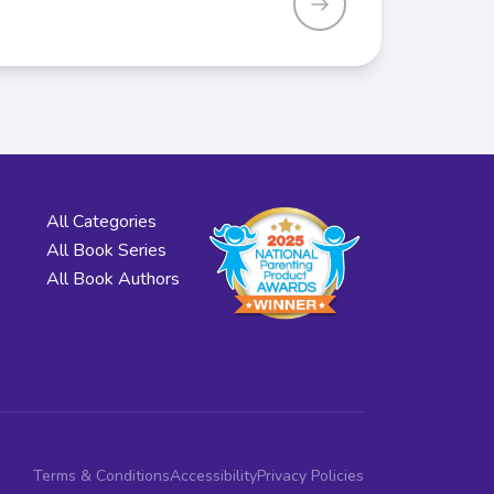
All Categories
All Book Series
All Book Authors
Terms & Conditions
Accessibility
Privacy Policies