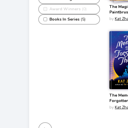
The Magi
Award Winners
(0)
Paintbru
Magic Pa
by
Kat Zh
Books In Series
(5)
#1)
The Memo
Forgotte
by
Kat Zh