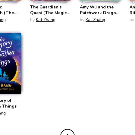
c
The Guardian's
Amy Wu and the
Am
sh (The
Quest (The Magic
Patchwork Dragon
Ri
intbrush
Paintbrush #2)
(Amy Wu #2)
(A
ang
by
Kat Zhang
by
Kat Zhang
by
ry of
n Things
ang