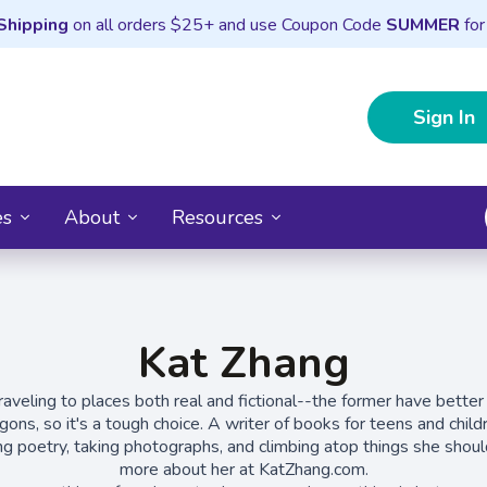
Shipping
on all orders $25+ and use Coupon Code
SUMMER
for
Sign In
es
About
Resources
Kat Zhang
aveling to places both real and fictional--the former have better
agons, so it's a tough choice. A writer of books for teens and chil
ing poetry, taking photographs, and climbing atop things she should
more about her at KatZhang.com.