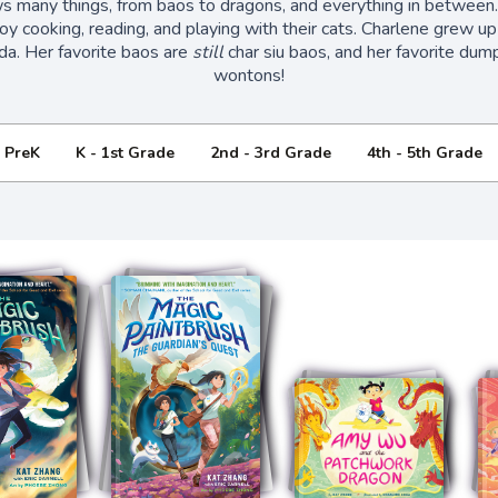
s many things, from baos to dragons, and everything in between
oy cooking, reading, and playing with their cats. Charlene grew up
da. Her favorite baos are
still
char siu baos, and her favorite dump
wontons!
- PreK
K - 1st Grade
2nd - 3rd Grade
4th - 5th Grade