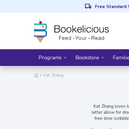
local_shipping
Free Standard 
Programs
Bookstore
Famili
Kat Zhang
Kat Zhang loves tr
latter allow for dr
free time scribbl