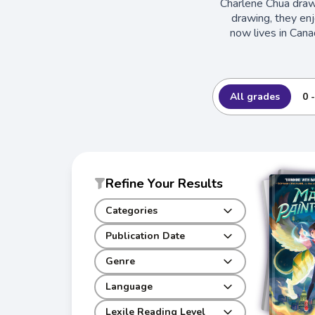
Charlene Chua draw
drawing, they enj
now lives in Cana
All grades
0 
Refine Your Results
Categories
Publication Date
Genre
Language
Lexile Reading Level