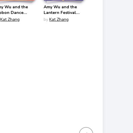
y Wu and the
Amy Wu and the
bbon Dance
Lantern Festival
my Wu #4)
(Amy Wu #5)
Kat Zhang
by
Kat Zhang