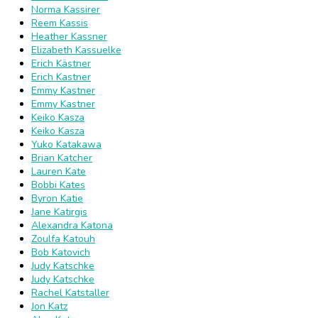
Norma Kassirer
Reem Kassis
Heather Kassner
Elizabeth Kassuelke
Erich Kästner
Erich Kastner
Emmy Kastner
Emmy Kastner
Keiko Kasza
Keiko Kasza
Yuko Katakawa
Brian Katcher
Lauren Kate
Bobbi Kates
Byron Katie
Jane Katirgis
Alexandra Katona
Zoulfa Katouh
Bob Katovich
Judy Katschke
Judy Katschke
Rachel Katstaller
Jon Katz