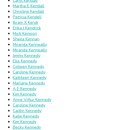
Carol Kendall
Martha E Kendall
Christine Kendall
Patricia Kendell
Ibram X Kendi
Erika J Kendrick
Misti Kenison
Sheila Kennan
Miranda Kenneally
Miranda Kenneally
Jimmy Kennedy
Elle Kennedy
Colleen Kennedy
Caroline Kennedy
Kathleen Kennedy
Marlane Kennedy
A E Kennedy
Kim Kennedy
Anne Vittur Kennedy
Caroline Kennedy
Caitlin Kennedy
Katie Kennedy
Kim Kennedy
Becky Kennedy