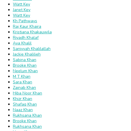
Watt Key
Janet Key
Watt Key
Kh Pathways
Raj Kaur Khaira
Kristiana Khakauwila
Riyadh Khalaf
Aya Khalil
Saniyyah Khalilallah
Jackie Khalilieh
Sabina Khan
Brooke Khan
Neelum Khan
M T Khan
Sara Khan
Zainab Khan
Hiba Noor Khan
Khizr Khan
Shafaq Khan
Naaz Khan
Rukhsana Khan
Brooke Khan
Rukhsana Khan