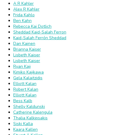
A R Kahler
Alex R Kahler
Frida Kahlo
Ben Kahn
Rebecca Kai Dotlich
Sheddad Kaid-Salah Ferron
Kaid-Salah Ferrón Sheddad
Dan Kainen
Brianna Kaiser
Lisbeth Kaiser
Lisbeth Kaiser
Ryan Kaji
Kimiko Kajikawa
Gela Kalaitzidis
Elliott Kalan
Robert Kalan
Elliott Kalan
Bess Kalb
Shelly Kaldunski
Catherine Kalengula
Thalia Kalkipsakis
Siski Kalla
Kaara Kallen