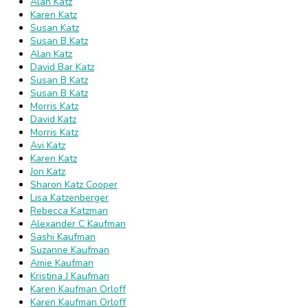
Alan Katz
Karen Katz
Susan Katz
Susan B Katz
Alan Katz
David Bar Katz
Susan B Katz
Susan B Katz
Morris Katz
David Katz
Morris Katz
Avi Katz
Karen Katz
Jon Katz
Sharon Katz Cooper
Lisa Katzenberger
Rebecca Katzman
Alexander C Kaufman
Sashi Kaufman
Suzanne Kaufman
Amie Kaufman
Kristina J Kaufman
Karen Kaufman Orloff
Karen Kaufman Orloff