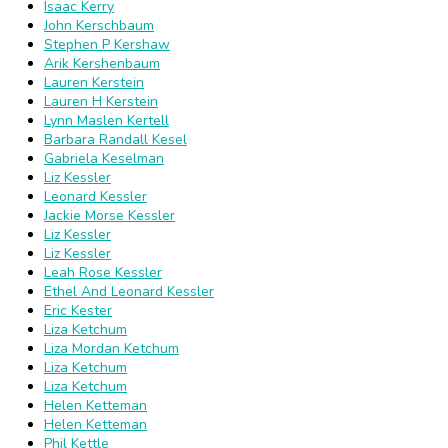
Isaac Kerry
John Kerschbaum
Stephen P Kershaw
Arik Kershenbaum
Lauren Kerstein
Lauren H Kerstein
Lynn Maslen Kertell
Barbara Randall Kesel
Gabriela Keselman
Liz Kessler
Leonard Kessler
Jackie Morse Kessler
Liz Kessler
Liz Kessler
Leah Rose Kessler
Ethel And Leonard Kessler
Eric Kester
Liza Ketchum
Liza Mordan Ketchum
Liza Ketchum
Liza Ketchum
Helen Ketteman
Helen Ketteman
Phil Kettle