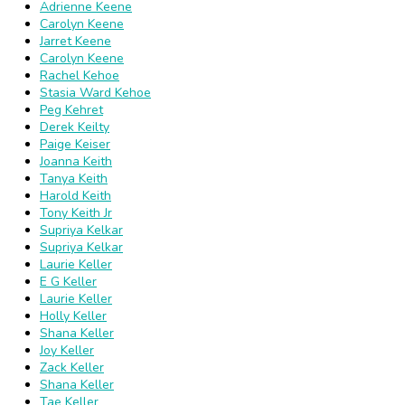
Adrienne Keene
Carolyn Keene
Jarret Keene
Carolyn Keene
Rachel Kehoe
Stasia Ward Kehoe
Peg Kehret
Derek Keilty
Paige Keiser
Joanna Keith
Tanya Keith
Harold Keith
Tony Keith Jr
Supriya Kelkar
Supriya Kelkar
Laurie Keller
E G Keller
Laurie Keller
Holly Keller
Shana Keller
Joy Keller
Zack Keller
Shana Keller
Tae Keller