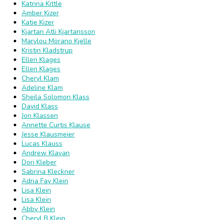
Katrina Kittle
Amber Kizer
Katie Kizer
Kjartan Atli Kjartansson
Marylou Morano Kjelle
Kristin Kladstrup
Ellen Klages
Ellen Klages
Cheryl Klam
Adeline Klam
Sheila Solomon Klass
David Klass
Jon Klassen
Annette Curtis Klause
Jesse Klausmeier
Lucas Klauss
Andrew Klavan
Dori Kleber
Sabrina Kleckner
Adria Fay Klein
Lisa Klein
Lisa Klein
Abby Klein
Cheryl B Klein