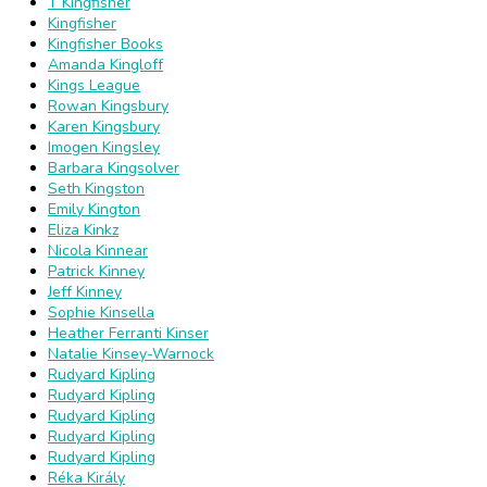
T Kingfisher
Kingfisher
Kingfisher Books
Amanda Kingloff
Kings League
Rowan Kingsbury
Karen Kingsbury
Imogen Kingsley
Barbara Kingsolver
Seth Kingston
Emily Kington
Eliza Kinkz
Nicola Kinnear
Patrick Kinney
Jeff Kinney
Sophie Kinsella
Heather Ferranti Kinser
Natalie Kinsey-Warnock
Rudyard Kipling
Rudyard Kipling
Rudyard Kipling
Rudyard Kipling
Rudyard Kipling
Réka Király