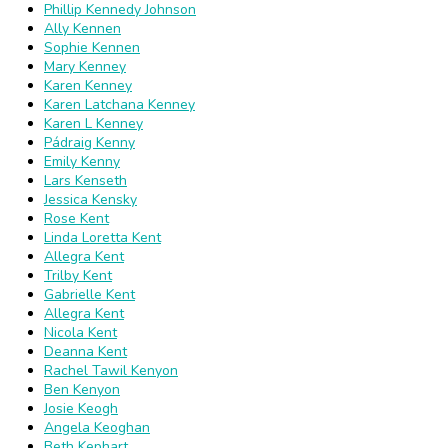
Phillip Kennedy Johnson
Ally Kennen
Sophie Kennen
Mary Kenney
Karen Kenney
Karen Latchana Kenney
Karen L Kenney
Pádraig Kenny
Emily Kenny
Lars Kenseth
Jessica Kensky
Rose Kent
Linda Loretta Kent
Allegra Kent
Trilby Kent
Gabrielle Kent
Allegra Kent
Nicola Kent
Deanna Kent
Rachel Tawil Kenyon
Ben Kenyon
Josie Keogh
Angela Keoghan
Beth Kephart