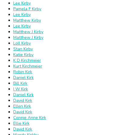
Lee Kirby
Pamela F Kirby
Lee Kirby
Matthew Kirby
Lee Kirby
Matthew J Kirby
Matthew J Kirby
Loll Kirby
Stan Kirby
Katie Kirby
K D Kirchmeier
Kurt Kirchmeier
Robin Kirk
Daniel Kirk
Bill Kirk
I W Kirk
Daniel Kirk
David Kirk
Ellen Kirk
David Kirk
Connie Anne Kirk
Ellie Kirk
David Kirk
Mandy Kirkby