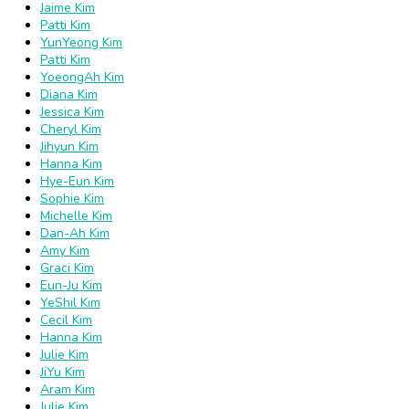
Jaime Kim
Patti Kim
YunYeong Kim
Patti Kim
YoeongAh Kim
Diana Kim
Jessica Kim
Cheryl Kim
Jihyun Kim
Hanna Kim
Hye-Eun Kim
Sophie Kim
Michelle Kim
Dan-Ah Kim
Amy Kim
Graci Kim
Eun-Ju Kim
YeShil Kim
Cecil Kim
Hanna Kim
Julie Kim
JiYu Kim
Aram Kim
Julie Kim