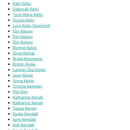
Katy Kelly
Deborah Kelly
Tonii Marie Kelly
Susan Kelly
Lucy Kelly Desmond
Elin Kelsey
Elin Kelsey
Elin Kelsey
Bonnie Kelso
Zinet Kemal
Brigid Kemmerer
Kristin Kemp
Laekan Zea Kemp
Leon Kemp
Anna Kemp
Christa Kempter
Pen Ken
Katharine Kenah
Katharine Kenah
Tessa Kenan
Keala Kendall
Jane Kendall
Jodi Kendall