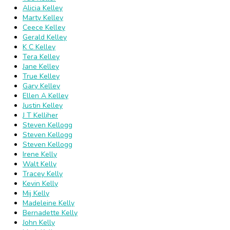
Alicia Kelley
Marty Kelley
Ceece Kelley
Gerald Kelley
K C Kelley
Tera Kelley
Jane Kelley
True Kelley
Gary Kelley
Ellen A Kelley
Justin Kelley
J T Kelliher
Steven Kellogg
Steven Kellogg
Steven Kellogg
Irene Kelly
Walt Kelly
Tracey Kelly
Kevin Kelly
Mij Kelly
Madeleine Kelly
Bernadette Kelly
John Kelly