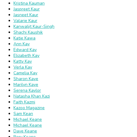
Kristina Kauman
Jaspreet Kaur
Jasneet Kaur
Valarie Kaur
Kanwaljit Kaur-Singh
Shachi Kaushik
Katie Kawa
Ann Kay
Edward Kay
Elizabeth Kay
Katty Kay
Verla Kay
Camelia Kay
Sharon Kaye
Marilyn Kaye
Serena Kaylor
Natasha Khan Kazi
Faith Kazmi
Kazoo Magazine
Sam Kean
Michael Keane
Michael Keane
Dave Keane
Rory Keane