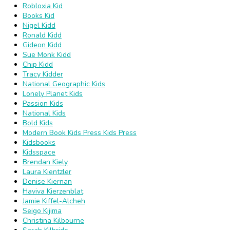
Robloxia Kid
Books Kid
Nigel Kidd
Ronald Kidd
Gideon Kidd
Sue Monk Kidd
Chip Kidd
Tracy Kidder
National Geographic Kids
Lonely Planet Kids
Passion Kids
National Kids
Bold Kids
Modern Book Kids Press Kids Press
Kidsbooks
Kidsspace
Brendan Kiely
Laura Kientzler
Denise Kiernan
Haviva Kierzenblat
Jamie Kiffel-Alcheh
Seigo Kijima
Christina Kilbourne