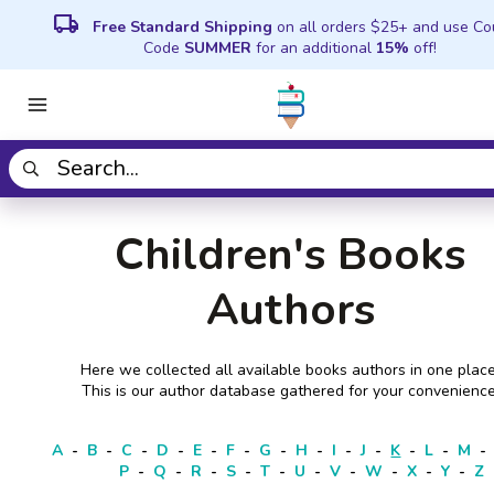
local_shipping
Free Standard Shipping
on all orders $25+ and use C
Code
SUMMER
for an additional
15%
off!
Children's Books
Authors
Here we collected all available books authors in one place
This is our author database gathered for your convenience
A
-
B
-
C
-
D
-
E
-
F
-
G
-
H
-
I
-
J
-
K
-
L
-
M
-
P
-
Q
-
R
-
S
-
T
-
U
-
V
-
W
-
X
-
Y
-
Z