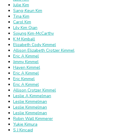
Julie Kim
Sang-Keun Kim
Tina Kim
Carol Kim
Lily Kim Qian
Sojung Kim-McCarthy
K M Kimball
Elizabeth Cody Kimmel
Allison Elizabeth Crotzer Kimmel
Eric A Kimmel
Jimmy Kimmel
Haven Kimmel
Eric A Kimmel
Eric Kimmel
Eric A Kimmel
Allison Crotzer Kimmel
Leslie A Kimmelman
Leslie Kimmelman
Leslie Kimmelman
Leslie Kimmelman
Robin Wall Kimmerer
Yukie Kimura
S J Kincaid