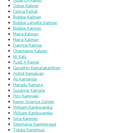
Stuart A Kallen
Oskar Källner
Celina Kalluk
Bobbie Kalman
Bobbie Langille Kalman
Bobbie Kalman
Maira Kalman
Maira Kalman
Daphne Kalmar
Charmaine Kalpen
Jill Kalz
Fuad A Kamal
Gayathiri Kamalakanthan
Astrid Kamalyan
Ali Kamanda
Mariatu Kamara
Suzanne Kamata
Hiro Kamigaki
Kamin Science Center
William Kamkwamba
William Kamkwamba
Gina Kammer
Stephanie Kammeraad
Tjitske Kamphuis