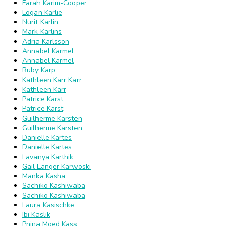
Farah Karim-Cooper
Logan Karlie
Nurit Karlin
Mark Karlins
Adria Karlsson
Annabel Karmel
Annabel Karmel
Ruby Karp
Kathleen Karr Karr
Kathleen Karr
Patrice Karst
Patrice Karst
Guilherme Karsten
Guilherme Karsten
Danielle Kartes
Danielle Kartes
Lavanya Karthik
Gail Langer Karwoski
Manka Kasha
Sachiko Kashiwaba
Sachiko Kashiwaba
Laura Kasischke
Ibi Kaslik
Pnina Moed Kass