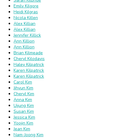
Sarah Kilbride
Emily Kilgore
Heidi Kilgras
Nicola Killen
Alex Killian
Alex Killian
Jennifer Killick
Ann Killion
Ann Killion
Brian Kilmeade
Cheryl Kilodavis
Haley Kilpatrick
Karen Kilpatrick
Karen Kilpatrick
Carol Kim
Jihyun Kim
Cheryl Kim
Anna Kim
Uijung Kim
Susan Kim
Jessica Kim
Yoojin Kim
Jean Kim
Nam-Joong Kim