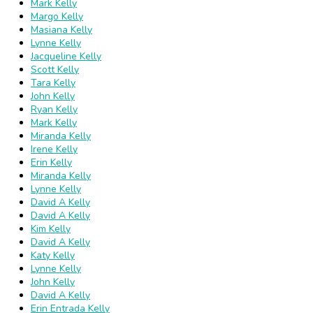
Mark Kelly
Margo Kelly
Masiana Kelly
Lynne Kelly
Jacqueline Kelly
Scott Kelly
Tara Kelly
John Kelly
Ryan Kelly
Mark Kelly
Miranda Kelly
Irene Kelly
Erin Kelly
Miranda Kelly
Lynne Kelly
David A Kelly
David A Kelly
Kim Kelly
David A Kelly
Katy Kelly
Lynne Kelly
John Kelly
David A Kelly
Erin Entrada Kelly