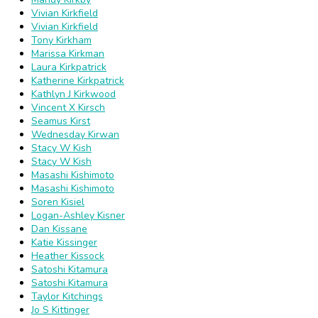
Vivian Kirkfield
Vivian Kirkfield
Tony Kirkham
Marissa Kirkman
Laura Kirkpatrick
Katherine Kirkpatrick
Kathlyn J Kirkwood
Vincent X Kirsch
Seamus Kirst
Wednesday Kirwan
Stacy W Kish
Stacy W Kish
Masashi Kishimoto
Masashi Kishimoto
Soren Kisiel
Logan-Ashley Kisner
Dan Kissane
Katie Kissinger
Heather Kissock
Satoshi Kitamura
Satoshi Kitamura
Taylor Kitchings
Jo S Kittinger