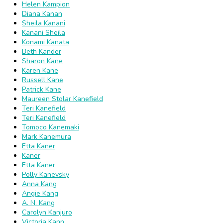
Helen Kampion
Diana Kanan
Sheila Kanani
Kanani Sheila
Konami Kanata
Beth Kander
Sharon Kane
Karen Kane
Russell Kane
Patrick Kane
Maureen Stolar Kanefield
Teri Kanefield
Teri Kanefield
Tomoco Kanemaki
Mark Kanemura
Etta Kaner
Kaner
Etta Kaner
Polly Kanevsky
Anna Kang
Angie Kang
A. N. Kang
Carolyn Kanjuro
Victoria Kann