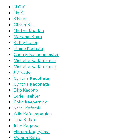
N G K
Ng K
K'Naan
Olivier Ka
Nadine Kaadan
Mariame Kaba
Kathy Kacer
Elaine Kachala
Cherryl Kachenmeister
Michelle Kadarusman
Michelle Kadarusman
J V Kade
Cynthia Kadohata
Cynthia Kadohata
Eiko Kadono
Lorie Kaehler
Colin Kaepernick
Karol Kafarski
Aliki Kafetzopoulou
Tina Kafka
Julie Kagawa
Harumi Kageyama
Wanuri Kahiu