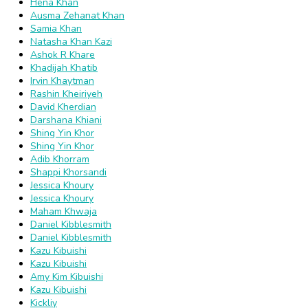
Hena Khan
Ausma Zehanat Khan
Samia Khan
Natasha Khan Kazi
Ashok R Khare
Khadijah Khatib
Irvin Khaytman
Rashin Kheiriyeh
David Kherdian
Darshana Khiani
Shing Yin Khor
Shing Yin Khor
Adib Khorram
Shappi Khorsandi
Jessica Khoury
Jessica Khoury
Maham Khwaja
Daniel Kibblesmith
Daniel Kibblesmith
Kazu Kibuishi
Kazu Kibuishi
Amy Kim Kibuishi
Kazu Kibuishi
Kickliy