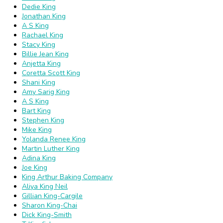
Dedie King
Jonathan King
A S King
Rachael King
Stacy King
Billie Jean King
Anjetta King
Coretta Scott King
Shani King
Amy Sarig King
A S King
Bart King
Stephen King
Mike King
Yolanda Renee King
Martin Luther King
Adina King
Joe King
King Arthur Baking Company
Aliya King Neil
Gillian King-Cargile
Sharon King-Chai
Dick King-Smith