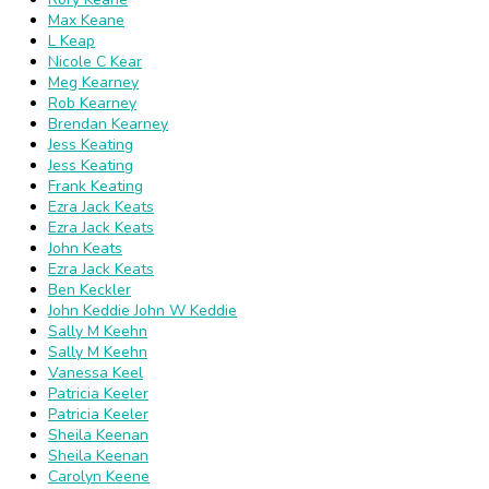
Max Keane
L Keap
Nicole C Kear
Meg Kearney
Rob Kearney
Brendan Kearney
Jess Keating
Jess Keating
Frank Keating
Ezra Jack Keats
Ezra Jack Keats
John Keats
Ezra Jack Keats
Ben Keckler
John Keddie John W Keddie
Sally M Keehn
Sally M Keehn
Vanessa Keel
Patricia Keeler
Patricia Keeler
Sheila Keenan
Sheila Keenan
Carolyn Keene