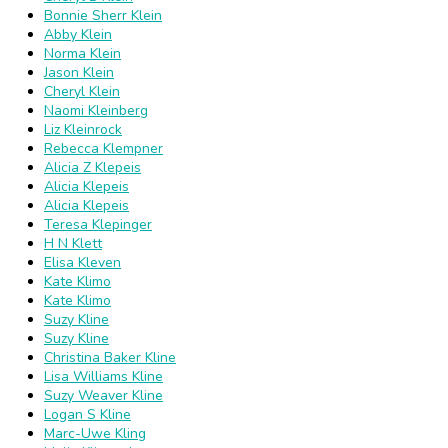
Bonnie Sherr Klein
Abby Klein
Norma Klein
Jason Klein
Cheryl Klein
Naomi Kleinberg
Liz Kleinrock
Rebecca Klempner
Alicia Z Klepeis
Alicia Klepeis
Alicia Klepeis
Teresa Klepinger
H N Klett
Elisa Kleven
Kate Klimo
Kate Klimo
Suzy Kline
Suzy Kline
Christina Baker Kline
Lisa Williams Kline
Suzy Weaver Kline
Logan S Kline
Marc-Uwe Kling