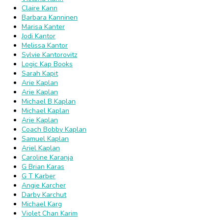
Claire Kann
Barbara Kanninen
Marisa Kanter
Jodi Kantor
Melissa Kantor
Sylvie Kantorovitz
Logic Kap Books
Sarah Kapit
Arie Kaplan
Arie Kaplan
Michael B Kaplan
Michael Kaplan
Arie Kaplan
Coach Bobby Kaplan
Samuel Kaplan
Ariel Kaplan
Caroline Karanja
G Brian Karas
G T Karber
Angie Karcher
Darby Karchut
Michael Karg
Violet Chan Karim