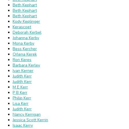
Beth Kephart
Beth Kephart
Beth Kephart
Kody Keplinger
Kerascoet
Deborah Kerbel
Johanna Kerby
Mona Kerby
Bess Kercher
Orlena Kerek
Ron Keres
Barbara Kerley
Ivan Kerner
Judith Kerr
Judith Kerr
M E Kerr
P B Kerr
Philip Kerr
Lisa Kerr
Judith Kerr
Nancy Kerrigan
Jessica Scott Kerrin
Isaac Kerry