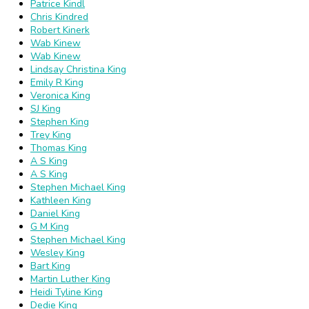
Patrice Kindl
Chris Kindred
Robert Kinerk
Wab Kinew
Wab Kinew
Lindsay Christina King
Emily R King
Veronica King
SJ King
Stephen King
Trey King
Thomas King
A S King
A S King
Stephen Michael King
Kathleen King
Daniel King
G M King
Stephen Michael King
Wesley King
Bart King
Martin Luther King
Heidi Tyline King
Dedie King