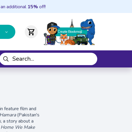
 an additional
15%
off!
shopping_cart
n feature film and
 Hamara
(Pakistan's
s
, a story about a
 Home We Make