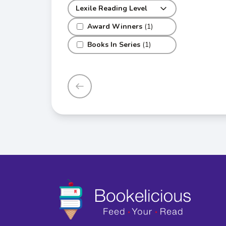
Lexile Reading Level
Award Winners
(1)
Books In Series
(1)