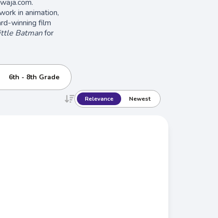
hwaja.com.
 work in animation,
ward-winning film
ittle Batman
for
6th - 8th Grade
Relevance
Newest