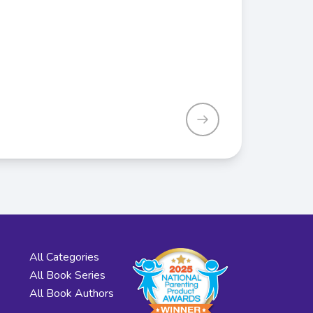
All Categories
All Book Series
All Book Authors