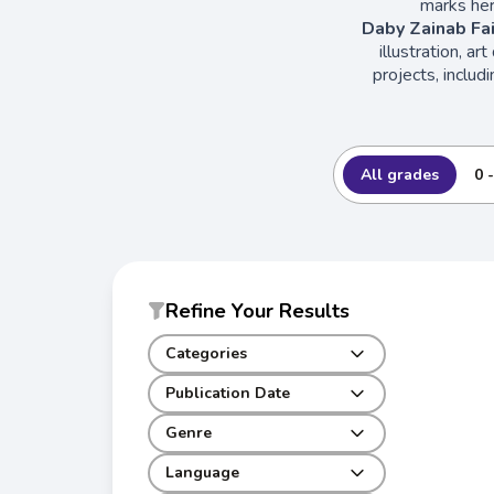
marks her
Daby Zainab Fai
illustration, ar
projects, includ
All grades
0 
Refine Your Results
Categories
Publication Date
Genre
Language