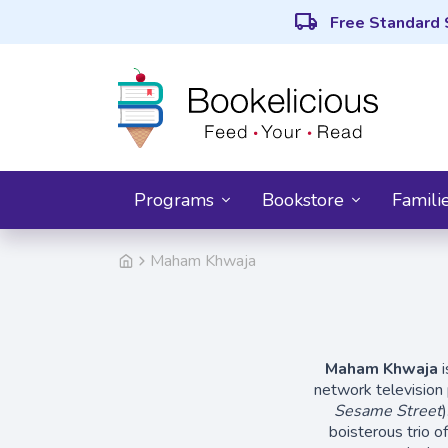
local_shipping
Free Standard 
Programs
Bookstore
Famili
Maham Khwaja
Maham Khwaja
i
network television 
Sesame Street
boisterous trio o