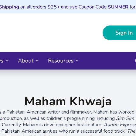
Shipping
on all orders $25+ and use Coupon Code
SUMMER
for
Sign In
es
About
Resources
Maham Khwaja
s a Pakistani American writer and filmmaker. Maham has worked i
production, as well as children's programming, including
Sim Sim
). Currently, Maham is developing her first feature,
Auntie Expres
f Pakistani American aunties who run a successful food truck.
The