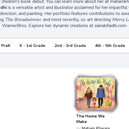
 children's book debut. You can learn more about her at mahamk
dhi
is a versatile artist and illustrator acclaimed for her impactful
t direction, and painting. Her portfolio features contributions to a
ing
The Breadwinner
, and most recently, co-art directing
Merry L
WarnerBros. Explore her dynamic creations at zainabfaidhi.com.
- PreK
K - 1st Grade
2nd - 3rd Grade
4th - 5th Grade
The Home We
Make
by
Maham Khwaja