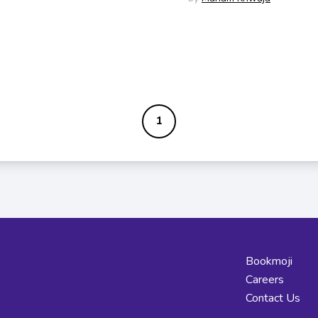
1
Bookmoji
Careers
Contact Us