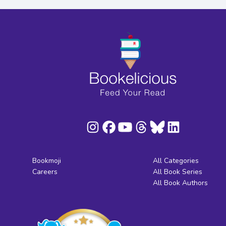
Bookmoji
All Categories
Careers
All Book Series
All Book Authors