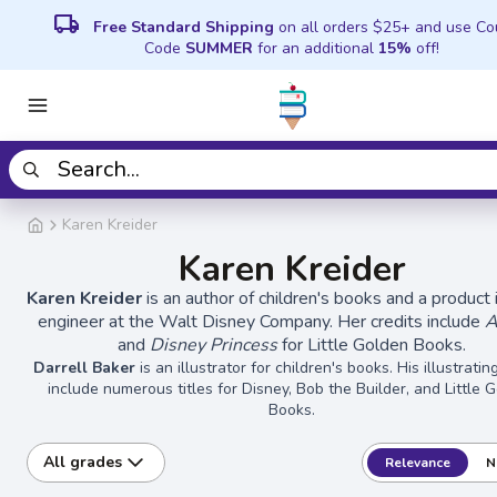
local_shipping
Free Standard Shipping
on all orders $25+ and use C
Code
SUMMER
for an additional
15%
off!
Karen Kreider
Karen Kreider
Karen Kreider
is an author of children's books and a product 
engineer at the Walt Disney Company. Her credits include
A
and
Disney Princess
for Little Golden Books.
Darrell Baker
is an illustrator for children's books. His illustratin
include numerous titles for Disney, Bob the Builder, and Little 
Books.
All grades
Relevance
N