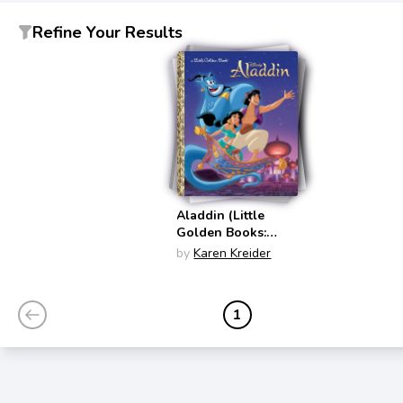
Refine Your Results
Aladdin (Little
Golden Books:
Disney)
by
Karen Kreider
1