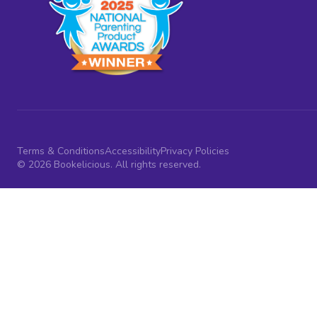
Terms & Conditions
Accessibility
Privacy Policies
© 2026 Bookelicious. All rights reserved.