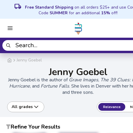
local_shipping
Free Standard Shipping
on all orders $25+ and use C
Code
SUMMER
for an additional
15%
off!
Jenny Goebel
Jenny Goebel
Jenny Goebel is the author of
Grave Images
,
The 39 Clues: 
Hurricane
, and
Fortune Falls
. She lives in Denver with her 
and three sons.
All grades
Relevance
N
Refine Your Results