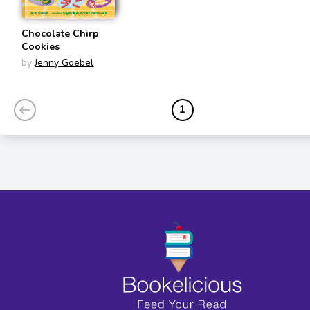
Chocolate Chirp
Cookies
by
Jenny Goebel
1