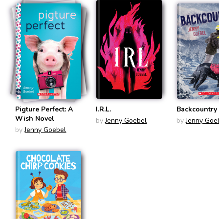
Pigture Perfect: A
I.R.L.
Backcountry
Wish Novel
by
Jenny Goebel
by
Jenny Goe
by
Jenny Goebel