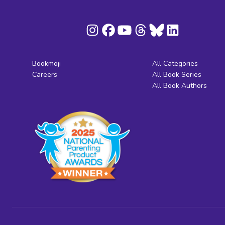
Bookmoji
All Categories
Careers
All Book Series
All Book Authors