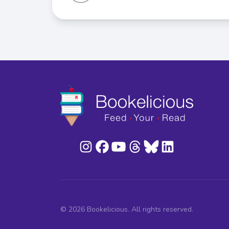
© 2026 Bookelicious. All rights reserved.