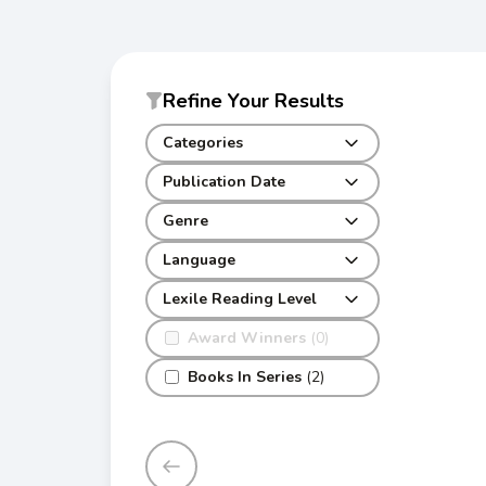
Refine Your Results
Categories
Publication Date
Genre
Language
Lexile Reading Level
Award Winners
(0)
Books In Series
(2)