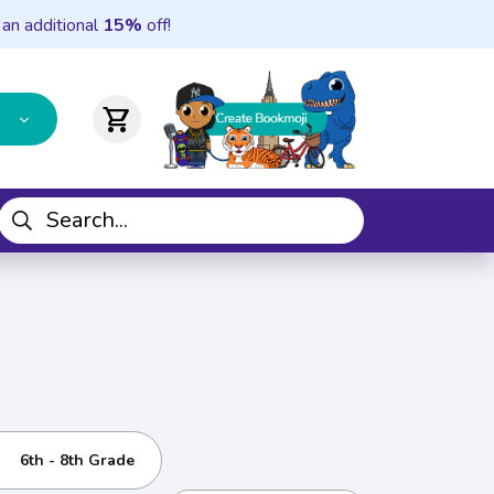
 an additional
15%
off!
shopping_cart
6th - 8th Grade