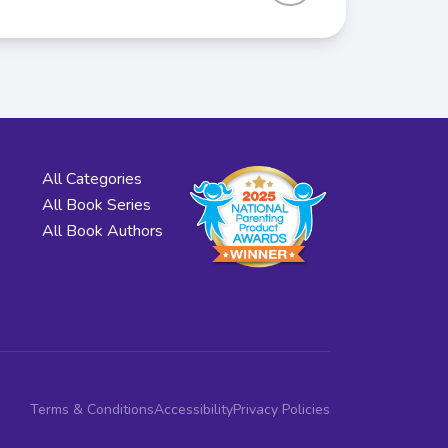
All Categories
All Book Series
All Book Authors
Terms & Conditions
Accessibility
Privacy Policies