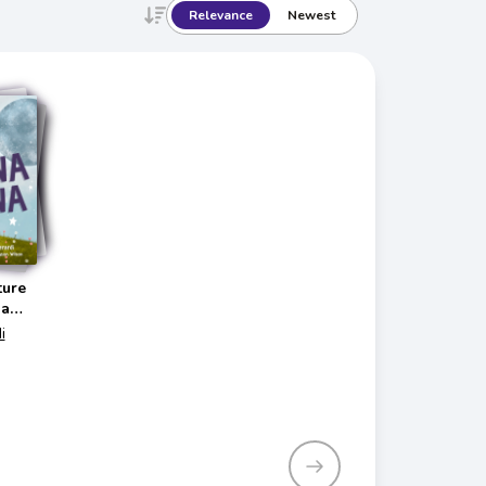
Relevance
Newest
ture
na
i