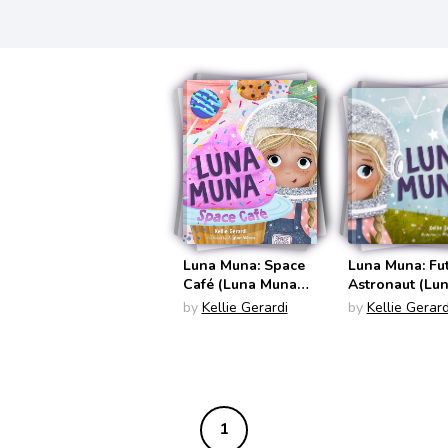
Luna Muna: Space
Luna Muna: Fu
Café (Luna Muna
Astronaut (Lu
#2)
Muna #1)
by
Kellie Gerardi
by
Kellie Gerard
1