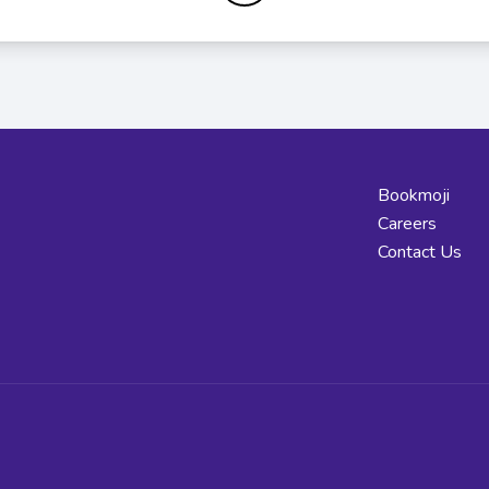
Bookmoji
Careers
Contact Us