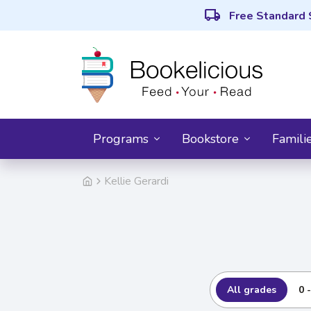
local_shipping
Free Standard 
Programs
Bookstore
Famili
Kellie Gerardi
All grades
0 