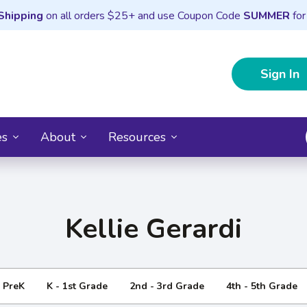
Shipping
on all orders $25+ and use Coupon Code
SUMMER
for
Sign In
es
About
Resources
Kellie Gerardi
- PreK
K - 1st Grade
2nd - 3rd Grade
4th - 5th Grade