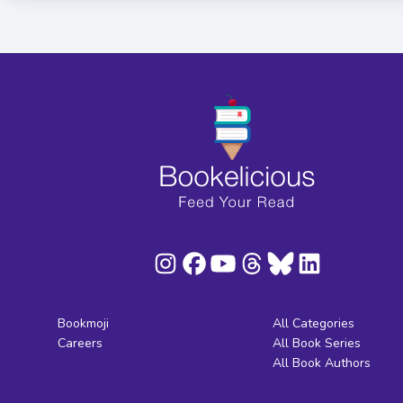
Bookmoji
All Categories
Careers
All Book Series
All Book Authors