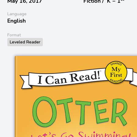
May 16, 2017
Fiction /
K − 1
Language
English
Format
Leveled Reader