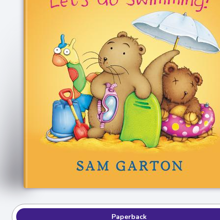
Paperback