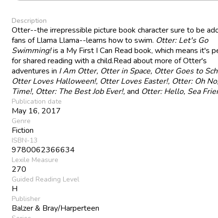
Description
Otter--the irrepressible picture book character sure to be ad
fans of Llama Llama--learns how to swim.
Otter: Let's Go
Swimming!
is a My First I Can Read book, which means it's p
for shared reading with a child.Read about more of Otter's
adventures in
I Am Otter, Otter in Space, Otter Goes to Sch
Otter Loves Halloween!, Otter Loves Easter!, Otter: Oh No
Time!, Otter: The Best Job Ever!,
and
Otter: Hello, Sea Fri
Publication date
May 16, 2017
Genre
Fiction
ISBN-13
9780062366634
Lexile Measure
270
Guided Reading Level
H
Publisher
Balzer & Bray/Harperteen