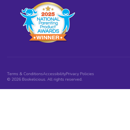
Terms & Conditions
Accessibility
Privacy Policies
© 2026 Bookelicious. All rights reserved.