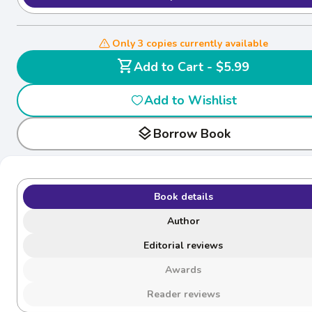
Only 3 copies currently available
shopping_cart
Add to Cart - $5.99
Add to Wishlist
layers
Borrow Book
Book details
Author
Editorial reviews
Awards
Reader reviews