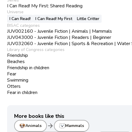
Series
I Can Read! My First: Shared Reading
Universe
I Can Read!
I Can Read! My First
Little Critter
BISAC categories
JUV002160 - Juvenile Fiction | Animals | Mammals
JUV043000 - Juvenile Fiction | Readers | Beginner
JUV032060 - Juvenile Fiction | Sports & Recreation | Water
Library of Congress categories
Friendship
Beaches
Friendship in children
Fear
Swimming
Otters
Fear in children
More books like this
arrow_forward
Animals
Mammals