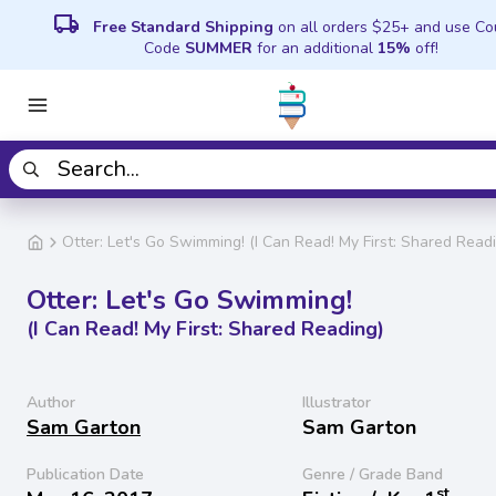
local_shipping
Free Standard Shipping
on all orders $25+ and use C
Code
SUMMER
for an additional
15%
off!
Otter: Let's Go Swimming! (I Can Read! My First: Shared Read
Otter: Let's Go Swimming!
(I Can Read! My First: Shared Reading)
Author
Illustrator
Sam Garton
Sam Garton
Publication Date
Genre / Grade Band
st