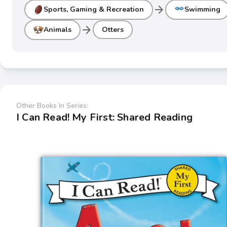
arrow_forward
Sports, Gaming & Recreation
Swimming
arrow_forward
Animals
Otters
Other Books In Series:
I Can Read! My First: Shared Reading