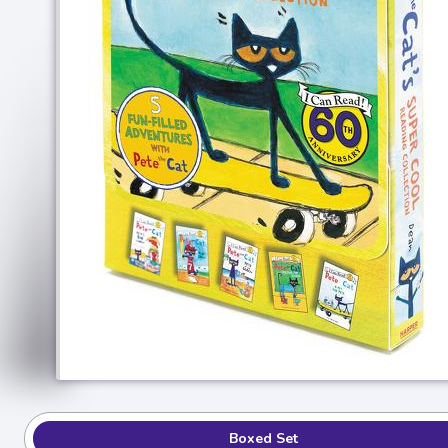
Boxed Set