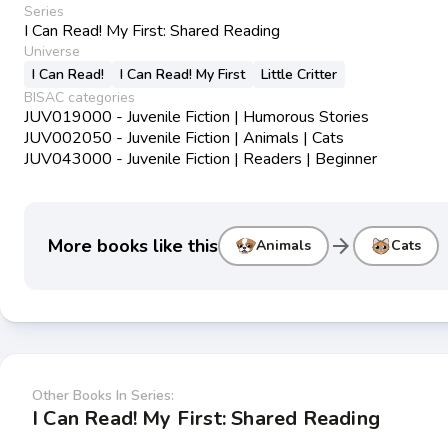
Series
I Can Read! My First: Shared Reading
Universe
I Can Read!
I Can Read! My First
Little Critter
BISAC categories
JUV019000 - Juvenile Fiction | Humorous Stories
JUV002050 - Juvenile Fiction | Animals | Cats
JUV043000 - Juvenile Fiction | Readers | Beginner
arrow_forward
More books like this
Animals
Cats
Other Books In Series:
I Can Read! My First: Shared Reading