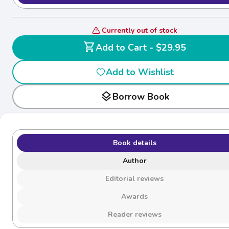
Currently out of stock
shopping_cart
Add to Cart - $29.95
Add to Wishlist
layers
Borrow Book
Book details
Author
Editorial reviews
Awards
Reader reviews