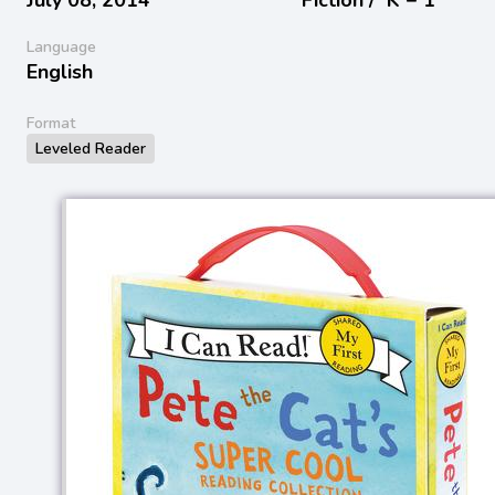
Language
English
Format
Leveled Reader