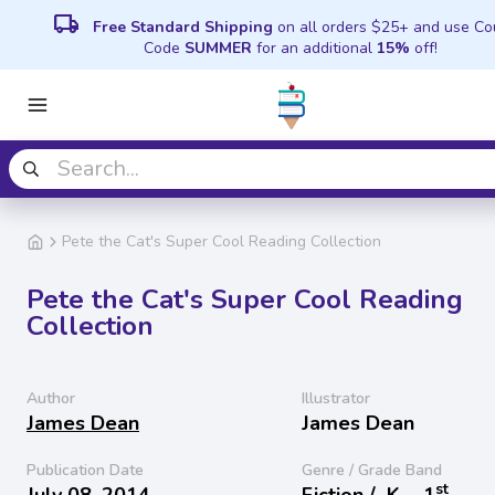
local_shipping
Free Standard Shipping
on all orders $25+ and use C
Code
SUMMER
for an additional
15%
off!
Pete the Cat's Super Cool Reading Collection
Pete the Cat's Super Cool Reading
Collection
Author
Illustrator
James Dean
James Dean
Publication Date
Genre / Grade Band
st
July 08, 2014
Fiction /
K − 1