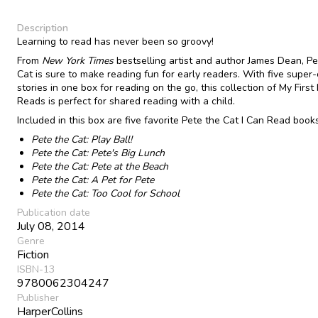
Description
Learning to read has never been so groovy!
From
New York Times
bestselling artist and author James Dean, Pe
Cat is sure to make reading fun for early readers. With five super-
stories in one box for reading on the go, this collection of My First 
Reads is perfect for shared reading with a child.
Included in this box are five favorite Pete the Cat I Can Read books
Pete the Cat: Play Ball!
Pete the Cat: Pete's Big Lunch
Pete the Cat: Pete at the Beach
Pete the Cat: A Pet for Pete
Pete the Cat: Too Cool for School
Publication date
July 08, 2014
Genre
Fiction
ISBN-13
9780062304247
Publisher
HarperCollins