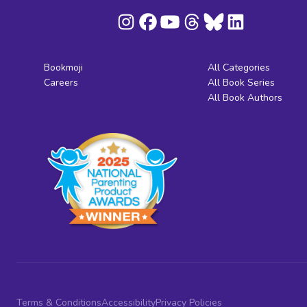
Bookmoji
All Categories
Careers
All Book Series
All Book Authors
Terms & Conditions
Accessibility
Privacy Policies