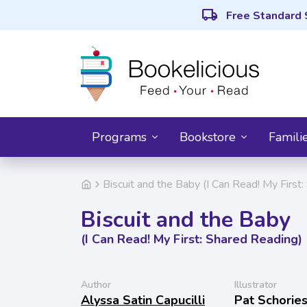
local_shipping
Free Standard 
Programs
Bookstore
Famili
Biscuit and the Baby (I Can Read! My First
Biscuit and the Baby
(I Can Read! My First: Shared Reading)
Author
Illustrator
Alyssa Satin Capucilli
Pat Schorie