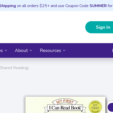
Shipping
on all orders $25+ and use Coupon Code
SUMMER
for
Sign In
es
About
Resources
: Shared Reading)
s