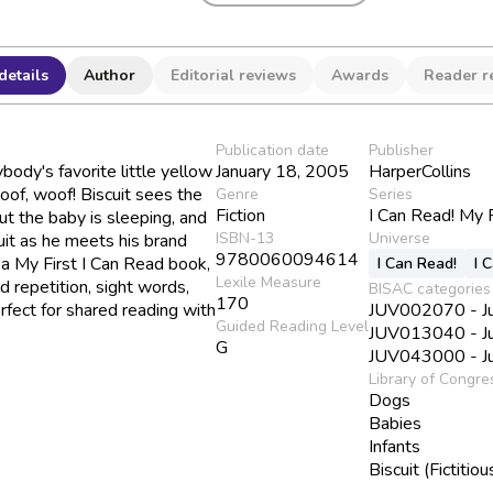
details
Author
Editorial reviews
Awards
Reader r
Publication date
Publisher
body's favorite little yellow
January 18, 2005
HarperCollins
oof, woof! Biscuit sees the
Genre
Series
Fiction
I Can Read! My 
t the baby is sleeping, and
ISBN-13
Universe
uit as he meets his brand
9780060094614
, a My First I Can Read book,
I Can Read!
I 
Lexile Measure
d repetition, sight words,
BISAC categories
170
rfect for shared reading with
JUV002070 - Juv
Guided Reading Level
JUV013040 - Juv
G
JUV043000 - Juv
Library of Congre
Dogs
Babies
Infants
Biscuit (Fictitio