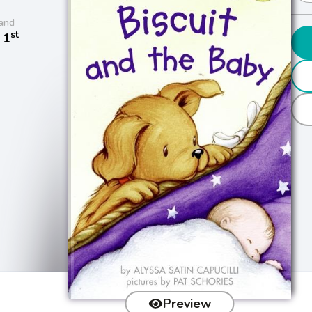
and
st
 1
Preview