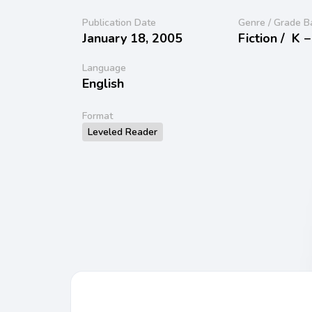
Publication Date
Genre / Grade B
January 18, 2005
Fiction /
K −
Language
English
Format
Leveled Reader