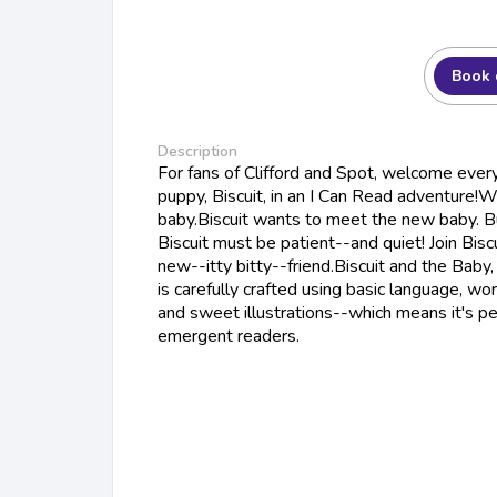
Book 
Description
For fans of Clifford and Spot, welcome every
puppy, Biscuit, in an I Can Read adventure!W
baby.Biscuit wants to meet the new baby. Bu
Biscuit must be patient--and quiet! Join Bisc
new--itty bitty--friend.Biscuit and the Baby
is carefully crafted using basic language, wor
and sweet illustrations--which means it's pe
emergent readers.