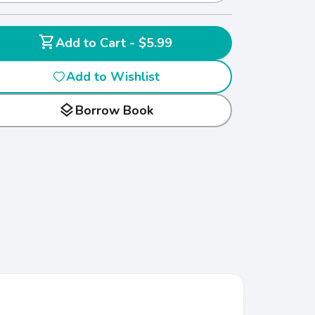
shopping_cart
Add to Cart - $5.99
Add to Wishlist
layers
Borrow Book