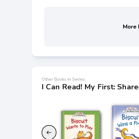
More b
Other Books In Series:
I Can Read! My First: Shar