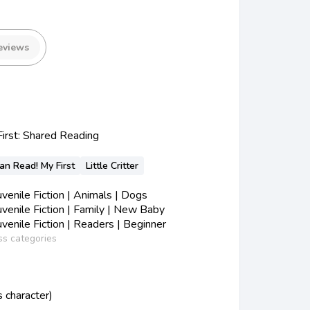
eviews
First: Shared Reading
Can Read! My First
Little Critter
enile Fiction | Animals | Dogs
enile Fiction | Family | New Baby
enile Fiction | Readers | Beginner
ss categories
us character)