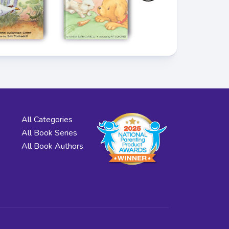
All Categories
All Book Series
All Book Authors