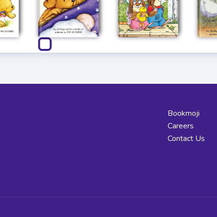
Bookmoji
Careers
Contact Us