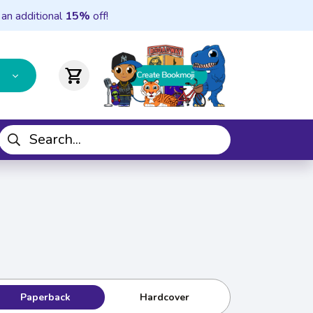
 an additional
15%
off!
shopping_cart
Paperback
Hardcover