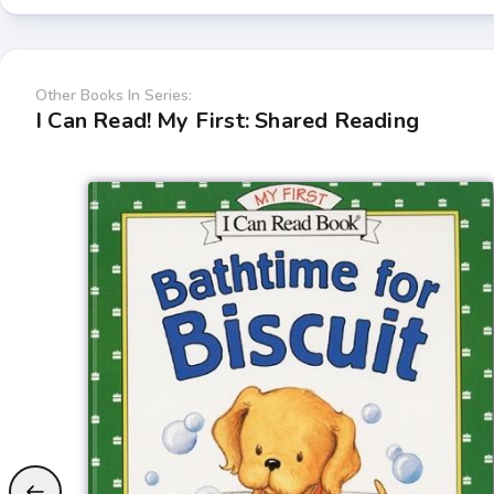
Other Books In Series:
I Can Read! My First: Shared Reading