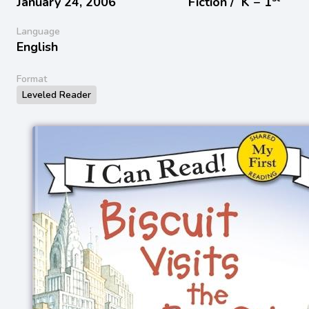
January 24, 2006
Fiction /
K − 1
Language
English
Format
Leveled Reader