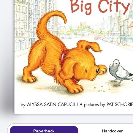
Paperback
Hardcover