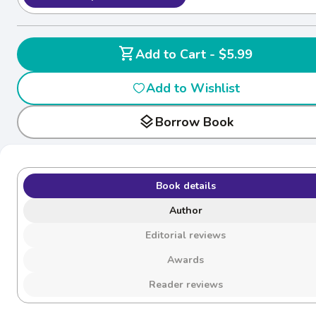
shopping_cart
Add to Cart - $5.99
Add to Wishlist
layers
Borrow Book
Book details
Author
Editorial reviews
Awards
Reader reviews