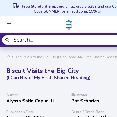
local_shipping
Free Standard Shipping
on all orders $25+ and use C
Code
SUMMER
for an additional
15%
off!
Biscuit Visits the Big City (I Can Read! My First: Shared Readi
Biscuit Visits the Big City
(I Can Read! My First: Shared Reading)
Author
Illustrator
Alyssa Satin Capucilli
Pat Schories
Publication Date
Genre / Grade Band
st