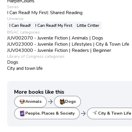
HarperCollins
Series
I Can Read! My First: Shared Reading
Universe
I Can Read!
I Can Read! My First
Little Critter
BISAC categories
JUV002070 - Juvenile Fiction | Animals | Dogs
JUV023000 - Juvenile Fiction | Lifestyles | City & Town Life
JUV043000 - Juvenile Fiction | Readers | Beginner
Library of Congress categories
Dogs
City and town life
More books like this
arrow_forward
Animals
Dogs
arrow_forward
People, Places & Society
City & Town Life