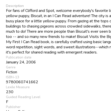
Description
For fans of Clifford and Spot, welcome everybody's favorite li
yellow puppy, Biscuit, in an I Can Read adventure! The city is a
busy place for a little yellow puppy. From gazing at the tops o
buildings to chasing pigeons across crowded sidewalks, there
much to do! There are more people than Biscuit's ever seen b
too -- and so many new friends to make! Biscuit Visits the Big
My First I Can Read book, is carefully crafted using basic lang
word repetition, sight words, and sweet illustrations--which
it's perfect for shared reading with emergent readers.
Publication date
January 24, 2006
Genre
Fiction
ISBN-13
9780060741662
Lexile Measure
230
Guided Reading Level
F
Publisher