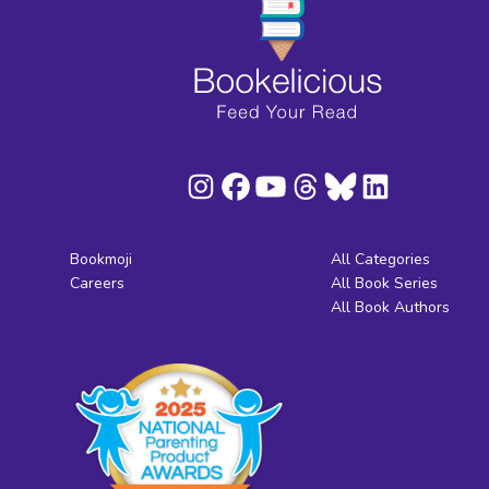
Bookmoji
All Categories
Careers
All Book Series
All Book Authors