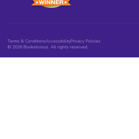
Terms & Conditions
Accessibility
Privacy Policies
© 2026 Bookelicious. All rights reserved.