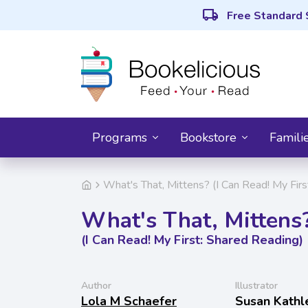
local_shipping
Free Standard 
Programs
Bookstore
Famili
What's That, Mittens? (I Can Read! My Firs
What's That, Mittens
(I Can Read! My First: Shared Reading)
Author
Illustrator
Lola M Schaefer
Susan Kathl