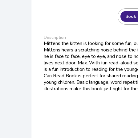
Book 
Description
Mittens the kitten is looking for some fun, b
Mittens hears a scratching noise behind the f
he is face to face, eye to eye, and nose to 
lives next door, Max. With fun read-aloud s
is a fun introduction to reading for the young
Can Read Book is perfect for shared reading
young children. Basic language, word repetit
illustrations make this book just right for t