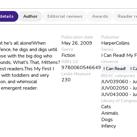
details
Author
Editorial reviews
Awards
Reader r
Publication date
Publisher
ut he's all alone!When
May 26, 2009
HarperCollins
ence, he digs and digs until
Genre
Series
Fiction
I Can Read! My F
nose with the big dog who
ISBN-13
Universe
ounds, What's That, Mittens?
9780060546649
est readers.This My First I
I Can Read!
I C
Lexile Measure
 with toddlers and very
BISAC categories
230
ion, and whimsical
JUV039060 - Juve
he emergent reader.
JUV002050 - Juve
JUV043000 - Juve
Library of Congre
Cats
Animals
Dogs
Infancy