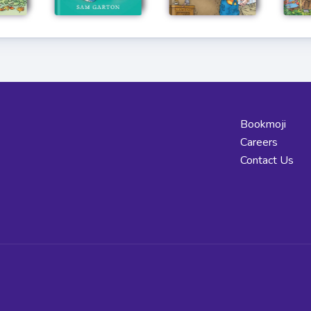
Bookmoji
Careers
Contact Us