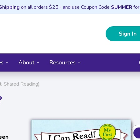
Shipping
on all orders $25+ and use Coupon Code
SUMMER
for
Sign In
es
About
Resources
t: Shared Reading)
?
een