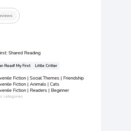
eviews
irst: Shared Reading
an Read! My First
Little Critter
nile Fiction | Social Themes | Friendship
nile Fiction | Animals | Cats
nile Fiction | Readers | Beginner
ss categories