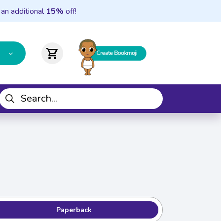
 an additional
15%
off!
shopping_cart
Paperback