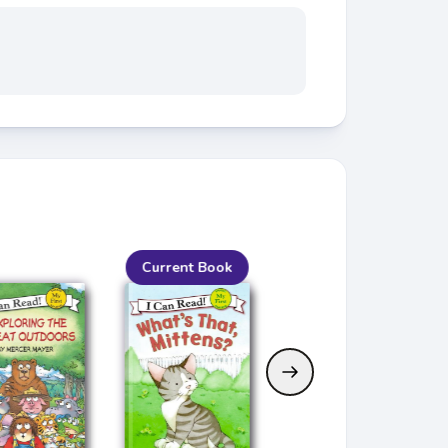
Current Book