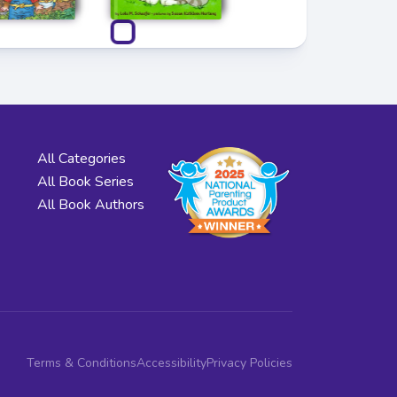
All Categories
All Book Series
All Book Authors
Terms & Conditions
Accessibility
Privacy Policies