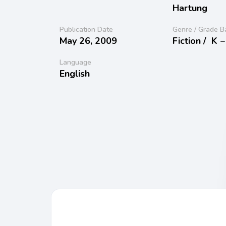
Hartung
Publication Date
Genre / Grade B
May 26, 2009
Fiction /
K −
Language
English