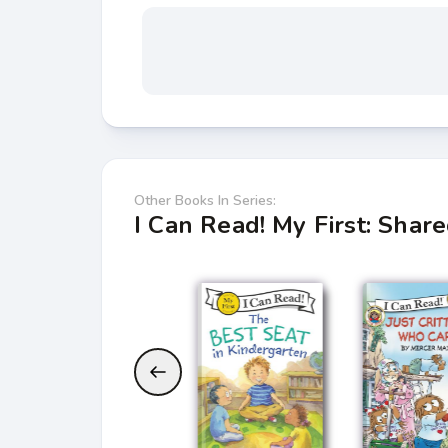
Other Books In Series:
I Can Read! My First: Shar