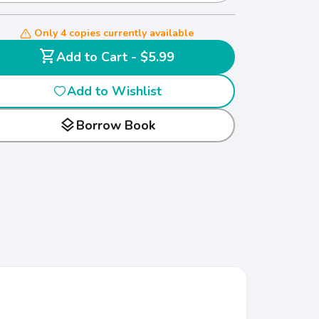
Only 4 copies currently available
shopping_cart
Add to Cart - $5.99
Add to Wishlist
layers
Borrow Book