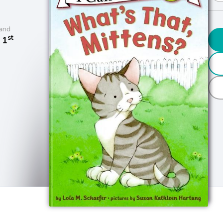
and
st
 1