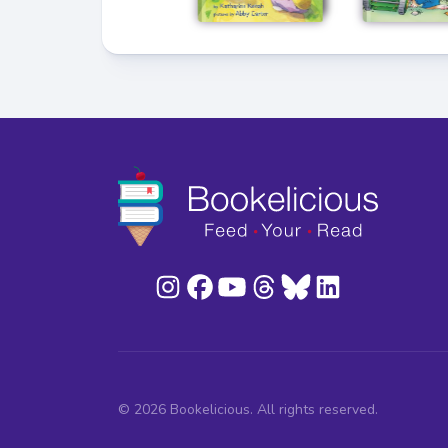
© 2026 Bookelicious. All rights reserved.