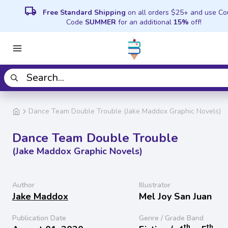
local_shipping
Free Standard Shipping
on all orders $25+ and use C
Code
SUMMER
for an additional
15%
off!
Dance Team Double Trouble (Jake Maddox Graphic Novels)
Dance Team Double Trouble
(Jake Maddox Graphic Novels)
Author
Illustrator
Jake Maddox
Mel Joy San Juan
Publication Date
Genre / Grade Band
th
th