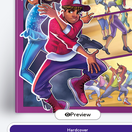
Preview
Hardcover