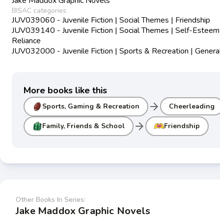
Jake Maddox Graphic Novels
BISAC categories
JUV039060 - Juvenile Fiction | Social Themes | Friendship
JUV039140 - Juvenile Fiction | Social Themes | Self-Esteem
Reliance
JUV032000 - Juvenile Fiction | Sports & Recreation | Genera
More books like this
arrow_forward
Sports, Gaming & Recreation
Cheerleading
arrow_forward
Family, Friends & School
Friendship
Other Books In Series:
Jake Maddox Graphic Novels