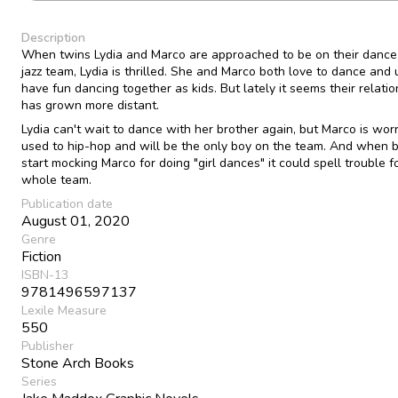
Description
When twins Lydia and Marco are approached to be on their dance 
jazz team, Lydia is thrilled. She and Marco both love to dance and 
have fun dancing together as kids. But lately it seems their relatio
has grown more distant.
Lydia can't wait to dance with her brother again, but Marco is worr
used to hip-hop and will be the only boy on the team. And when b
start mocking Marco for doing "girl dances" it could spell trouble f
whole team.
Publication date
August 01, 2020
Genre
Fiction
ISBN-13
9781496597137
Lexile Measure
550
Publisher
Stone Arch Books
Series