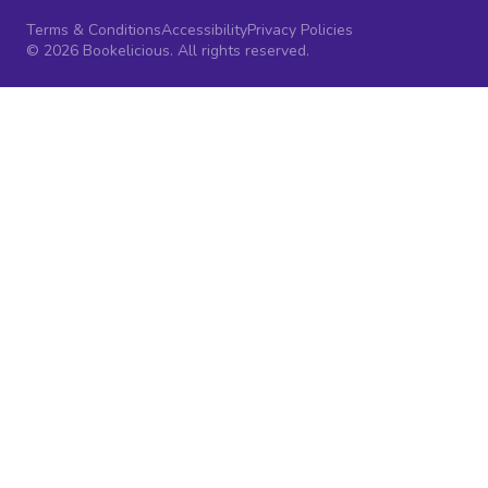
Terms & Conditions
Accessibility
Privacy Policies
© 2026 Bookelicious. All rights reserved.