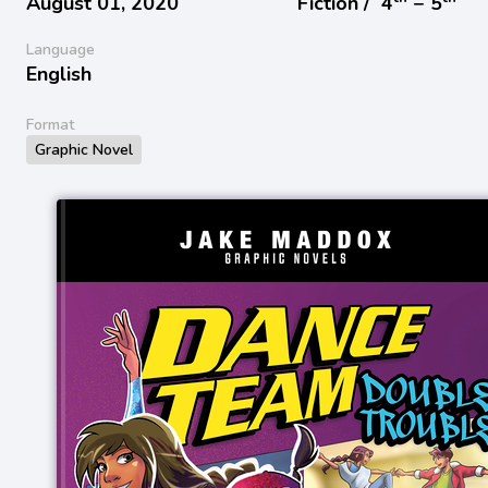
August 01, 2020
Fiction /
4
− 5
Language
English
Format
Graphic Novel