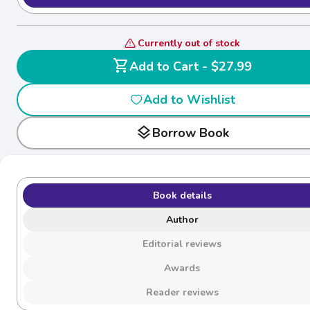
Currently out of stock
shopping_cart
Add to Cart - $27.99
Add to Wishlist
layers
Borrow Book
Book details
Author
Editorial reviews
Awards
Reader reviews