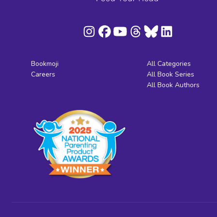
Bookmoji
All Categories
Careers
All Book Series
All Book Authors