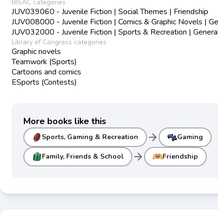
BISAC categories
JUV039060 - Juvenile Fiction | Social Themes | Friendship
JUV008000 - Juvenile Fiction | Comics & Graphic Novels | Ge
JUV032000 - Juvenile Fiction | Sports & Recreation | Genera
Library of Congress categories
Graphic novels
Teamwork (Sports)
Cartoons and comics
ESports (Contests)
More books like this
arrow_forward
Sports, Gaming & Recreation
Gaming
arrow_forward
Family, Friends & School
Friendship