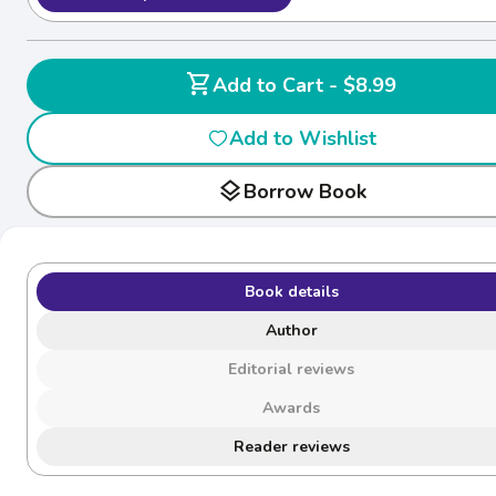
shopping_cart
Add to Cart - $8.99
Add to Wishlist
layers
Borrow Book
Book details
Author
Editorial reviews
Awards
Reader reviews