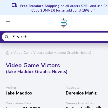
local_shipping
Free Standard Shipping
on all orders $25+ and use C
Code
SUMMER
for an additional
15%
off!
Video Game Victors (Jake Maddox Graphic Novels)
Video Game Victors
(Jake Maddox Graphic Novels)
Author
Illustrator
Jake Maddox
Berenice Muñiz
Publication Date
Genre / Grade Band
th
th