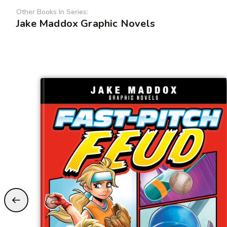
Other Books In Series:
Jake Maddox Graphic Novels