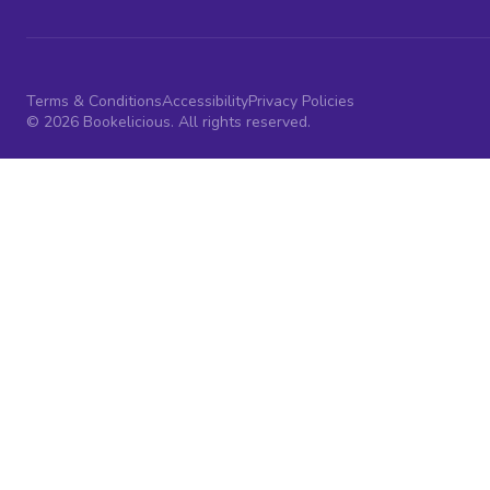
Terms & Conditions
Accessibility
Privacy Policies
© 2026 Bookelicious. All rights reserved.