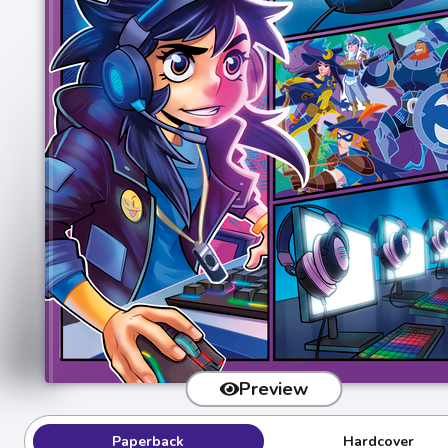
Preview
Paperback
Hardcover