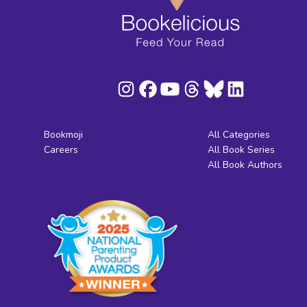
Bookmoji
All Categories
Careers
All Book Series
All Book Authors