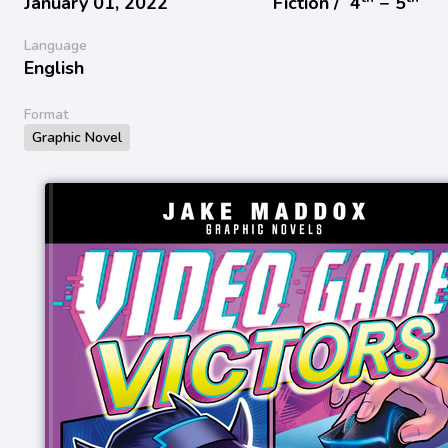
January 01, 2022
Fiction /
4
− 5
Language
English
Format
Graphic Novel