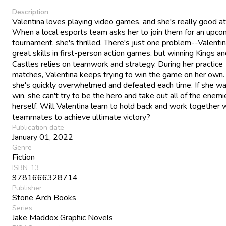
Description
Valentina loves playing video games, and she's really good a
When a local esports team asks her to join them for an upco
tournament, she's thrilled. There's just one problem--Valenti
great skills in first-person action games, but winning Kings a
Castles relies on teamwork and strategy. During her practice
matches, Valentina keeps trying to win the game on her own.
she's quickly overwhelmed and defeated each time. If she wa
win, she can't try to be the hero and take out all of the enemi
herself. Will Valentina learn to hold back and work together 
teammates to achieve ultimate victory?
Publication date
January 01, 2022
Genre
Fiction
ISBN-13
9781666328714
Publisher
Stone Arch Books
Series
Jake Maddox Graphic Novels