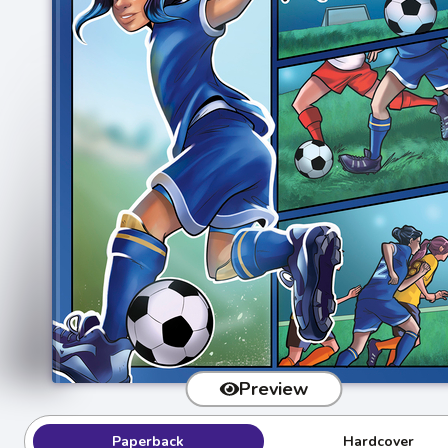
Preview
Paperback
Hardcover