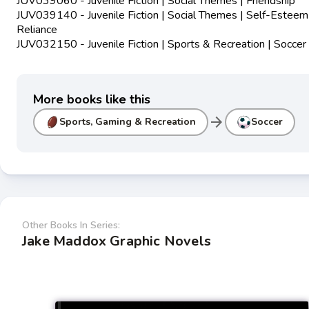
JUV039060 - Juvenile Fiction | Social Themes | Friendship
JUV039140 - Juvenile Fiction | Social Themes | Self-Esteem
Reliance
JUV032150 - Juvenile Fiction | Sports & Recreation | Soccer
More books like this
arrow_forward
Sports, Gaming & Recreation
Soccer
Other Books In Series:
Jake Maddox Graphic Novels