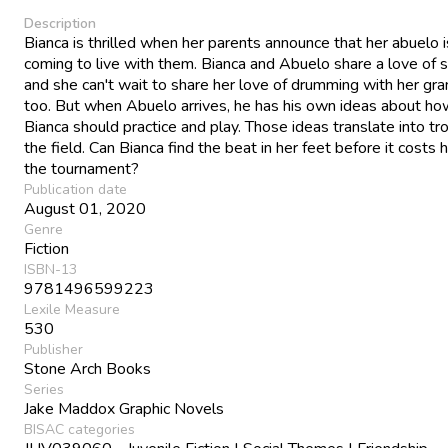
Description
Bianca is thrilled when her parents announce that her abuelo i
coming to live with them. Bianca and Abuelo share a love of s
and she can't wait to share her love of drumming with her gra
too. But when Abuelo arrives, he has his own ideas about ho
Bianca should practice and play. Those ideas translate into tr
the field. Can Bianca find the beat in her feet before it costs
the tournament?
Publication date
August 01, 2020
Genre
Fiction
ISBN-13
9781496599223
Lexile Measure
530
Publisher
Stone Arch Books
Series
Jake Maddox Graphic Novels
BISAC categories