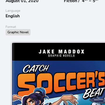
August 01, 2020
Fiction /
4
− 5
Language
English
Format
Graphic Novel