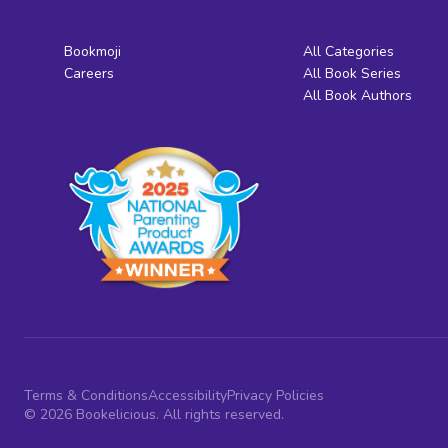
Bookmoji
All Categories
Careers
All Book Series
All Book Authors
Terms & Conditions
Accessibility
Privacy Policies
© 2026 Bookelicious. All rights reserved.