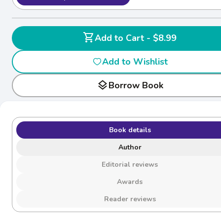
shopping_cart
Add to Cart - $8.99
Add to Wishlist
layers
Borrow Book
Book details
Author
Editorial reviews
Awards
Reader reviews