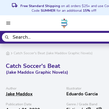
local_shipping
Free Standard Shipping
on all orders $25+ and use C
Code
SUMMER
for an additional
15%
off!
Catch Soccer's Beat (Jake Maddox Graphic Novels)
Catch Soccer's Beat
(Jake Maddox Graphic Novels)
Author
Illustrator
Jake Maddox
Eduardo Garcia
Publication Date
Genre / Grade Band
th
th