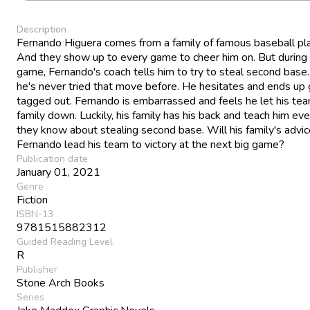
Description
Fernando Higuera comes from a family of famous baseball pl
And they show up to every game to cheer him on. But during
game, Fernando's coach tells him to try to steal second base
he's never tried that move before. He hesitates and ends up 
tagged out. Fernando is embarrassed and feels he let his te
family down. Luckily, his family has his back and teach him eve
they know about stealing second base. Will his family's advic
Fernando lead his team to victory at the next big game?
Publication date
January 01, 2021
Genre
Fiction
ISBN-13
9781515882312
Guided Reading Level
R
Publisher
Stone Arch Books
Series