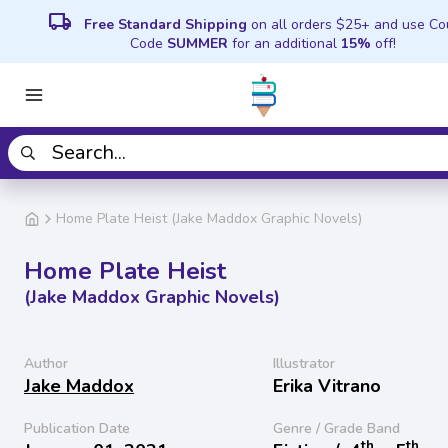
local_shipping
Free Standard Shipping
on all orders $25+ and use C
Code
SUMMER
for an additional
15%
off!
Home Plate Heist (Jake Maddox Graphic Novels)
Home Plate Heist
(Jake Maddox Graphic Novels)
Author
Illustrator
Jake Maddox
Erika Vitrano
Publication Date
Genre / Grade Band
th
th