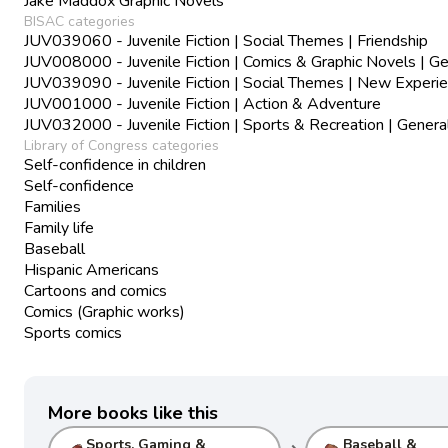
Jake Maddox Graphic Novels
BISAC categories
JUV039060 - Juvenile Fiction | Social Themes | Friendship
JUV008000 - Juvenile Fiction | Comics & Graphic Novels | Ge
JUV039090 - Juvenile Fiction | Social Themes | New Experi
JUV001000 - Juvenile Fiction | Action & Adventure
JUV032000 - Juvenile Fiction | Sports & Recreation | Genera
Library of Congress categories
Self-confidence in children
Self-confidence
Families
Family life
Baseball
Hispanic Americans
Cartoons and comics
Comics (Graphic works)
Sports comics
More books like this
Sports, Gaming &
Baseball &