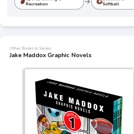
arrow_forward
Recreation
Softball
Other Books In Series:
Jake Maddox Graphic Novels