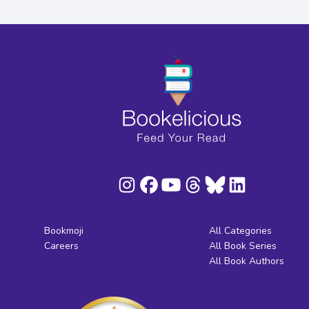
Bookmoji
All Categories
Careers
All Book Series
All Book Authors