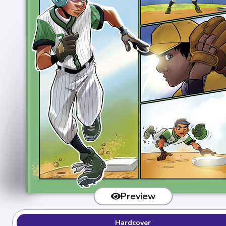
Preview
Hardcover