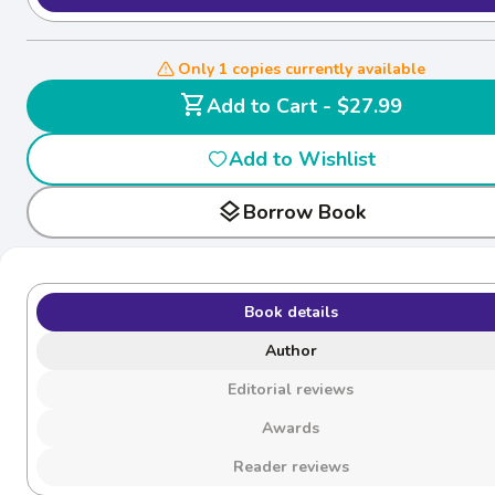
Only 1 copies currently available
shopping_cart
Add to Cart - $27.99
Add to Wishlist
layers
Borrow Book
Book details
Author
Editorial reviews
Awards
Reader reviews