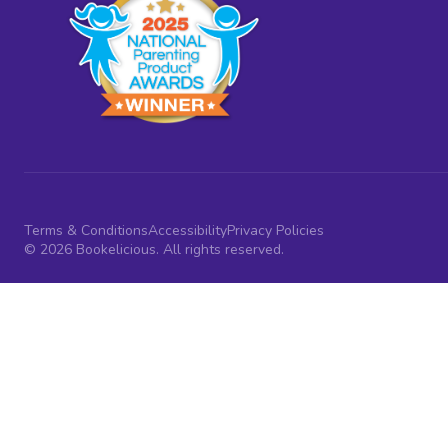
Terms & Conditions
Accessibility
Privacy Policies
© 2026 Bookelicious. All rights reserved.