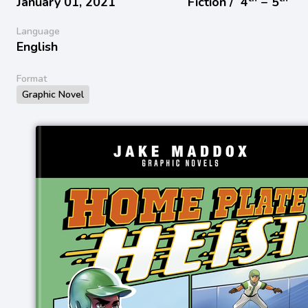
January 01, 2021
Fiction /
4
− 5
Language
English
Format
Graphic Novel