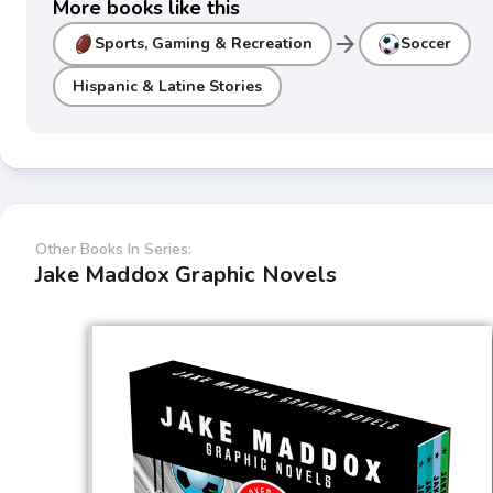
More books like this
arrow_forward
Sports, Gaming & Recreation
Soccer
Hispanic & Latine Stories
Other Books In Series:
Jake Maddox Graphic Novels