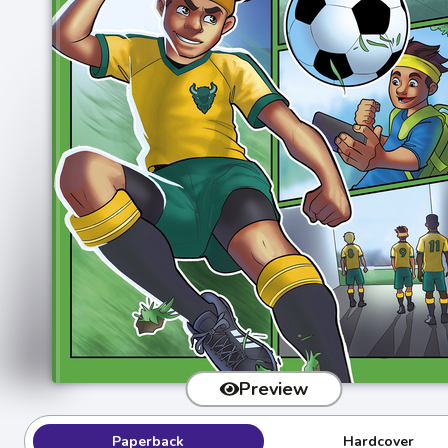
Preview
Paperback
Hardcover