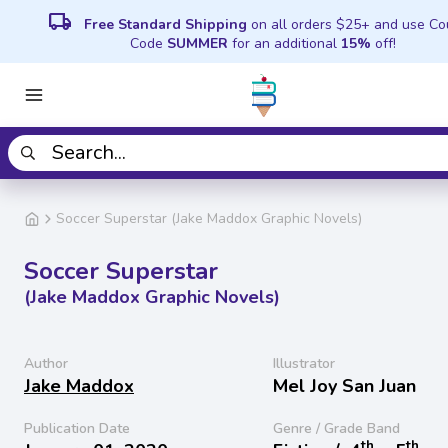
local_shipping
Free Standard Shipping
on all orders $25+ and use C
Code
SUMMER
for an additional
15%
off!
Soccer Superstar (Jake Maddox Graphic Novels)
Soccer Superstar
(Jake Maddox Graphic Novels)
Author
Illustrator
Jake Maddox
Mel Joy San Juan
Publication Date
Genre / Grade Band
th
th