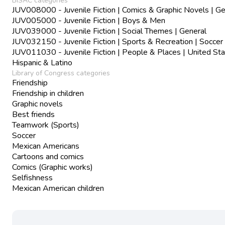
BISAC categories
JUV008000 - Juvenile Fiction | Comics & Graphic Novels | Ge
JUV005000 - Juvenile Fiction | Boys & Men
JUV039000 - Juvenile Fiction | Social Themes | General
JUV032150 - Juvenile Fiction | Sports & Recreation | Soccer
JUV011030 - Juvenile Fiction | People & Places | United Sta
Hispanic & Latino
Library of Congress categories
Friendship
Friendship in children
Graphic novels
Best friends
Teamwork (Sports)
Soccer
Mexican Americans
Cartoons and comics
Comics (Graphic works)
Selfishness
Mexican American children