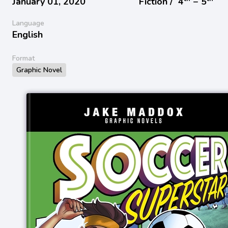
January 01, 2020
Fiction /
4
− 5
Language
English
Format
Graphic Novel