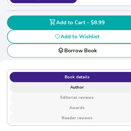
shopping_cart
Add to Cart - $8.99
Add to Wishlist
layers
Borrow Book
Book details
Author
Editorial reviews
Awards
Reader reviews