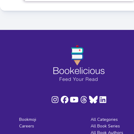
Bookmoji
All Categories
Careers
All Book Series
All Book Authors