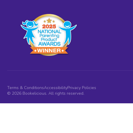
Terms & Conditions
Accessibility
Privacy Policies
© 2026 Bookelicious. All rights reserved.