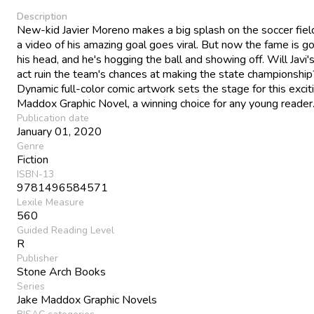
Description
New-kid Javier Moreno makes a big splash on the soccer fie
a video of his amazing goal goes viral. But now the fame is go
his head, and he's hogging the ball and showing off. Will Javi'
act ruin the team's chances at making the state championship
Dynamic full-color comic artwork sets the stage for this excit
Maddox Graphic Novel, a winning choice for any young reader
Publication date
January 01, 2020
Genre
Fiction
ISBN-13
9781496584571
Lexile Measure
560
Guided Reading Level
R
Publisher
Stone Arch Books
Series
Jake Maddox Graphic Novels