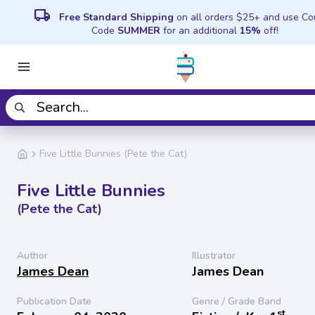
local_shipping
Free Standard Shipping
on all orders $25+ and use C
Code
SUMMER
for an additional
15%
off!
Five Little Bunnies (Pete the Cat)
Five Little Bunnies
(Pete the Cat)
Author
Illustrator
James Dean
James Dean
Publication Date
Genre / Grade Band
st