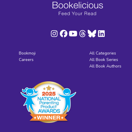
Bookmoji
All Categories
Careers
All Book Series
All Book Authors