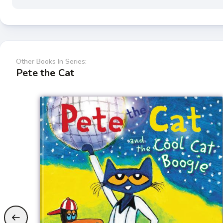
Other Books In Series:
Pete the Cat