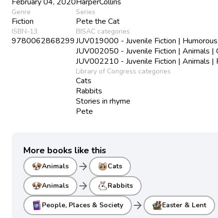
February 04, 2020
HarperCollins
Genre
Series
Fiction
Pete the Cat
ISBN-13
BISAC categories
9780062868299
JUV019000 - Juvenile Fiction | Humorous
JUV002050 - Juvenile Fiction | Animals | 
JUV002210 - Juvenile Fiction | Animals |
Library of Congress categories
Cats
Rabbits
Stories in rhyme
Pete
More books like this
arrow_forward
Animals
Cats
arrow_forward
Animals
Rabbits
arrow_forward
People, Places & Society
Easter & Lent