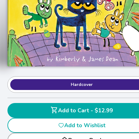
Hardcover
shopping_cart
Add to Cart - $12.99
Add to Wishlist