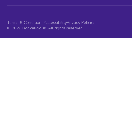
Terms & Conditions
Accessibility
Privacy Policies
© 2026 Bookelicious. All rights reserved.