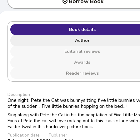
layers
Borrow Book
Book details
Author
Editorial reviews
Awards
Reader reviews
Description
One night, Pete the Cat was bunnysitting five little bunnies w
of the sudden... Five little bunnies hopping on the bed....!
Sing along with Pete the Cat in his fun adaptation of Five Little M
Fans of Pete the cat will love rocking out to this classic tune with
Easter twist in this hardcover picture book.
Publication date
Publisher