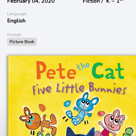
February 04, 2020
Fiction /
K − 1
Language
English
Format
Picture Book